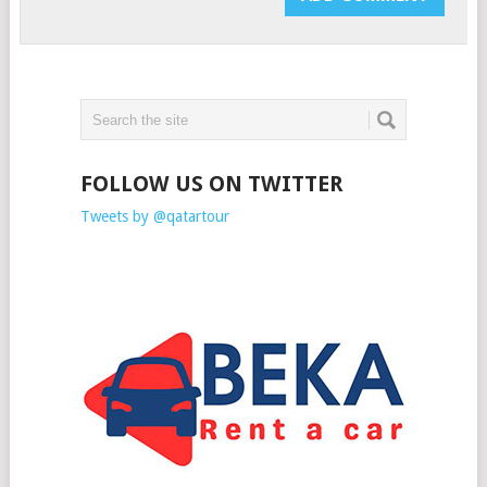
FOLLOW US ON TWITTER
Tweets by @qatartour