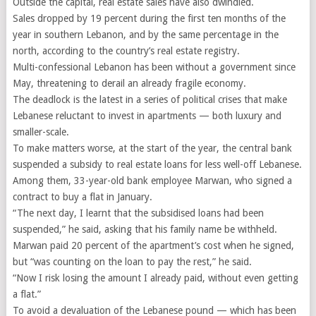
Outside the capital, real estate sales have also dwindled.
Sales dropped by 19 percent during the first ten months of the
year in southern Lebanon, and by the same percentage in the
north, according to the country’s real estate registry.
Multi-confessional Lebanon has been without a government since
May, threatening to derail an already fragile economy.
The deadlock is the latest in a series of political crises that make
Lebanese reluctant to invest in apartments — both luxury and
smaller-scale.
To make matters worse, at the start of the year, the central bank
suspended a subsidy to real estate loans for less well-off Lebanese.
Among them, 33-year-old bank employee Marwan, who signed a
contract to buy a flat in January.
“The next day, I learnt that the subsidised loans had been
suspended,” he said, asking that his family name be withheld.
Marwan paid 20 percent of the apartment’s cost when he signed,
but “was counting on the loan to pay the rest,” he said.
“Now I risk losing the amount I already paid, without even getting
a flat.”
To avoid a devaluation of the Lebanese pound — which has been