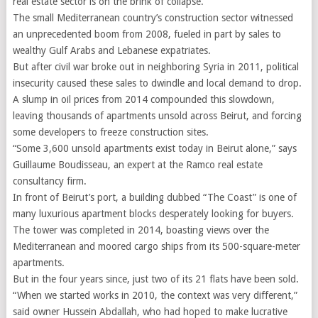
real estate sector is on the brink of collapse.
The small Mediterranean country’s construction sector witnessed
an unprecedented boom from 2008, fueled in part by sales to
wealthy Gulf Arabs and Lebanese expatriates.
But after civil war broke out in neighboring Syria in 2011, political
insecurity caused these sales to dwindle and local demand to drop.
A slump in oil prices from 2014 compounded this slowdown,
leaving thousands of apartments unsold across Beirut, and forcing
some developers to freeze construction sites.
“Some 3,600 unsold apartments exist today in Beirut alone,” says
Guillaume Boudisseau, an expert at the Ramco real estate
consultancy firm.
In front of Beirut’s port, a building dubbed “The Coast” is one of
many luxurious apartment blocks desperately looking for buyers.
The tower was completed in 2014, boasting views over the
Mediterranean and moored cargo ships from its 500-square-meter
apartments.
But in the four years since, just two of its 21 flats have been sold.
“When we started works in 2010, the context was very different,”
said owner Hussein Abdallah, who had hoped to make lucrative