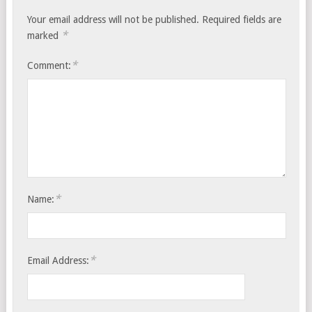
Your email address will not be published.
Required fields are
*
marked
*
Comment:
*
Name:
*
Email Address: