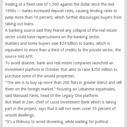
trading at a fixed rate of 1,500 against the dollar since the mid-
1990s — banks increased deposit rates, causing lending rates to
jump more than 10 percent, which further discourages buyers from
taking out loans.
A banking source said they feared any collapse of the real estate
sector could have repercussions on the banking sector.
Builders and home buyers owe $24 billion to banks, which is
equivalent to more than a third of credits to the private sector, the
source told AFP.
To avoid disaster, bank and real estate companies launched an
investment platform in October that aims to raise $250 million to
purchase some of the unsold properties.
“The aim is to buy up more than 200 flats in greater Beirut and sell
them on the foreign market,” focusing on Lebanese expatriates,
said Massaad Fares, head of the Legacy One platform.
But Wael el-Zein, chief of Lucid Investment Bank which is taking
part in the project, says that it will not even cover 10 percent of
unsold dwellings.
“It’s a lifebuoy to avoid drowning, while waiting for political