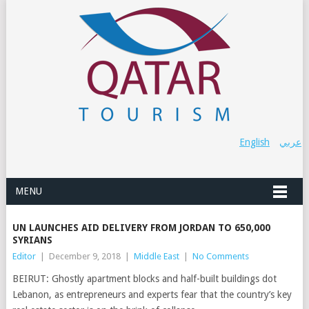
English
عربي
MENU
UN LAUNCHES AID DELIVERY FROM JORDAN TO 650,000
SYRIANS
Editor
|
December 9, 2018
|
Middle East
|
No Comments
BEIRUT: Ghostly apartment blocks and half-built buildings dot
Lebanon, as entrepreneurs and experts fear that the country’s key