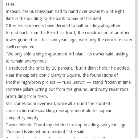
sales.
Instead, the businessman had to hand over ownership of eight
flats in the building to the bank to pay off his debt.
Other entrepreneurs have decided to halt building altogether.
A road back from the Beirut seafront, the construction of another
tower grinded to a halt two years ago, with only the concrete outer
shell completed.
“We only sold a single apartment off plan,” its owner said, asking
to remain anonymous.
He reduced the price by 20 percent, “but it didn’t help,” he added.
Near the capital’s iconic Martyrs’ Square, the foundations of
another high-brow project — “Beb Beirut” — stand frozen in time,
concrete pillars jutting out from the ground, and rusty rebar rods
protruding from them.
Still cranes loom overhead, while all around the stunted
construction site sparkling new apartment blocks appear
completely empty.
Owner Mireille Choufany decided to stop building two years ago.
“Demand is almost non-existent,” she said.