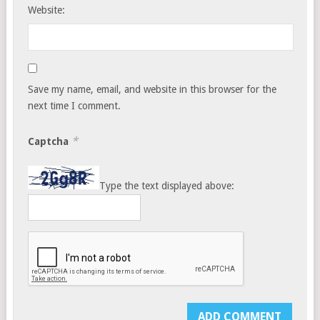
Website:
Save my name, email, and website in this browser for the
next time I comment.
*
Captcha
Type the text displayed above: