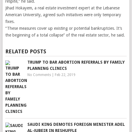
respite,” he said.
Jihad Hokayem, a real estate investment expert at the Lebanese
American University, agreed such initiatives were only temporary
fixes.
“These measures cover up existing or potential bankruptcies. It’s
the beginning of a total collapse” of the real estate sector, he said.
RELATED POSTS
TRUMP TO BAR ABORTION REFERRALS BY FAMILY
PLANNING CLINICS
No Comments
|
Feb 22, 2019
SAUDI KING DEMOTES FOREIGN MINISTER ADEL
AL-JUBEIR IN RESHUFFLE