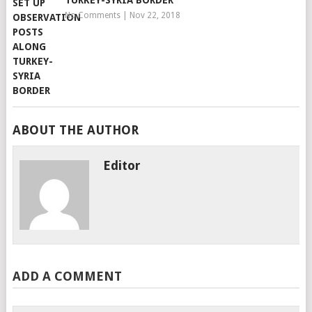
TURKEY-SYRIA BORDER
No Comments
|
Nov 22, 2018
ABOUT THE AUTHOR
Editor
ADD A COMMENT