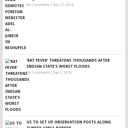
No Comments
|
Dec 27, 2018
‘RAT FEVER’ THREATENS THOUSANDS AFTER
INDIAN STATE’S WORST FLOODS
No Comments
|
Sep 3, 2018
US TO SET UP OBSERVATION POSTS ALONG