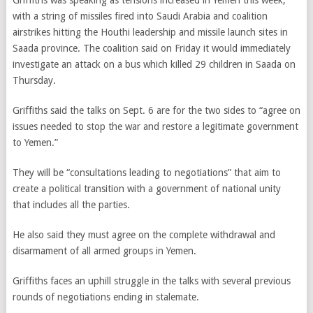
Griffiths was speaking as tensions increased in Yemen this week,
with a string of missiles fired into Saudi Arabia and coalition
airstrikes hitting the Houthi leadership and missile launch sites in
Saada province. The coalition said on Friday it would immediately
investigate an attack on a bus which killed 29 children in Saada on
Thursday.
Griffiths said the talks on Sept. 6 are for the two sides to “agree on
issues needed to stop the war and restore a legitimate government
to Yemen.”
They will be “consultations leading to negotiations” that aim to
create a political transition with a government of national unity
that includes all the parties.
He also said they must agree on the complete withdrawal and
disarmament of all armed groups in Yemen.
Griffiths faces an uphill struggle in the talks with several previous
rounds of negotiations ending in stalemate.