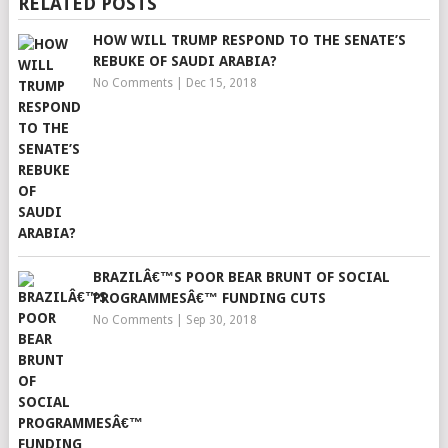
RELATED POSTS
HOW WILL TRUMP RESPOND TO THE SENATE’S
REBUKE OF SAUDI ARABIA?
No Comments
|
Dec 15, 2018
BRAZILÂ€™S POOR BEAR BRUNT OF SOCIAL
PROGRAMMESÂ€™ FUNDING CUTS
No Comments
|
Sep 30, 2018