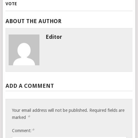
ABOUT THE AUTHOR
Editor
ADD A COMMENT
Your email address will not be published.
Required fields are
*
marked
*
Comment: