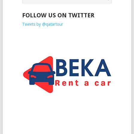
FOLLOW US ON TWITTER
Tweets by @qatartour