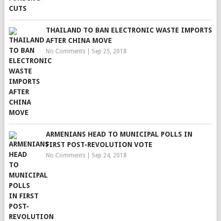
THAILAND TO BAN ELECTRONIC WASTE IMPORTS
AFTER CHINA MOVE
No Comments
|
Sep 25, 2018
ARMENIANS HEAD TO MUNICIPAL POLLS IN
FIRST POST-REVOLUTION VOTE
No Comments
|
Sep 24, 2018