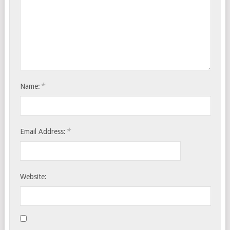
*
Name:
*
Email Address:
Website: