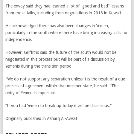
The envoy said they had learned a lot of “good and bad” lessons
from those talks, including from negotiations in 2016 in Kuwait.
He acknowledged there has also been changes in Yemen,
particularly in the south where there have being increasing calls for
independence.
However, Griffiths said the future of the south would not be
negotiated in this process but will be part of a discussion by
Yemenis during the transition period.
“We do not support any separation unless it is the result of a due
process of agreement within that member state, he said. “The
unity of Yemen is important.
“If you had Yemen to break up today it will be disastrous.”
Originally published in Asharq Al-Awsat