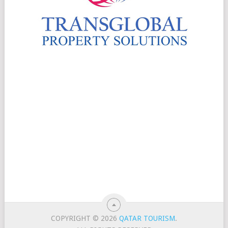
COPYRIGHT © 2026
QATAR TOURISM
.