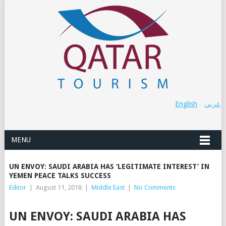
English
عربي
MENU
UN ENVOY: SAUDI ARABIA HAS ‘LEGITIMATE INTEREST’ IN
YEMEN PEACE TALKS SUCCESS
Editor
|
August 11, 2018
|
Middle East
|
No Comments
UN ENVOY: SAUDI ARABIA HAS