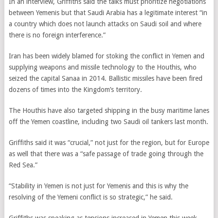
In an interview, Griffiths said the talks must prioritize negotiations
between Yemenis but that Saudi Arabia has a legitimate interest “in
a country which does not launch attacks on Saudi soil and where
there is no foreign interference.”
Iran has been widely blamed for stoking the conflict in Yemen and
supplying weapons and missile technology to the Houthis, who
seized the capital Sanaa in 2014. Ballistic missiles have been fired
dozens of times into the Kingdom’s territory.
The Houthis have also targeted shipping in the busy maritime lanes
off the Yemen coastline, including two Saudi oil tankers last month.
Griffiths said it was “crucial,” not just for the region, but for Europe
as well that there was a “safe passage of trade going through the
Red Sea.”
“Stability in Yemen is not just for Yemenis and this is why the
resolving of the Yemeni conflict is so strategic,” he said.