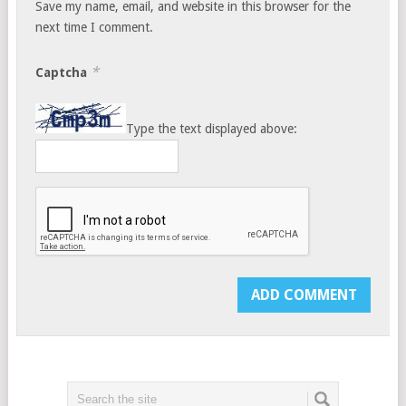
Save my name, email, and website in this browser for the
next time I comment.
*
Captcha
Type the text displayed above: