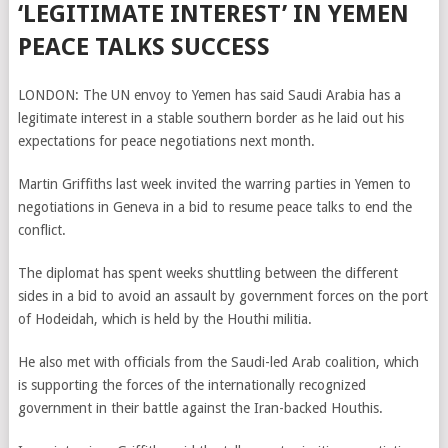
‘LEGITIMATE INTEREST’ IN YEMEN
PEACE TALKS SUCCESS
LONDON: The UN envoy to Yemen has said Saudi Arabia has a
legitimate interest in a stable southern border as he laid out his
expectations for peace negotiations next month.
Martin Griffiths last week invited the warring parties in Yemen to
negotiations in Geneva in a bid to resume peace talks to end the
conflict.
The diplomat has spent weeks shuttling between the different
sides in a bid to avoid an assault by government forces on the port
of Hodeidah, which is held by the Houthi militia.
He also met with officials from the Saudi-led Arab coalition, which
is supporting the forces of the internationally recognized
government in their battle against the Iran-backed Houthis.