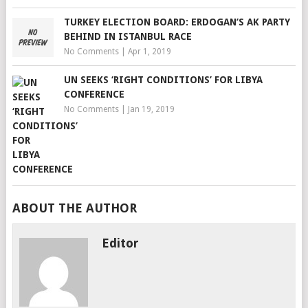
TURKEY ELECTION BOARD: ERDOGAN’S AK PARTY
BEHIND IN ISTANBUL RACE
No Comments
|
Apr 1, 2019
UN SEEKS ‘RIGHT CONDITIONS’ FOR LIBYA
CONFERENCE
No Comments
|
Jan 19, 2019
ABOUT THE AUTHOR
Editor