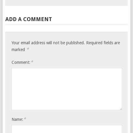
ADD A COMMENT
Your email address will not be published.
Required fields are
*
marked
*
Comment:
*
Name: