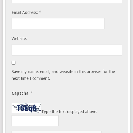
*
Email Address:
Website:
Save my name, email, and website in this browser for the
next time I comment.
*
Captcha
Type the text displayed above: