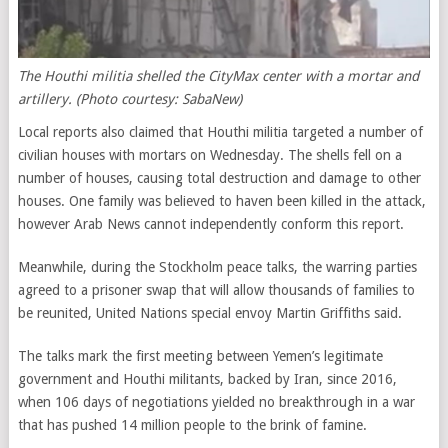
The Houthi militia shelled the CityMax
center
with a mortar and
artillery. (Photo courtesy: SabaNew)
Local reports also claimed that Houthi militia targeted a number of
civilian houses with mortars on Wednesday. The shells fell on a
number of houses, causing total destruction and damage to other
houses. One family was believed to haven been killed in the attack,
however Arab News cannot independently conform this report.
Meanwhile, during the Stockholm peace talks, the warring parties
agreed to a prisoner swap that will allow thousands of families to
be reunited, United Nations special envoy Martin Griffiths said.
The talks mark the first meeting between Yemen’s legitimate
government and Houthi militants, backed by Iran, since 2016,
when 106 days of negotiations yielded no breakthrough in a war
that has pushed 14 million people to the brink of famine.