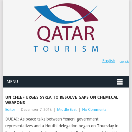
English
عربي
MENU
UN CHIEF URGES SYRIA TO RESOLVE GAPS ON CHEMICAL
WEAPONS
Editor
|
December 7, 2018
|
Middle East
|
No Comments
DUBAI: As peace talks between Yemeni government
representatives and a Houthi delegation began on Thursday in