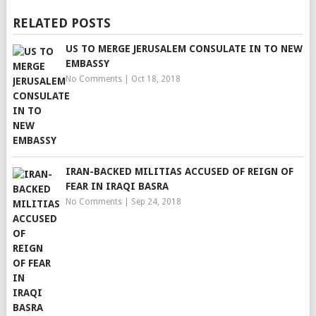
RELATED POSTS
US TO MERGE JERUSALEM CONSULATE IN TO NEW
EMBASSY
No Comments
|
Oct 18, 2018
IRAN-BACKED MILITIAS ACCUSED OF REIGN OF
FEAR IN IRAQI BASRA
No Comments
|
Sep 24, 2018