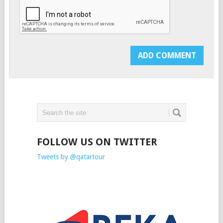
FOLLOW US ON TWITTER
Tweets by @qatartour