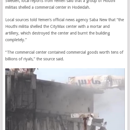
Sweden, local reports from Yemen said that a group of Houthi
militias shelled a commercial center in Hodeidah.
Local sources told Yemen’s official news agency Saba New that “the
Houthi militia shelled the CityMax center with a mortar and
artillery, which destroyed the center and burnt the building
completely.”
“The commercial center contained commercial goods worth tens of
billions of riyals,” the source said.