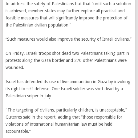
to address the safety of Palestinians but that “until such a solution
is achieved, member-states may further explore all practical and
feasible measures that will significantly improve the protection of
the Palestinian civilian population.”
“Such measures would also improve the security of Israeli civilians.”
On Friday, Israeli troops shot dead two Palestinians taking part in
protests along the Gaza border and 270 other Palestinians were
wounded.
Israel has defended its use of live ammunition in Gaza by invoking
its right to self-defense. One Israeli soldier was shot dead by a
Palestinian sniper in July.
“The targeting of civilians, particularly children, is unacceptable,”
Guterres said in the report, adding that “those responsible for
violations of international humanitarian law must be held
accountable.”