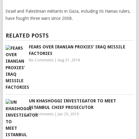
Israel and Palestinian militants in Gaza, including its Hamas rulers,
have fought three wars since 2008.
RELATED POSTS
FEARS OVER IRANIAN PROXIES’ IRAQ MISSILE
FACTORIES
No Comments
|
Aug 31, 2018
UN KHASHOGGI INVESTIGATOR TO MEET
ISTANBUL CHIEF PROSECUTOR
No Comments
|
Jan 29, 2019