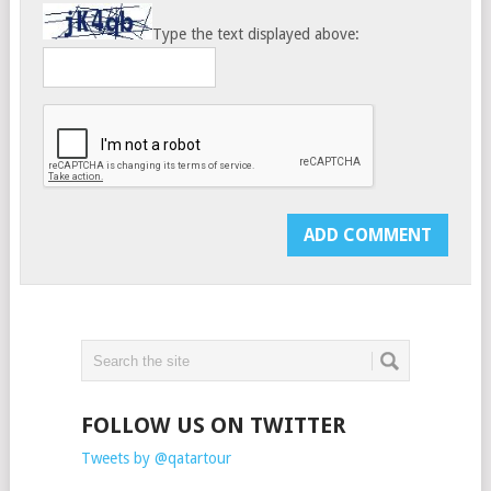
Type the text displayed above:
FOLLOW US ON TWITTER
Tweets by @qatartour