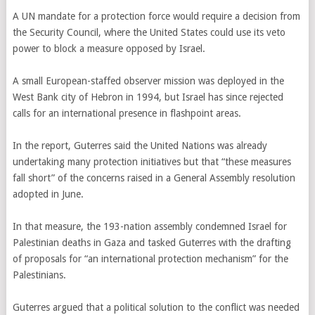
A UN mandate for a protection force would require a decision from
the Security Council, where the United States could use its veto
power to block a measure opposed by Israel.
A small European-staffed observer mission was deployed in the
West Bank city of Hebron in 1994, but Israel has since rejected
calls for an international presence in flashpoint areas.
In the report, Guterres said the United Nations was already
undertaking many protection initiatives but that “these measures
fall short” of the concerns raised in a General Assembly resolution
adopted in June.
In that measure, the 193-nation assembly condemned Israel for
Palestinian deaths in Gaza and tasked Guterres with the drafting
of proposals for “an international protection mechanism” for the
Palestinians.
Guterres argued that a political solution to the conflict was needed