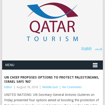
English
عربي
MENU
UN CHIEF PROPOSES OPTIONS TO PROTECT PALESTINIANS,
ISRAEL SAYS ‘NO’
Editor
|
August 18, 2018
|
Middle East
|
No Comments
UNITED NATIONS: UN Secretary-General Antonio Guterres on
Friday presented four options aimed at boosting the protection of