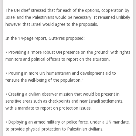
The UN chief stressed that for each of the options, cooperation by
Israel and the Palestinians would be necessary. It remained unlikely
however that Israel would agree to the proposals.
In the 14-page report, Guterres proposed:
• Providing a “more robust UN presence on the ground” with rights
monitors and political officers to report on the situation.
• Pouring in more UN humanitarian and development aid to
“ensure the well-being of the population.”
• Creating a civilian observer mission that would be present in
sensitive areas such as checkpoints and near Israeli settlements,
with a mandate to report on protection issues.
• Deploying an armed military or police force, under a UN mandate,
to provide physical protection to Palestinian civilians.