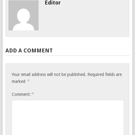
Editor
ADD A COMMENT
Your email address will not be published.
Required fields are
*
marked
*
Comment: