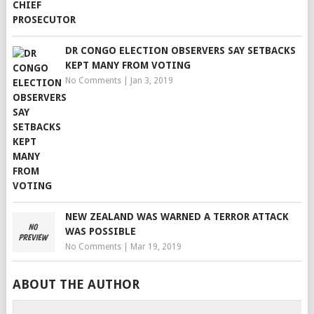
DR CONGO ELECTION OBSERVERS SAY SETBACKS
KEPT MANY FROM VOTING
No Comments
|
Jan 3, 2019
NEW ZEALAND WAS WARNED A TERROR ATTACK
WAS POSSIBLE
No Comments
|
Mar 19, 2019
ABOUT THE AUTHOR