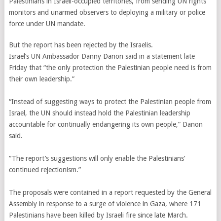
Palestinians in Israeli-occupied territories, from sending UN rights
monitors and unarmed observers to deploying a military or police
force under UN mandate.
But the report has been rejected by the Israelis.
Israel’s UN Ambassador Danny Danon said in a statement late
Friday that “the only protection the Palestinian people need is from
their own leadership.”
“Instead of suggesting ways to protect the Palestinian people from
Israel, the UN should instead hold the Palestinian leadership
accountable for continually endangering its own people,” Danon
said.
“The report’s suggestions will only enable the Palestinians’
continued rejectionism.”
The proposals were contained in a report requested by the General
Assembly in response to a surge of violence in Gaza, where 171
Palestinians have been killed by Israeli fire since late March.