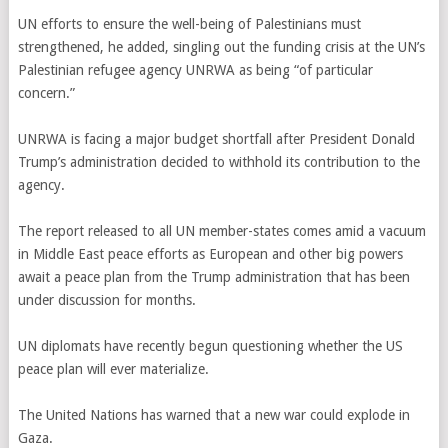
UN efforts to ensure the well-being of Palestinians must
strengthened, he added, singling out the funding crisis at the UN’s
Palestinian refugee agency UNRWA as being “of particular
concern.”
UNRWA is facing a major budget shortfall after President Donald
Trump’s administration decided to withhold its contribution to the
agency.
The report released to all UN member-states comes amid a vacuum
in Middle East peace efforts as European and other big powers
await a peace plan from the Trump administration that has been
under discussion for months.
UN diplomats have recently begun questioning whether the US
peace plan will ever materialize.
The United Nations has warned that a new war could explode in
Gaza.