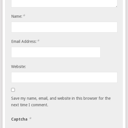
*
Name:
*
Email Address:
Website:
Save my name, email, and website in this browser for the
next time I comment.
*
Captcha