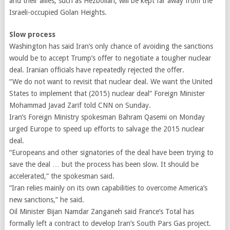
and their allies, such as Hezbollah, will be kept far away from the
Israeli-occupied Golan Heights.
Slow process
Washington has said Iran’s only chance of avoiding the sanctions
would be to accept Trump’s offer to negotiate a tougher nuclear
deal. Iranian officials have repeatedly rejected the offer.
“We do not want to revisit that nuclear deal. We want the United
States to implement that (2015) nuclear deal” Foreign Minister
Mohammad Javad Zarif told CNN on Sunday.
Iran’s Foreign Ministry spokesman Bahram Qasemi on Monday
urged Europe to speed up efforts to salvage the 2015 nuclear
deal.
“Europeans and other signatories of the deal have been trying to
save the deal … but the process has been slow. It should be
accelerated,” the spokesman said.
“Iran relies mainly on its own capabilities to overcome America’s
new sanctions,” he said.
Oil Minister Bijan Namdar Zanganeh said France’s Total has
formally left a contract to develop Iran’s South Pars Gas project.