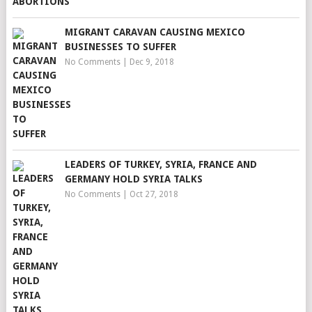
MIGRANT CARAVAN CAUSING MEXICO
BUSINESSES TO SUFFER
No Comments
|
Dec 9, 2018
LEADERS OF TURKEY, SYRIA, FRANCE AND
GERMANY HOLD SYRIA TALKS
No Comments
|
Oct 27, 2018