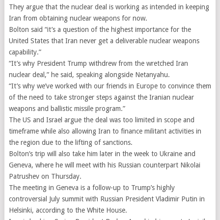
They argue that the nuclear deal is working as intended in keeping
Iran from obtaining nuclear weapons for now.
Bolton said “it’s a question of the highest importance for the
United States that Iran never get a deliverable nuclear weapons
capability.”
“It’s why President Trump withdrew from the wretched Iran
nuclear deal,” he said, speaking alongside Netanyahu.
“It’s why we’ve worked with our friends in Europe to convince them
of the need to take stronger steps against the Iranian nuclear
weapons and ballistic missile program.”
The US and Israel argue the deal was too limited in scope and
timeframe while also allowing Iran to finance militant activities in
the region due to the lifting of sanctions.
Bolton’s trip will also take him later in the week to Ukraine and
Geneva, where he will meet with his Russian counterpart Nikolai
Patrushev on Thursday.
The meeting in Geneva is a follow-up to Trump’s highly
controversial July summit with Russian President Vladimir Putin in
Helsinki, according to the White House.