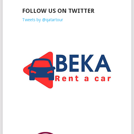
FOLLOW US ON TWITTER
Tweets by @qatartour