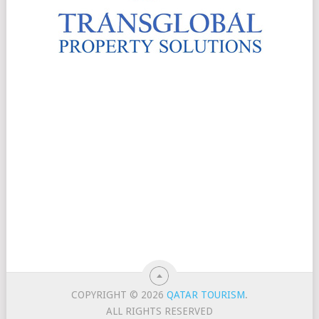
COPYRIGHT © 2026
QATAR TOURISM
.
ALL RIGHTS RESERVED