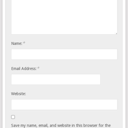
*
Name:
*
Email Address:
Website:
Save my name, email, and website in this browser for the