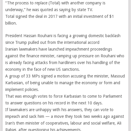
“The process to replace (Total) with another company is
underway,” he was quoted as saying by state TV.
Total signed the deal in 2017 with an initial investment of $1
billion.
President Hassan Rouhani is facing a growing domestic backlash
since Trump pulled out from the international accord
Iranian lawmakers have launched impeachment proceedings
against the finance minister, ramping up pressure on Rouhani who
is already facing attacks from hardliners over his handling of the
economy in the face of new US sanctions.
A group of 33 MPs signed a motion accusing the minister, Masoud
Karbasian, of being unable to manage the economy or form and
implement policies.
That was enough votes to force Karbasian to come to Parliament
to answer questions on his record in the next 10 days.
If lawmakers are unhappy with his answers, they can vote to
impeach and sack him — a move they took two weeks ago against
Iran’s then minister of cooperatives, labour and social welfare, Ali
Rabiei, after questioning his achievements.