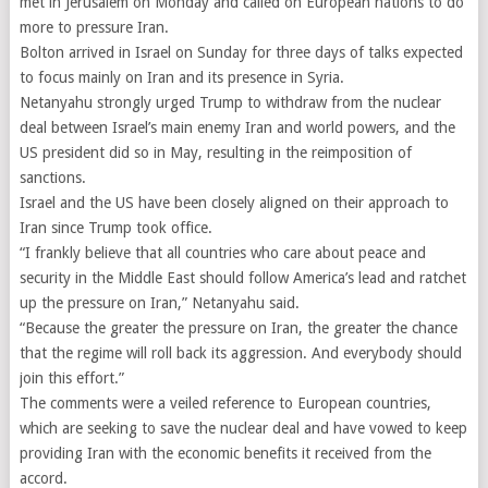
met in Jerusalem on Monday and called on European nations to do
more to pressure Iran.
Bolton arrived in Israel on Sunday for three days of talks expected
to focus mainly on Iran and its presence in Syria.
Netanyahu strongly urged Trump to withdraw from the nuclear
deal between Israel’s main enemy Iran and world powers, and the
US president did so in May, resulting in the reimposition of
sanctions.
Israel and the US have been closely aligned on their approach to
Iran since Trump took office.
“I frankly believe that all countries who care about peace and
security in the Middle East should follow America’s lead and ratchet
up the pressure on Iran,” Netanyahu said.
“Because the greater the pressure on Iran, the greater the chance
that the regime will roll back its aggression. And everybody should
join this effort.”
The comments were a veiled reference to European countries,
which are seeking to save the nuclear deal and have vowed to keep
providing Iran with the economic benefits it received from the
accord.