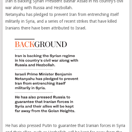
Iran is backing Syrian President Bashar Assad in his country’s civil
war along with Russia and Hezbollah.
Netanyahu has pledged to prevent Iran from entrenching itself
militarily in Syria, and a series of recent strikes that have killed
Iranians there have been attributed to Israel.
He has also pressed Putin to guarantee that Iranian forces in Syria