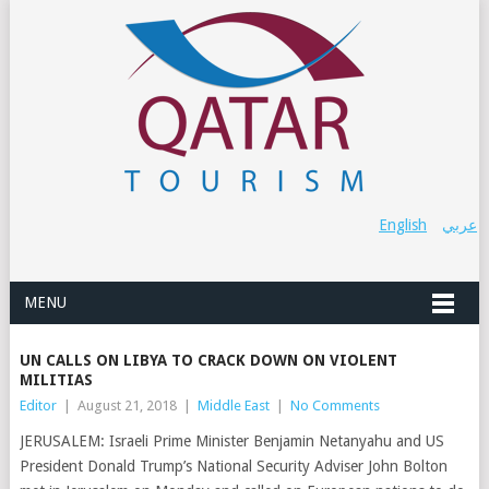
English
عربي
MENU
UN CALLS ON LIBYA TO CRACK DOWN ON VIOLENT
MILITIAS
Editor
|
August 21, 2018
|
Middle East
|
No Comments
JERUSALEM: Israeli Prime Minister Benjamin Netanyahu and US
President Donald Trump’s National Security Adviser John Bolton