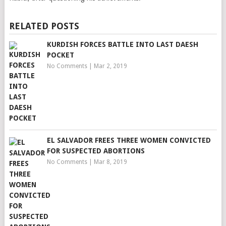
RELATED POSTS
KURDISH FORCES BATTLE INTO LAST DAESH
POCKET
No Comments
|
Mar 2, 2019
EL SALVADOR FREES THREE WOMEN CONVICTED
FOR SUSPECTED ABORTIONS
No Comments
|
Mar 8, 2019