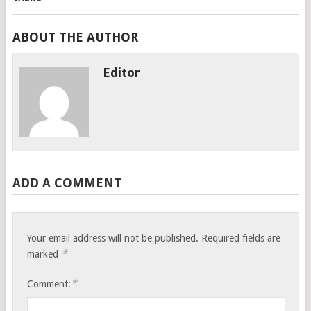
ABOUT THE AUTHOR
Editor
ADD A COMMENT
Your email address will not be published.
Required fields are
*
marked
*
Comment: