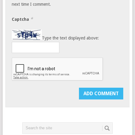
next time I comment.
*
Captcha
Type the text displayed above: