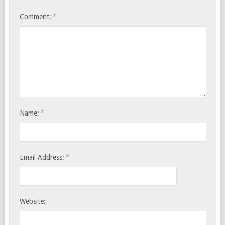
*
Comment:
*
Name:
*
Email Address:
Website: