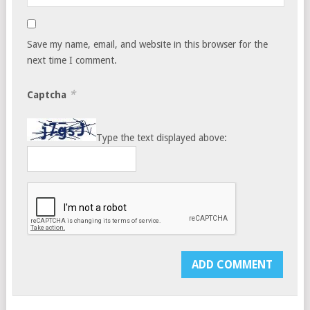
Save my name, email, and website in this browser for the
next time I comment.
*
Captcha
Type the text displayed above: