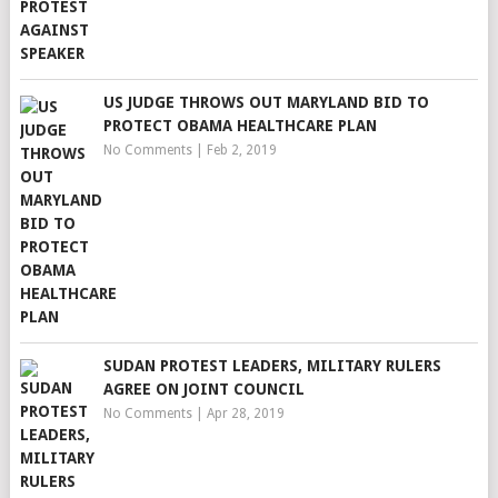
US JUDGE THROWS OUT MARYLAND BID TO
PROTECT OBAMA HEALTHCARE PLAN
No Comments
|
Feb 2, 2019
SUDAN PROTEST LEADERS, MILITARY RULERS
AGREE ON JOINT COUNCIL
No Comments
|
Apr 28, 2019