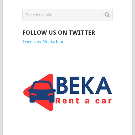
FOLLOW US ON TWITTER
Tweets by @qatartour