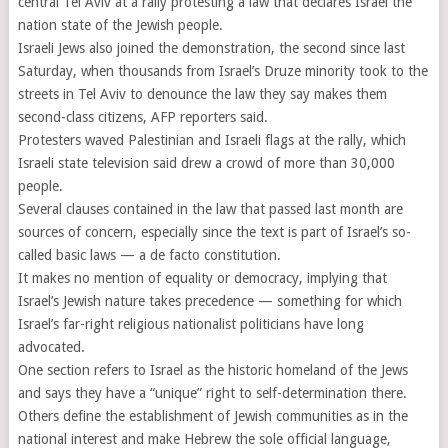
central Tel Aviv at a rally protesting a law that declares Israel the
nation state of the Jewish people.
Israeli Jews also joined the demonstration, the second since last
Saturday, when thousands from Israel’s Druze minority took to the
streets in Tel Aviv to denounce the law they say makes them
second-class citizens, AFP reporters said.
Protesters waved Palestinian and Israeli flags at the rally, which
Israeli state television said drew a crowd of more than 30,000
people.
Several clauses contained in the law that passed last month are
sources of concern, especially since the text is part of Israel’s so-
called basic laws — a de facto constitution.
It makes no mention of equality or democracy, implying that
Israel’s Jewish nature takes precedence — something for which
Israel’s far-right religious nationalist politicians have long
advocated.
One section refers to Israel as the historic homeland of the Jews
and says they have a “unique” right to self-determination there.
Others define the establishment of Jewish communities as in the
national interest and make Hebrew the sole official language,