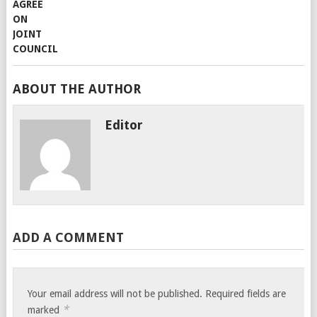
ABOUT THE AUTHOR
Editor
ADD A COMMENT
Your email address will not be published.
Required fields are
*
marked