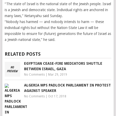
“The state of Israel is the national state of the Jewish people. Israel
is a Jewish and democratic state. Individual rights are anchored in
many laws,” Netanyahu said Sunday.
“Nobody has harmed — and nobody intends to harm — these
individual rights but without the Nation-State Law it will be
impossible to ensure for (future) generations the future of Israel as
a Jewish national state,” he said.
RELATED POSTS
EGYPTIAN CEASE-FIRE MEDIATORS SHUTTLE
BETWEEN ISRAEL, GAZA
No Comments
|
Mar 29, 2019
ALGERIA MPS PADLOCK PARLIAMENT IN PROTEST
AGAINST SPEAKER
No Comments
|
Oct 17, 2018