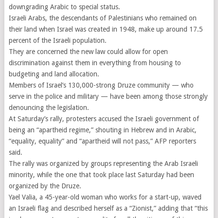
downgrading Arabic to special status.
Israeli Arabs, the descendants of Palestinians who remained on
their land when Israel was created in 1948, make up around 17.5
percent of the Israeli population.
They are concerned the new law could allow for open
discrimination against them in everything from housing to
budgeting and land allocation.
Members of Israel’s 130,000-strong Druze community — who
serve in the police and military — have been among those strongly
denouncing the legislation.
At Saturday’s rally, protesters accused the Israeli government of
being an “apartheid regime,” shouting in Hebrew and in Arabic,
“equality, equality” and “apartheid will not pass,” AFP reporters
said.
The rally was organized by groups representing the Arab Israeli
minority, while the one that took place last Saturday had been
organized by the Druze.
Yael Valia, a 45-year-old woman who works for a start-up, waved
an Israeli flag and described herself as a “Zionist,” adding that “this