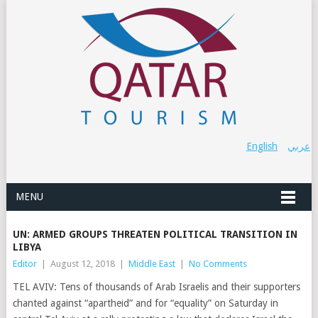
English
عربي
MENU
UN: ARMED GROUPS THREATEN POLITICAL TRANSITION IN
LIBYA
Editor
|
August 12, 2018
|
Middle East
|
No Comments
TEL AVIV: Tens of thousands of Arab Israelis and their supporters
chanted against “apartheid” and for “equality” on Saturday in