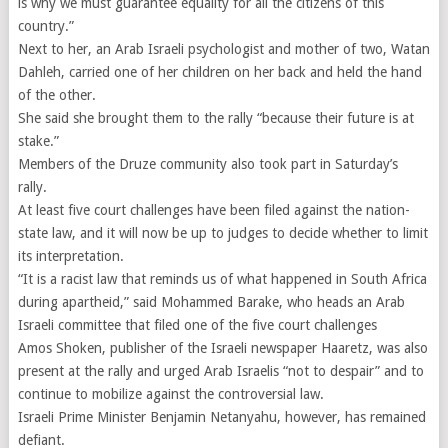
is why we must guarantee equality for all the citizens of this
country.”
Next to her, an Arab Israeli psychologist and mother of two, Watan
Dahleh, carried one of her children on her back and held the hand
of the other.
She said she brought them to the rally “because their future is at
stake.”
Members of the Druze community also took part in Saturday’s
rally.
At least five court challenges have been filed against the nation-
state law, and it will now be up to judges to decide whether to limit
its interpretation.
“It is a racist law that reminds us of what happened in South Africa
during apartheid,” said Mohammed Barake, who heads an Arab
Israeli committee that filed one of the five court challenges
Amos Shoken, publisher of the Israeli newspaper Haaretz, was also
present at the rally and urged Arab Israelis “not to despair” and to
continue to mobilize against the controversial law.
Israeli Prime Minister Benjamin Netanyahu, however, has remained
defiant.