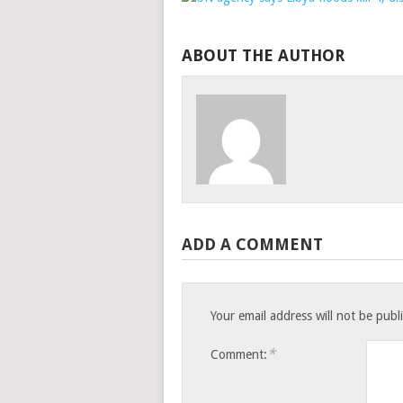
ABOUT THE AUTHOR
ADD A COMMENT
Your email address will not be publ
*
Comment: