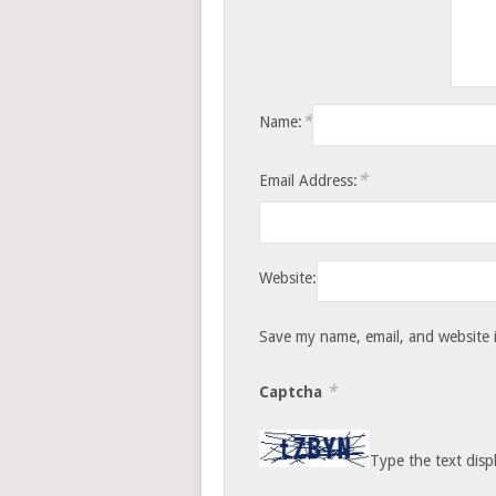
*
Name:
*
Email Address:
Website:
Save my name, email, and website i
*
Captcha
Type the text disp