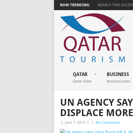
NOW TRENDING:
NEARLY TWO DOZEN 
QATAR
BUSINESS
Qatar news
Business news
UN AGENCY SAYS
DISPLACE MORE
|
June 7, 2019
|
|
No Comments