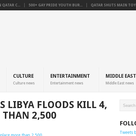
QATAR C...
500+ GAY PRIDE YOUTH BUR...
QATAR SHUTS MAIN TOYO
CULTURE
ENTERTAINMENT
MIDDLE EAST
Culture news
Entertainment news
Middle East news
 LIBYA FLOODS KILL 4,
 THAN 2,500
FOLL
Tweets 