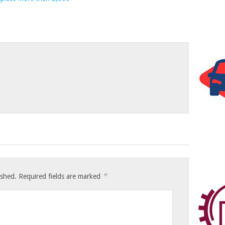
*
ished.
Required fields are marked