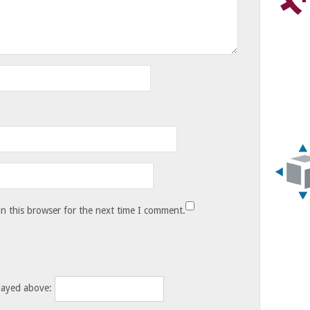
n this browser for the next time I comment.
layed above: