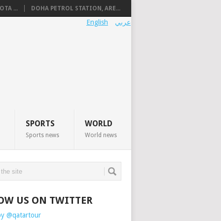
TA ...
DOHA PETROL STATION, ARE...
English
عربي
SPORTS
WORLD
Sports news
World news
OW US ON TWITTER
by @qatartour