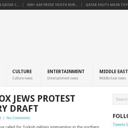
QATAR C...
500+ GAY PRIDE YOUTH BUR...
QATAR SHUTS MAIN TOYO
CULTURE
ENTERTAINMENT
MIDDLE EAST
Culture news
Entertainment news
Middle East news
X JEWS PROTEST
RY DRAFT
FOLL
t
|
No Comments
Tweets 
 called for Turkish military intervention in the northern