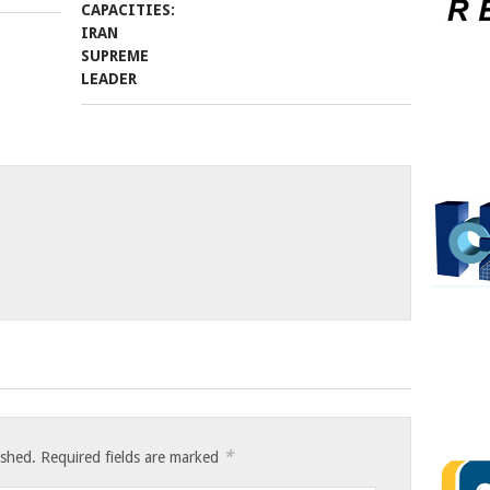
*
ished.
Required fields are marked