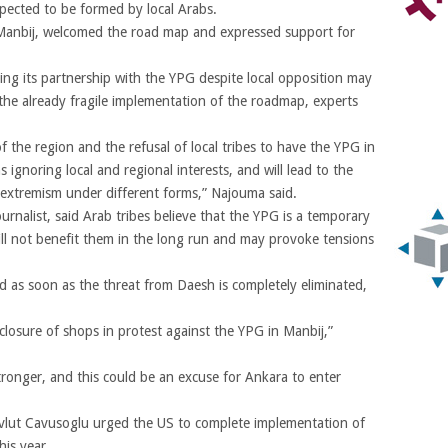
pected to be formed by local Arabs.
n Manbij, welcomed the road map and expressed support for
ing its partnership with the YPG despite local opposition may
he already fragile implementation of the roadmap, experts
f the region and the refusal of local tribes to have the YPG in
s ignoring local and regional interests, and will lead to the
f extremism under different forms,” Najouma said.
nalist, said Arab tribes believe that the YPG is a temporary
 will not benefit them in the long run and may provoke tensions
d as soon as the threat from Daesh is completely eliminated,
closure of shops in protest against the YPG in Manbij,”
tronger, and this could be an excuse for Ankara to enter
evlut Cavusoglu urged the US to complete implementation of
his year.