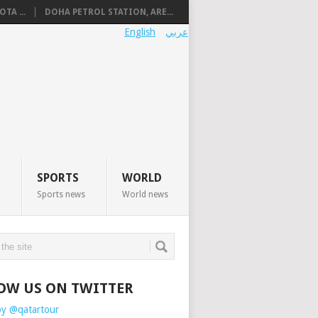
TA ...
DOHA PETROL STATION, ARE...
English
عربي
SPORTS
WORLD
Sports news
World news
OW US ON TWITTER
by @qatartour