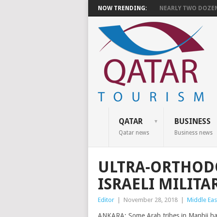
NOW TRENDING:
NEARLY TWO DOZEN 
QATAR
BUSINESS
Qatar news
Business news
ULTRA-ORTHODO
ISRAELI MILITA
Editor
|
November 28, 2018
|
Middle Eas
ANKARA: Some Arab tribes in Manbij have