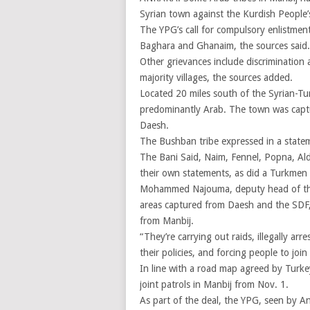
Syrian town against the Kurdish People’
The YPG’s call for compulsory enlistment
Baghara and Ghanaim, the sources said.
Other grievances include discrimination
majority villages, the sources added.
Located 20 miles south of the Syrian-Tu
predominantly Arab. The town was captu
Daesh.
The Bushban tribe expressed in a statem
The Bani Said, Naim, Fennel, Popna, Al
their own statements, as did a Turkmen 
Mohammed Najouma, deputy head of the 
areas captured from Daesh and the SDF, 
from Manbij.
“They’re carrying out raids, illegally a
their policies, and forcing people to jo
In line with a road map agreed by Turk
joint patrols in Manbij from Nov. 1.
As part of the deal, the YPG, seen by An