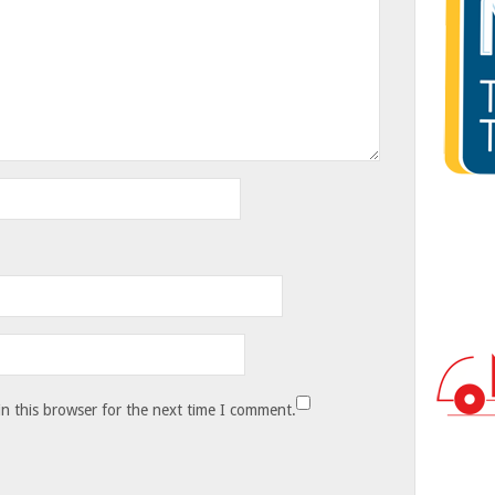
n this browser for the next time I comment.