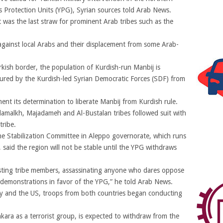
s Protection Units (YPG), Syrian sources told Arab News.
 was the last straw for prominent Arab tribes such as the
 against local Arabs and their displacement from some Arab-
rkish border, the population of Kurdish-run Manbij is
red by the Kurdish-led Syrian Democratic Forces (SDF) from
ent its determination to liberate Manbij from Kurdish rule.
damalkh, Majadameh and Al-Bustalan tribes followed suit with
tribe.
Stabilization Committee in Aleppo governorate, which runs
said the region will not be stable until the YPG withdraws
rresting tribe members, assassinating anyone who dares oppose
in demonstrations in favor of the YPG,” he told Arab News.
ey and the US, troops from both countries began conducting
kara as a terrorist group, is expected to withdraw from the