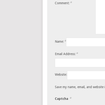
*
Comment:
*
Name:
*
Email Address:
Website:
Save my name, email, and website i
*
Captcha