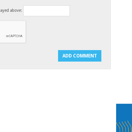
layed above: