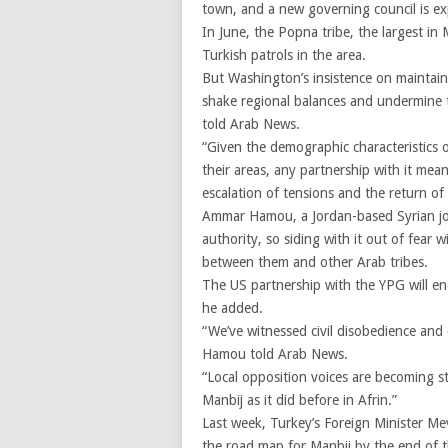
town, and a new governing council is ex
In June, the Popna tribe, the largest i
Turkish patrols in the area.
But Washington’s insistence on maintain
shake regional balances and undermine t
told Arab News.
“Given the demographic characteristics o
their areas, any partnership with it mean
escalation of tensions and the return o
Ammar Hamou, a Jordan-based Syrian jour
authority, so siding with it out of fear
between them and other Arab tribes.
The US partnership with the YPG will en
he added.
“We’ve witnessed civil disobedience and 
Hamou told Arab News.
“Local opposition voices are becoming s
Manbij as it did before in Afrin.”
Last week, Turkey’s Foreign Minister M
the road map for Manbij by the end of t