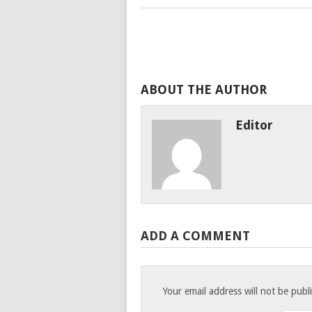
ABOUT THE AUTHOR
Editor
ADD A COMMENT
Your email address will not be publ