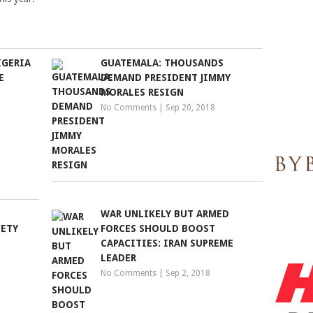
IGERIA
GUATEMALA: THOUSANDS
E
DEMAND PRESIDENT JIMMY
MORALES RESIGN
No Comments
|
Sep 20, 2018
WAR UNLIKELY BUT ARMED
IETY
FORCES SHOULD BOOST
CAPACITIES: IRAN SUPREME
LEADER
No Comments
|
Sep 2, 2018