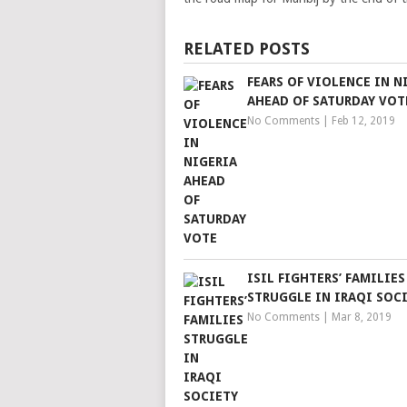
RELATED POSTS
FEARS OF VIOLENCE IN N
AHEAD OF SATURDAY VOT
No Comments
|
Feb 12, 2019
ISIL FIGHTERS’ FAMILIES
STRUGGLE IN IRAQI SOC
No Comments
|
Mar 8, 2019