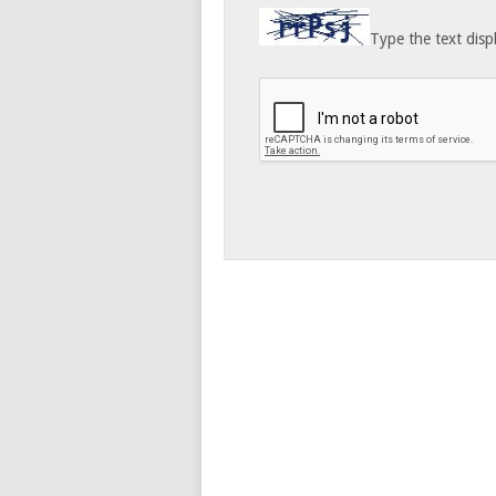
Type the text disp