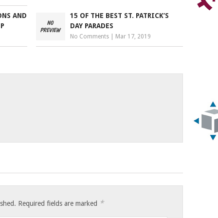
ONS AND
15 OF THE BEST ST. PATRICK’S
EP
DAY PARADES
No Comments
|
Mar 17, 2019
*
ished.
Required fields are marked