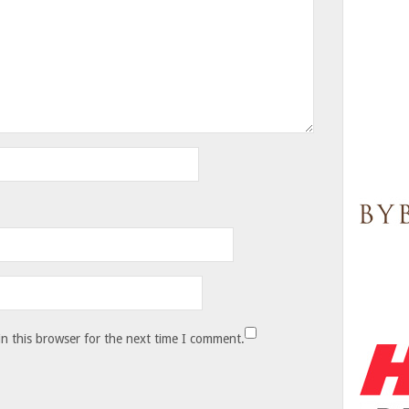
n this browser for the next time I comment.