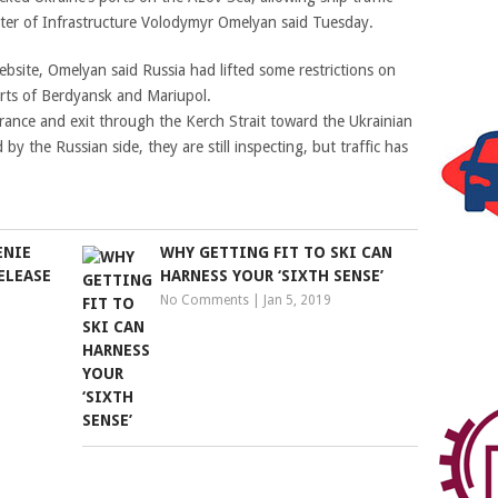
ster of Infrastructure Volodymyr Omelyan said Tuesday.
bsite, Omelyan said Russia had lifted some restrictions on
ts of Berdyansk and Mariupol.
trance and exit through the Kerch Strait toward the Ukrainian
by the Russian side, they are still inspecting, but traffic has
ENIE
WHY GETTING FIT TO SKI CAN
ELEASE
HARNESS YOUR ‘SIXTH SENSE’
No Comments
|
Jan 5, 2019