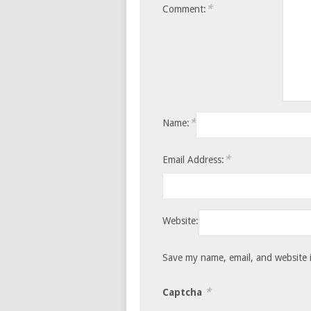
*
Comment:
*
Name:
*
Email Address:
Website:
Save my name, email, and website i
*
Captcha