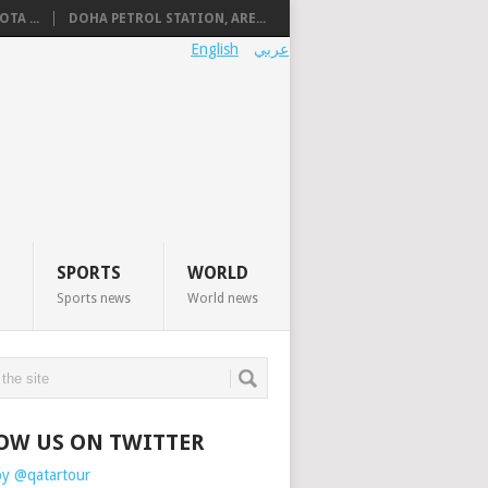
TA ...
DOHA PETROL STATION, ARE...
English
عربي
SPORTS
WORLD
Sports news
World news
OW US ON TWITTER
by @qatartour