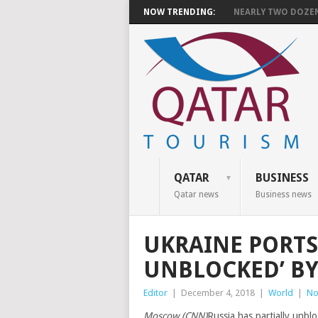
NOW TRENDING:
NEARLY TWO DOZEN 
QATAR
BUSINESS
Qatar news
Business news
UKRAINE PORTS
UNBLOCKED’ BY 
Editor
|
December 4, 2018
|
World
|
No
Moscow (CNN)
Russia has partially unblo