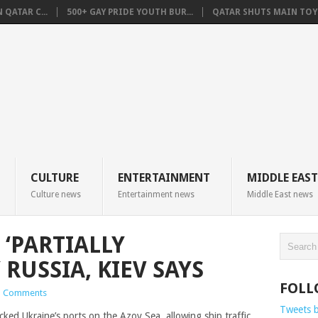
QATAR C...
500+ GAY PRIDE YOUTH BUR...
QATAR SHUTS MAIN TOYO
CULTURE
ENTERTAINMENT
MIDDLE EAST
Culture news
Entertainment news
Middle East news
 ‘PARTIALLY
RUSSIA, KIEV SAYS
FOLL
 Comments
Tweets 
cked Ukraine’s ports on the Azov Sea, allowing ship traffic