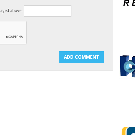
layed above: