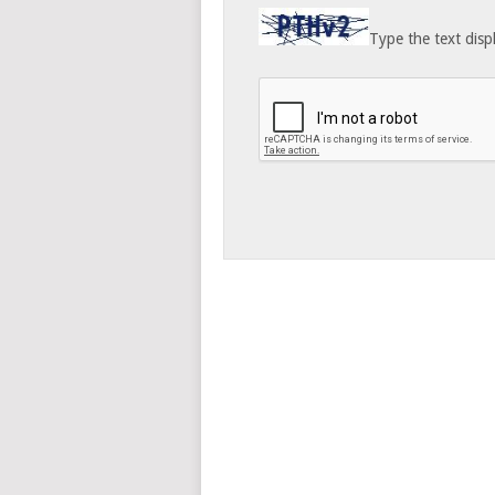
Type the text disp