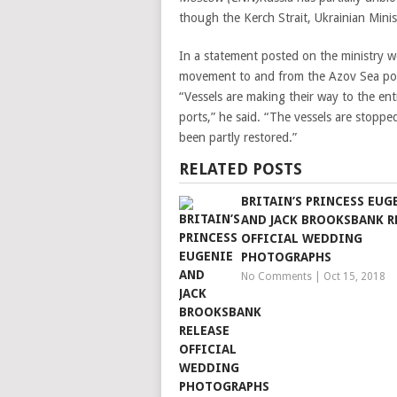
though the Kerch Strait, Ukrainian Mini
In a statement posted on the ministry we
movement to and from the Azov Sea por
“Vessels are making their way to the en
ports,” he said. “The vessels are stopped 
been partly restored.”
RELATED POSTS
BRITAIN’S PRINCESS EUG
AND JACK BROOKSBANK R
OFFICIAL WEDDING
PHOTOGRAPHS
No Comments
|
Oct 15, 2018