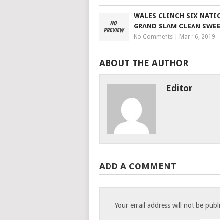
WALES CLINCH SIX NATI
GRAND SLAM CLEAN SWE
No Comments
|
Mar 16, 2019
ABOUT THE AUTHOR
Editor
ADD A COMMENT
Your email address will not be publ