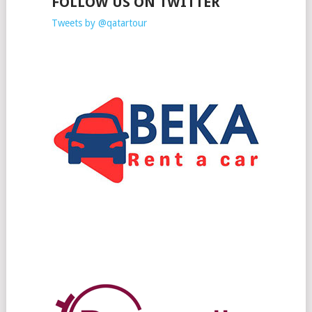
FOLLOW US ON TWITTER
Tweets by @qatartour