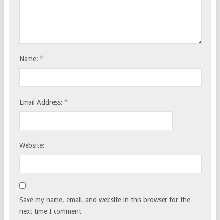
*
Name:
*
Email Address:
Website:
Save my name, email, and website in this browser for the
next time I comment.