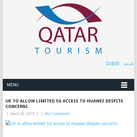
English
عربي
MENU
UK TO ALLOW LIMITED 5G ACCESS TO HUAWEI DESPITE
CONCERNS
|
April 26, 2019
|
|
No Comments