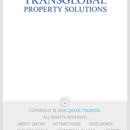
COPYRIGHT © 2026
QATAR TOURISM
.
ALL RIGHTS RESERVED
ABOUT QATAR
ATTRACTIONS
DISCLAIMER