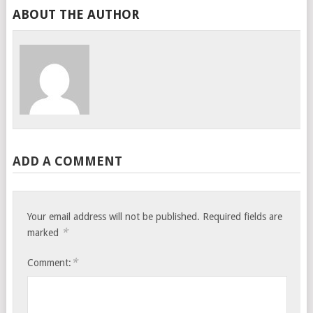
ABOUT THE AUTHOR
ADD A COMMENT
Your email address will not be published.
Required fields are
*
marked
*
Comment: