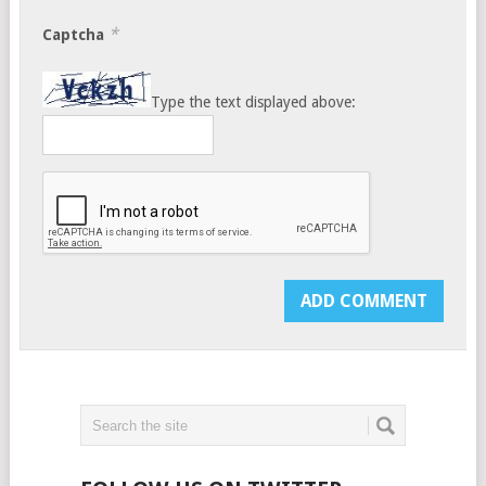
*
Captcha
Type the text displayed above: