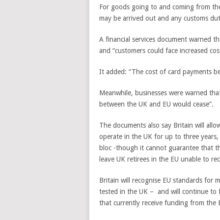
For goods going to and coming from the 
may be arrived out and any customs dut
A financial services document warned th
and “customers could face increased cos
It added: “The cost of card payments bet
Meanwhile, businesses were warned that i
between the UK and EU would cease”.
The documents also say Britain will allow
operate in the UK for up to three years,
bloc -though it cannot guarantee that th
leave UK retirees in the EU unable to rec
Britain will recognise EU standards for 
tested in the UK – and will continue t
that currently receive funding from the 