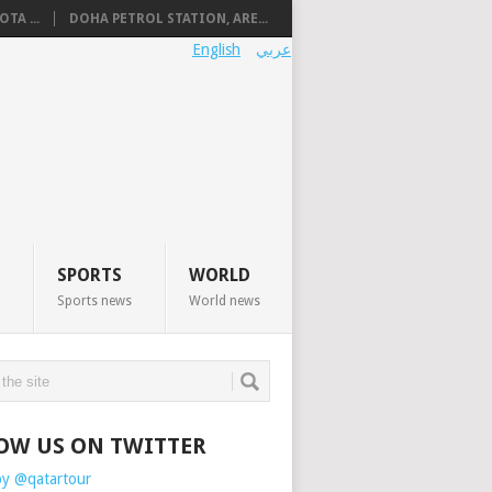
TA ...
DOHA PETROL STATION, ARE...
English
عربي
SPORTS
WORLD
Sports news
World news
OW US ON TWITTER
by @qatartour