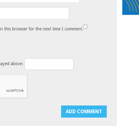
n this browser for the next time I comment.
layed above: