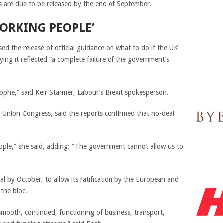
 are due to be released by the end of September.
ORKING PEOPLE’
sed the release of official guidance on what to do if the UK
ying it reflected “a complete failure of the government’s
rophe,” said Keir Starmer, Labour’s Brexit spokesperson.
 Union Congress, said the reports confirmed that no-deal
ople,” she said, adding: “The government cannot allow us to
l by October, to allow its ratification by the European and
 the bloc.
e smooth, continued, functioning of business, transport,