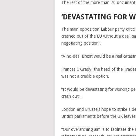
The rest of the more than 70 documents
‘D
EVASTATING FOR W
The main opposition Labour party critici
crashed out of the EU without a deal, sa
negotiating position”.
“A no-deal Brexit would be a real catast
Frances O’Grady, the head of the Trades
was not a credible option.
“It would be devastating for working pe
crash out”.
London and Brussels hope to strike a dea
British parliaments before the UK leaves
“Our overarching aim is to facilitate th