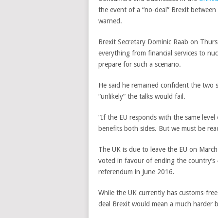
the event of a “no-deal” Brexit betwee
warned.
Brexit Secretary Dominic Raab on Thursd
everything from financial services to nuc
prepare for such a scenario.
He said he remained confident the two s
“unlikely” the talks would fail.
“If the EU responds with the same level 
benefits both sides. But we must be read
The UK is due to leave the EU on March 
voted in favour of ending the country’s 
referendum in June 2016.
While the UK currently has customs-free 
deal Brexit would mean a much harder b