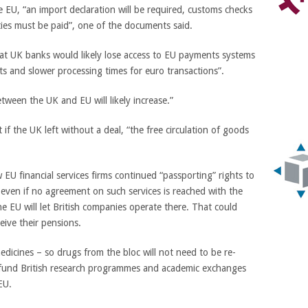
EU, “an import declaration will be required, customs checks
ies must be paid”, one of the documents said.
at UK banks would likely lose access to EU payments systems
ts and slower processing times for euro transactions”.
ween the UK and EU will likely increase.”
f the UK left without a deal, “the free circulation of goods
 EU financial services firms continued “passporting” rights to
 even if no agreement on such services is reached with the
e EU will let British companies operate there. That could
eive their pensions.
medicines – so drugs from the bloc will not need to be re-
o fund British research programmes and academic exchanges
EU.