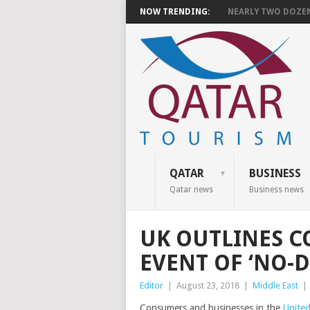
NOW TRENDING:
NEARLY TWO DOZEN 
QATAR
BUSINESS
Qatar news
Business news
UK OUTLINES C
EVENT OF ‘NO-D
Editor
|
August 23, 2018
|
Middle East
|
Consumers and businesses in the
Unite