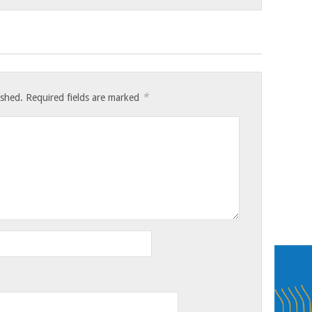
*
ished.
Required fields are marked