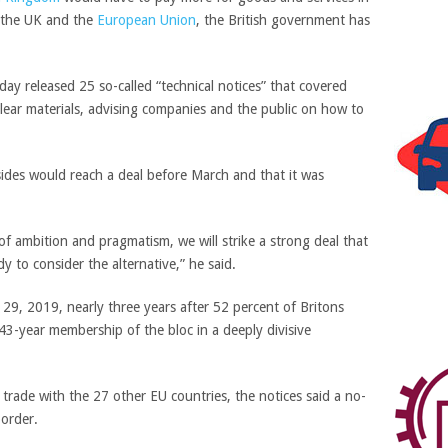
n the UK and the
European Union
, the British government has
ay released 25 so-called “technical notices” that covered
lear materials, advising
companies and the public on how to
ides would reach a deal before March and that it was
of ambition and pragmatism, we will strike a strong deal that
y to consider the alternative,” he said.
29, 2019, nearly three years after 52 percent of Britons
43-year membership of the bloc in a deeply divisive
trade with the 27 other EU countries, the notices said a no-
order.