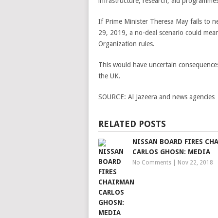
infrastructure, research, aid programme
If Prime Minister Theresa May fails to 
29, 2019, a no-deal scenario could mea
Organization rules.
This would have uncertain consequences f
the UK.
SOURCE:
Al Jazeera and news agencies
RELATED POSTS
NISSAN BOARD FIRES CH
CARLOS GHOSN: MEDIA
No Comments
|
Nov 22, 2018