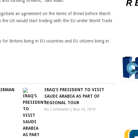
s and funding streams,” said Raab.
negotiate an agreement on the terms of Brexit before March
n the UK would start trading with the EU under World Trade
or Britons living in EU countries and EU citizens living in
AIRMAN
IRAQ’S PRESIDENT TO VISIT
SAUDI ARABIA AS PART OF
REGIONAL TOUR
No Comments
|
Nov 16, 2018