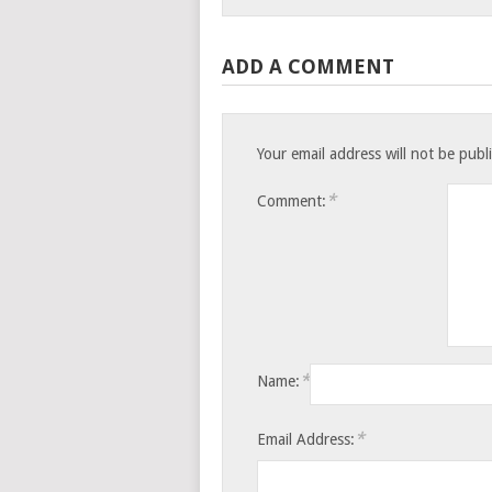
ADD A COMMENT
Your email address will not be publ
*
Comment:
*
Name:
*
Email Address: