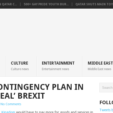
QATAR C...
500+ GAY PRIDE YOUTH BUR...
QATAR SHUTS MAIN TOYO
CULTURE
ENTERTAINMENT
MIDDLE EAST
Culture news
Entertainment news
Middle East news
ONTINGENCY PLAN IN
EAL’ BREXIT
FOLL
No Comments
Tweets 
d Kingdom
would have to pay more for goods and services in