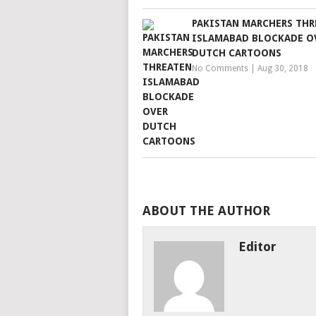
PAKISTAN MARCHERS THR
ISLAMABAD BLOCKADE O
DUTCH CARTOONS
No Comments
|
Aug 30, 2018
ABOUT THE AUTHOR
Editor