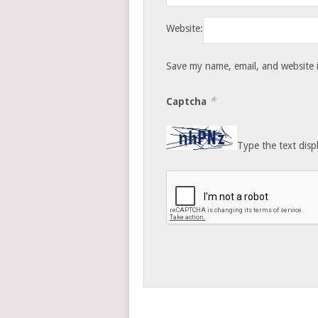
Website:
Save my name, email, and website i
*
Captcha
Type the text disp