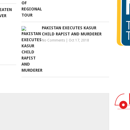
EATEN
VER
PAKISTAN EXECUTES KASUR
CHILD RAPIST AND MURDERER
No Comments
|
Oct 17, 2018