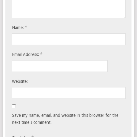
*
Name:
*
Email Address:
Website:
Save my name, email, and website in this browser for the
next time I comment.