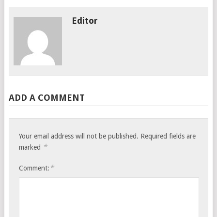
Editor
ADD A COMMENT
Your email address will not be published.
Required fields are
*
marked
*
Comment: