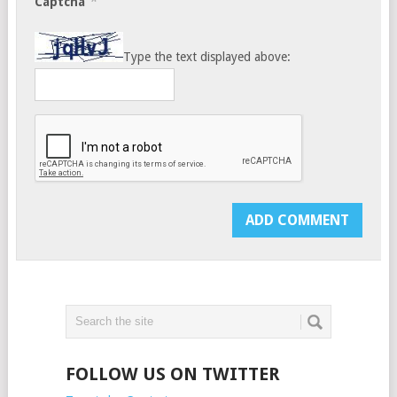
*
Captcha
Type the text displayed above:
FOLLOW US ON TWITTER