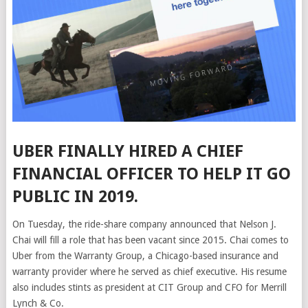
UBER FINALLY HIRED A CHIEF
FINANCIAL OFFICER TO HELP IT
GO
PUBLIC IN 2019.
On Tuesday, the ride-share company announced that
Nelson J.
Chai will fill a
role that has been vacant since 2015. Chai comes to
Uber from the Warranty Group, a Chicago-based insurance and
warranty provider where he served as chief executive. His resume
also includes stints as president at CIT Group and CFO for Merrill
Lynch & Co.