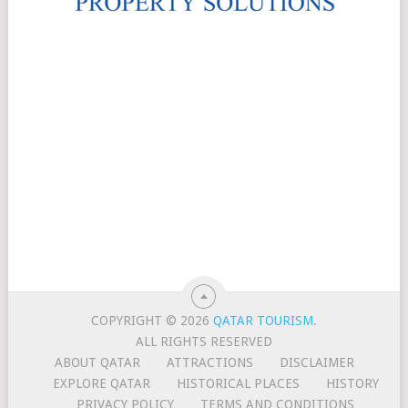
COPYRIGHT © 2026
QATAR TOURISM
.
ALL RIGHTS RESERVED
ABOUT QATAR
ATTRACTIONS
DISCLAIMER
EXPLORE QATAR
HISTORICAL PLACES
HISTORY
PRIVACY POLICY
TERMS AND CONDITIONS