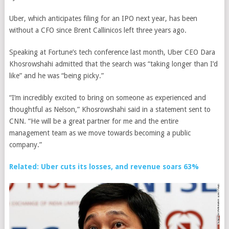
Uber, which anticipates filing for an IPO next year, has been
without a CFO since Brent Callinicos left three years ago.
Speaking at Fortune’s tech conference last month, Uber CEO Dara
Khosrowshahi admitted that
the search was “taking longer than I’d
like” and he was “being picky.”
“I’m incredibly excited to bring on someone as experienced and
thoughtful as Nelson,” Khosrowshahi said in a statement sent to
CNN. “He will be a great partner for me and the entire
management team as we move towards becoming a public
company.”
Related: Uber cuts its losses, and revenue soars 63%