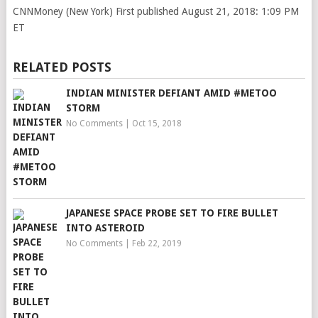
CNNMoney (New York)
First published August 21, 2018: 1:09 PM
ET
RELATED POSTS
INDIAN MINISTER DEFIANT AMID #METOO
STORM
No Comments
|
Oct 15, 2018
JAPANESE SPACE PROBE SET TO FIRE BULLET
INTO ASTEROID
No Comments
|
Feb 22, 2019