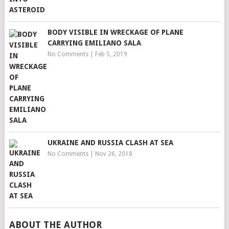
BODY VISIBLE IN WRECKAGE OF PLANE
CARRYING EMILIANO SALA
No Comments
|
Feb 5, 2019
UKRAINE AND RUSSIA CLASH AT SEA
No Comments
|
Nov 26, 2018
ABOUT THE AUTHOR