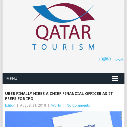
English
عربي
MENU
UBER FINALLY HIRES A CHIEF FINANCIAL OFFICER AS IT
PREPS FOR IPO
Editor
|
August 21, 2018
|
World
|
No Comments