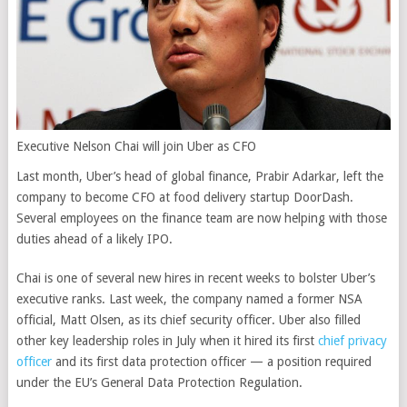
Executive Nelson Chai will join Uber as CFO
Last month, Uber’s head of global finance, Prabir Adarkar, left the
company to become CFO at food delivery startup DoorDash.
Several employees on the finance team are now helping with those
duties ahead of a likely IPO.
Chai is one of several new hires in recent weeks to bolster Uber’s
executive ranks. Last week, the company named a former NSA
official, Matt Olsen, as its chief security officer. Uber also filled
other key leadership roles in July when it hired its first
chief privacy
officer
and its first data protection officer — a position required
under the EU’s General Data Protection Regulation.