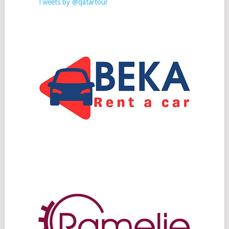
Tweets by @qatartour