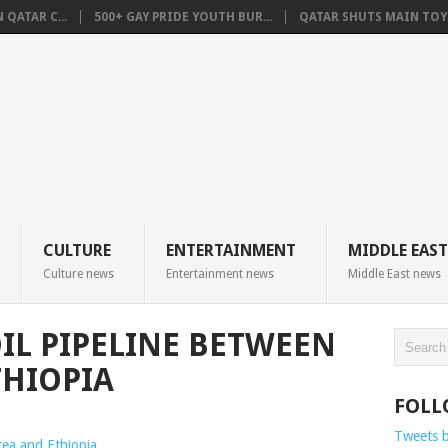
QATAR C...
500+ GAY PRIDE YOUTH BUR...
QATAR SHUTS MAIN TOYO
CULTURE
ENTERTAINMENT
MIDDLE EAST
Culture news
Entertainment news
Middle East news
OIL PIPELINE BETWEEN
THIOPIA
FOLL
Tweets 