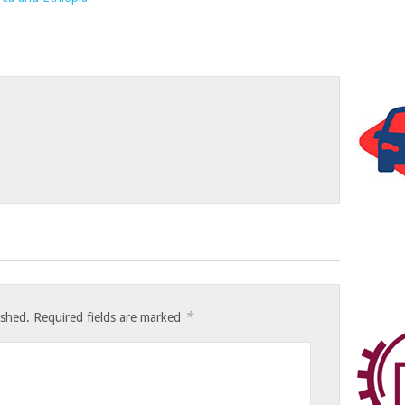
*
ished.
Required fields are marked