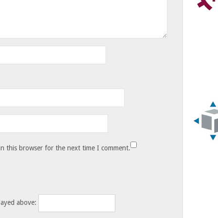
n this browser for the next time I comment.
layed above: