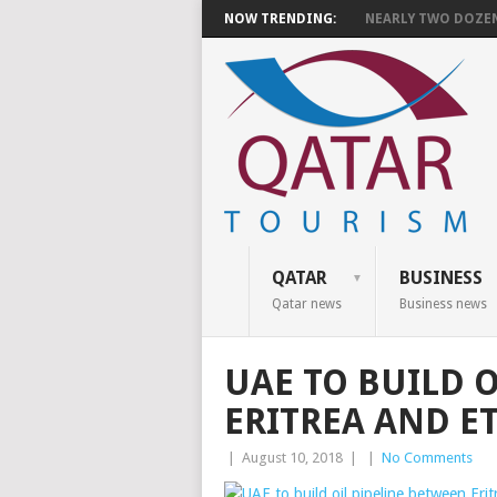
NOW TRENDING:
NEARLY TWO DOZEN 
QATAR
BUSINESS
Qatar news
Business news
UAE TO BUILD 
ERITREA AND E
|
August 10, 2018
|
|
No Comments