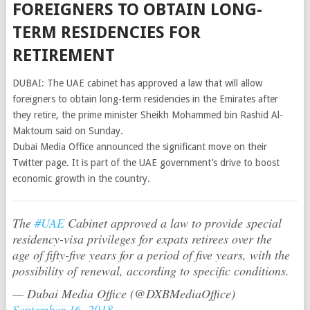
FOREIGNERS TO OBTAIN LONG-
TERM RESIDENCIES FOR
RETIREMENT
DUBAI: The UAE cabinet has approved a law that will allow
foreigners to obtain long-term residencies in the Emirates after
they retire, the prime minister Sheikh Mohammed bin Rashid Al-
Maktoum said on Sunday.
Dubai Media Office announced the significant move on their
Twitter page. It is part of the UAE government’s drive to boost
economic growth in the country.
The
#UAE
Cabinet approved a law to provide special
residency-visa privileges for expats retirees over the
age of fifty-five years for a period of five years, with the
possibility of renewal, according to specific conditions.
— Dubai Media Office (@DXBMediaOffice)
September 16, 2018