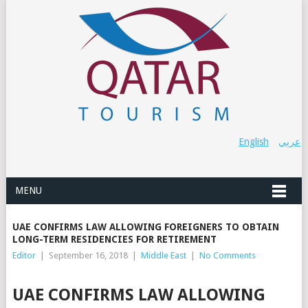
English
عربي
MENU
UAE CONFIRMS LAW ALLOWING FOREIGNERS TO OBTAIN
LONG-TERM RESIDENCIES FOR RETIREMENT
Editor
|
September 16, 2018
|
Middle East
|
No Comments
UAE CONFIRMS LAW ALLOWING