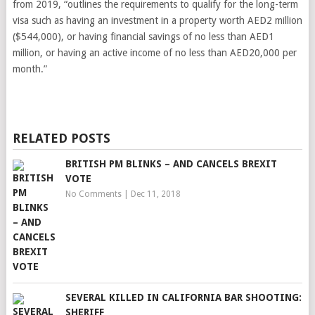
from 2019, “outlines the requirements to qualify for the long-term
visa such as having an investment in a property worth AED2 million
($544,000), or having financial savings of no less than AED1
million, or having an active income of no less than AED20,000 per
month.”
RELATED POSTS
BRITISH PM BLINKS – AND CANCELS BREXIT
VOTE
No Comments
|
Dec 11, 2018
SEVERAL KILLED IN CALIFORNIA BAR SHOOTING:
SHERIFF