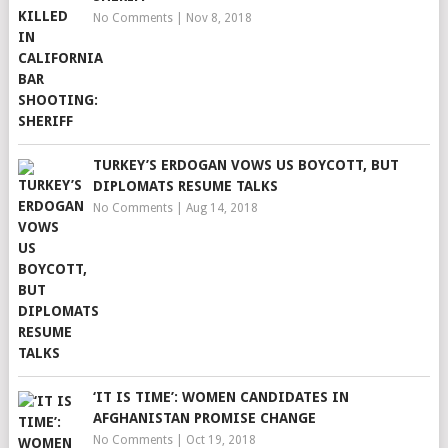
No Comments
|
Nov 8, 2018
TURKEY’S ERDOGAN VOWS US BOYCOTT, BUT
DIPLOMATS RESUME TALKS
No Comments
|
Aug 14, 2018
‘IT IS TIME’: WOMEN CANDIDATES IN
AFGHANISTAN PROMISE CHANGE
No Comments
|
Oct 19, 2018