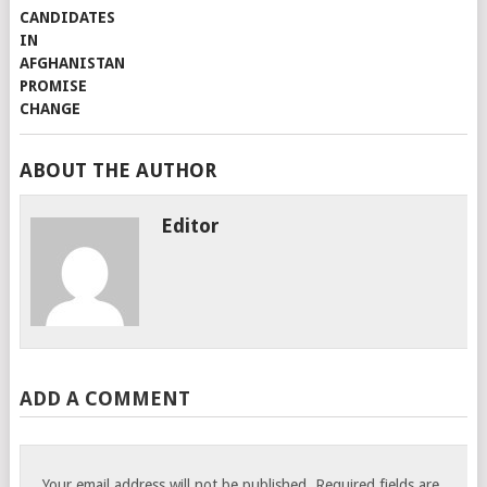
ABOUT THE AUTHOR
Editor
ADD A COMMENT
Your email address will not be published.
Required fields are