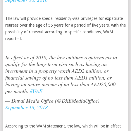
The law will provide special residency-visa privileges for expatriate
retirees over the age of 55 years for a period of five years, with the
possibility of renewal, according to specific conditions, WAM
reported.
In effect as of 2019, the law outlines requirements to
qualify for the long-term visa such as having an
investment in a property worth AED2 million, or
financial savings of no less than AED1 million, or
having an active income of no less than AED20,000
per month.
#UAE
— Dubai Media Office (@DXBMediaOffice)
September 16, 2018
According to the WAM statement, the law, which will be in effect