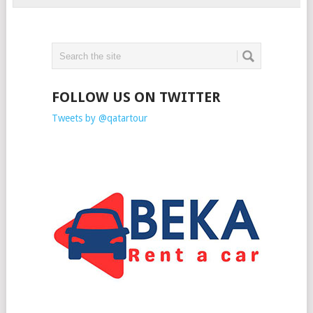
FOLLOW US ON TWITTER
Tweets by @qatartour