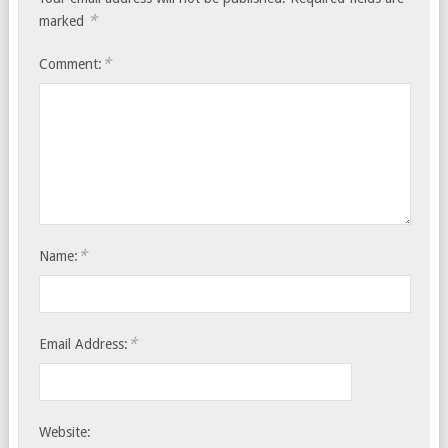
*
marked
*
Comment:
*
Name:
*
Email Address:
Website: