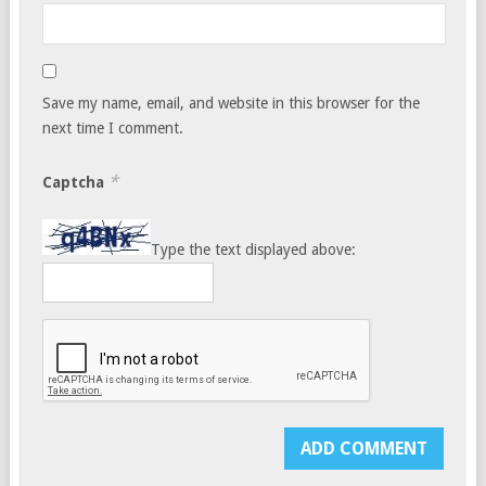
Save my name, email, and website in this browser for the
next time I comment.
*
Captcha
Type the text displayed above: