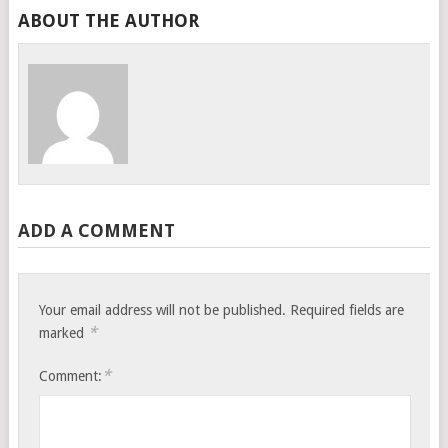
ABOUT THE AUTHOR
ADD A COMMENT
Your email address will not be published.
Required fields are
*
marked
*
Comment: