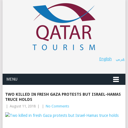
English
عربي
MENU
TWO KILLED IN FRESH GAZA PROTESTS BUT ISRAEL-HAMAS
TRUCE HOLDS
|
August 11, 2018
|
|
No Comments