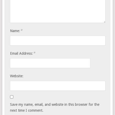
*
Name:
*
Email Address:
Website:
Save my name, email, and website in this browser for the
next time I comment.