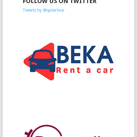
FOLLOW US ON TWITTER
Tweets by @qatartour