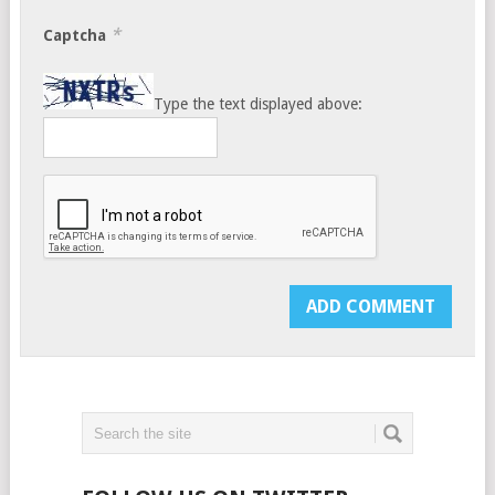
*
Captcha
Type the text displayed above: