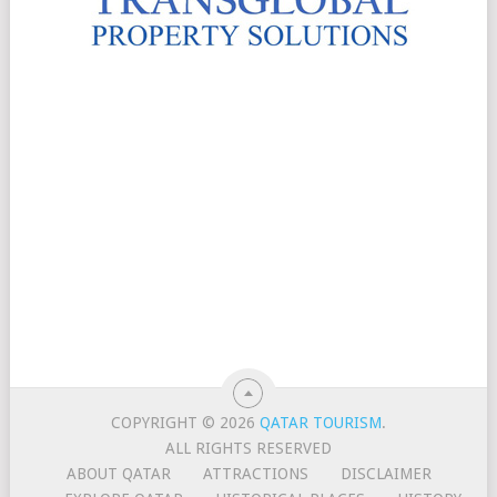
COPYRIGHT © 2026
QATAR TOURISM
.
ALL RIGHTS RESERVED
ABOUT QATAR
ATTRACTIONS
DISCLAIMER