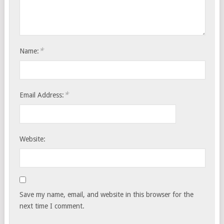
*
Name:
*
Email Address:
Website:
Save my name, email, and website in this browser for the
next time I comment.