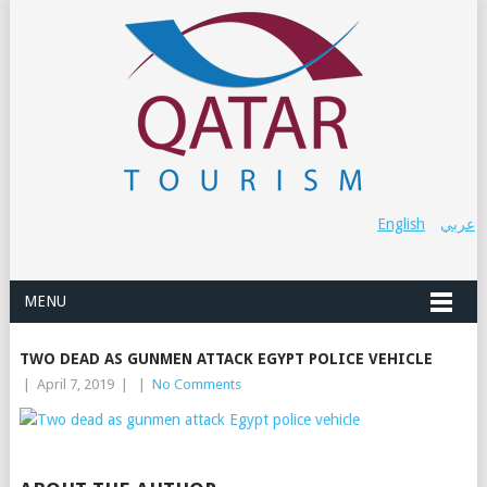
English
عربي
MENU
TWO DEAD AS GUNMEN ATTACK EGYPT POLICE VEHICLE
|
April 7, 2019
|
|
No Comments