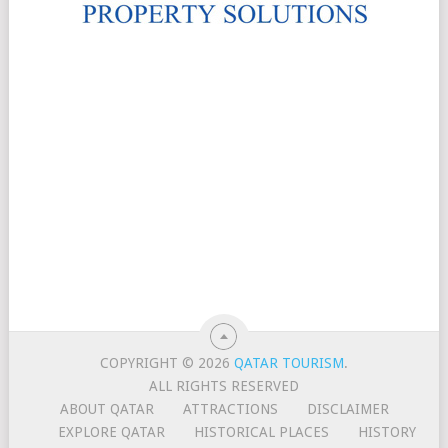
COPYRIGHT © 2026
QATAR TOURISM
.
ALL RIGHTS RESERVED
ABOUT QATAR
ATTRACTIONS
DISCLAIMER
EXPLORE QATAR
HISTORICAL PLACES
HISTORY