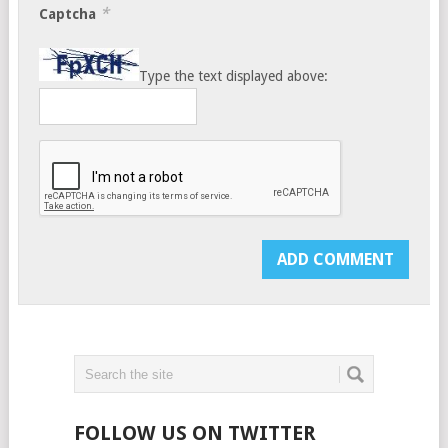
*
Captcha
Type the text displayed above:
FOLLOW US ON TWITTER