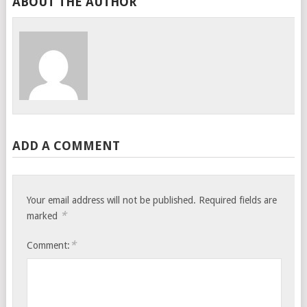
ABOUT THE AUTHOR
ADD A COMMENT
Your email address will not be published.
Required fields are
*
marked
*
Comment: