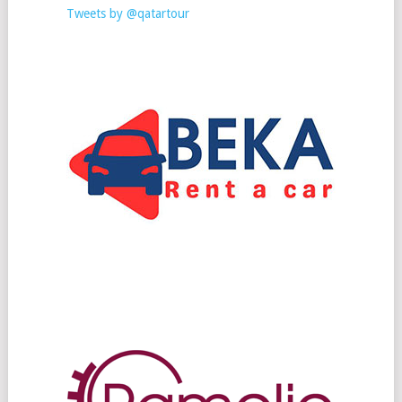
Tweets by @qatartour