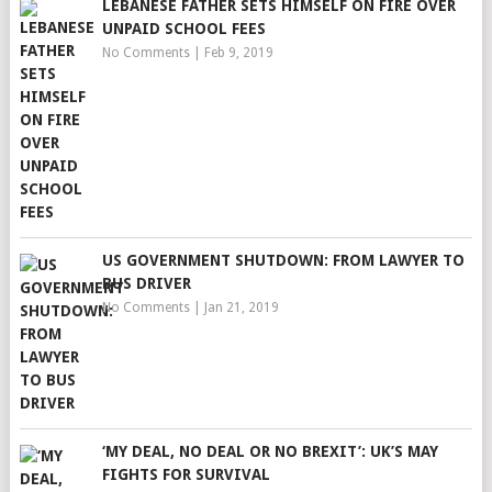
LEBANESE FATHER SETS HIMSELF ON FIRE OVER
UNPAID SCHOOL FEES
No Comments
|
Feb 9, 2019
US GOVERNMENT SHUTDOWN: FROM LAWYER TO
BUS DRIVER
No Comments
|
Jan 21, 2019
‘MY DEAL, NO DEAL OR NO BREXIT’: UK’S MAY
FIGHTS FOR SURVIVAL