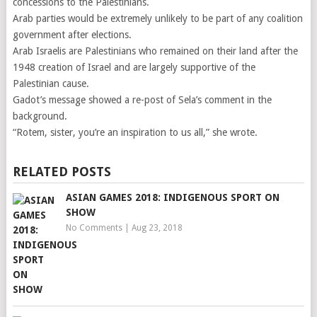
concessions to the Palestinians.
Arab parties would be extremely unlikely to be part of any coalition
government after elections.
Arab Israelis are Palestinians who remained on their land after the
1948 creation of Israel and are largely supportive of the
Palestinian cause.
Gadot’s message showed a re-post of Sela’s comment in the
background.
“Rotem, sister, you’re an inspiration to us all,” she wrote.
RELATED POSTS
ASIAN GAMES 2018: INDIGENOUS SPORT ON
SHOW
No Comments
|
Aug 23, 2018