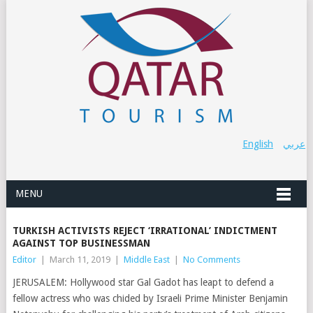
English
عربي
MENU
TURKISH ACTIVISTS REJECT ‘IRRATIONAL’ INDICTMENT
AGAINST TOP BUSINESSMAN
Editor
|
March 11, 2019
|
Middle East
|
No Comments
JERUSALEM: Hollywood star Gal Gadot has leapt to defend a
fellow actress who was chided by Israeli Prime Minister Benjamin