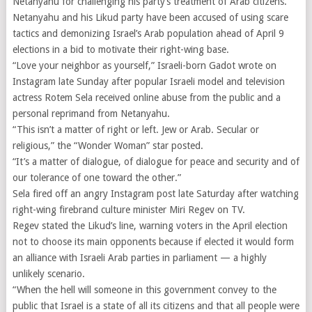
Netanyahu for challenging his party’s treatment of Arab citizens.
Netanyahu and his Likud party have been accused of using scare
tactics and demonizing Israel’s Arab population ahead of April 9
elections in a bid to motivate their right-wing base.
“Love your neighbor as yourself,” Israeli-born Gadot wrote on
Instagram late Sunday after popular Israeli model and television
actress Rotem Sela received online abuse from the public and a
personal reprimand from Netanyahu.
“This isn’t a matter of right or left. Jew or Arab. Secular or
religious,” the “Wonder Woman” star posted.
“It’s a matter of dialogue, of dialogue for peace and security and of
our tolerance of one toward the other.”
Sela fired off an angry Instagram post late Saturday after watching
right-wing firebrand culture minister Miri Regev on TV.
Regev stated the Likud’s line, warning voters in the April election
not to choose its main opponents because if elected it would form
an alliance with Israeli Arab parties in parliament — a highly
unlikely scenario.
“When the hell will someone in this government convey to the
public that Israel is a state of all its citizens and that all people were