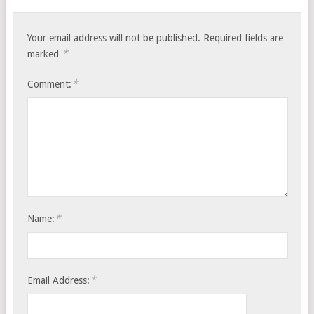
Your email address will not be published.
Required fields are
*
marked
*
Comment:
*
Name:
*
Email Address: