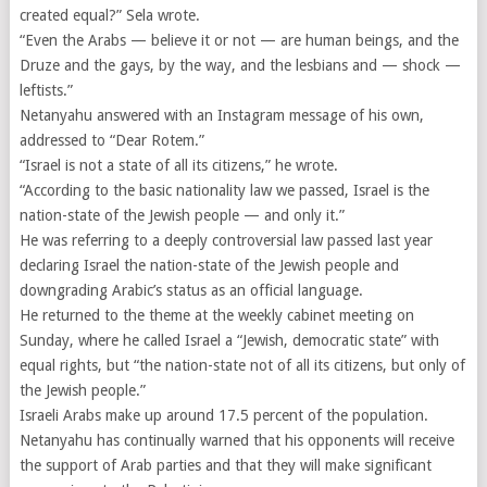
created equal?” Sela wrote.
“Even the Arabs — believe it or not — are human beings, and the
Druze and the gays, by the way, and the lesbians and — shock —
leftists.”
Netanyahu answered with an Instagram message of his own,
addressed to “Dear Rotem.”
“Israel is not a state of all its citizens,” he wrote.
“According to the basic nationality law we passed, Israel is the
nation-state of the Jewish people — and only it.”
He was referring to a deeply controversial law passed last year
declaring Israel the nation-state of the Jewish people and
downgrading Arabic’s status as an official language.
He returned to the theme at the weekly cabinet meeting on
Sunday, where he called Israel a “Jewish, democratic state” with
equal rights, but “the nation-state not of all its citizens, but only of
the Jewish people.”
Israeli Arabs make up around 17.5 percent of the population.
Netanyahu has continually warned that his opponents will receive
the support of Arab parties and that they will make significant