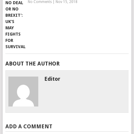
No Comments
|
Nov 15, 2018
ABOUT THE AUTHOR
Editor
ADD A COMMENT