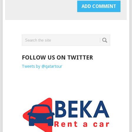
FOLLOW US ON TWITTER
Tweets by @qatartour