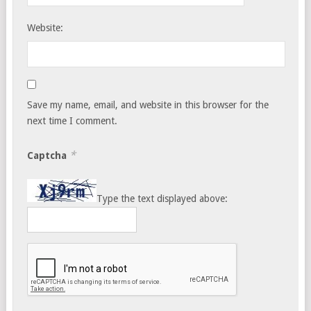
Website:
Save my name, email, and website in this browser for the
next time I comment.
*
Captcha
Type the text displayed above: