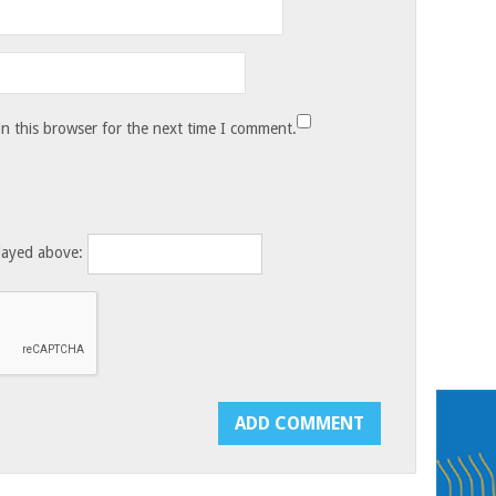
n this browser for the next time I comment.
layed above: