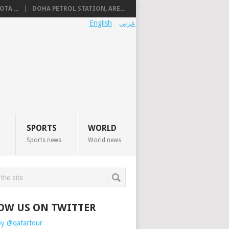
TA ...
DOHA PETROL STATION, ARE...
English
عربي
SPORTS
WORLD
Sports news
World news
OW US ON TWITTER
by @qatartour