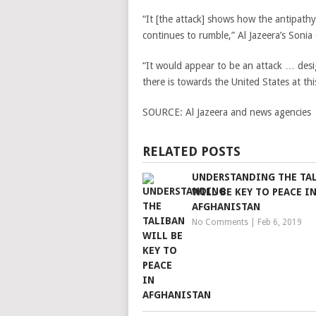
“It [the attack] shows how the antipath
continues to rumble,” Al Jazeera’s Sonia 
“It would appear to be an attack … desi
there is towards the United States at th
SOURCE:
Al Jazeera and news agencies
RELATED POSTS
UNDERSTANDING THE TA
WILL BE KEY TO PEACE I
AFGHANISTAN
No Comments
|
Feb 6, 2019