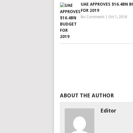
UAE APPROVES $16.4BN 
FOR 2019
No Comments
|
Oct 1, 2018
ABOUT THE AUTHOR
Editor