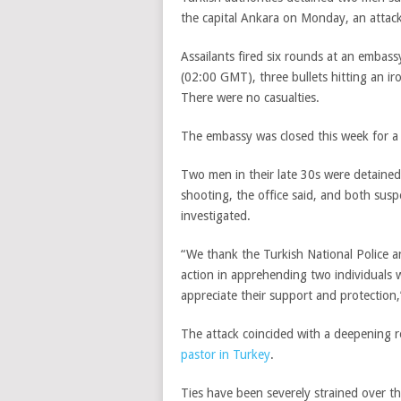
the capital Ankara on Monday, an attack
Assailants fired six rounds at an embass
(02:00 GMT)
, three bullets hitting an 
There were no casualties.
The embassy was closed this week for a p
Two men in their late 30s were detained
shooting, the office said, and both susp
investigated.
“We thank the Turkish National Police a
action in apprehending two individuals 
appreciate their support and protection
The attack coincided with a deepening
pastor in Turkey
.
Ties have been severely strained over 