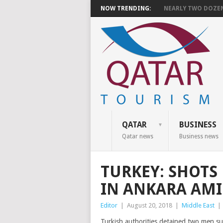
NOW TRENDING:
NEARLY TWO DOZEN 
QATAR
BUSINESS
Qatar news
Business news
TURKEY: SHOTS 
IN ANKARA AM
Editor
|
August 20, 2018
|
Middle East
|
Turkish authorities detained two men s