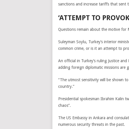
sanctions and increase tariffs that sent 
‘ATTEMPT TO PROVOK
Questions remain about the motive for
Suleyman Soylu,
Turkey’s interior minist
common crime, or is it an attempt to pro
An official in Turkey’s ruling Justice an
adding foreign diplomatic missions are g
“The utmost sensitivity will be shown to 
country.”
Presidential spokesman Ibrahim Kalin tw
chaos”.
The US Embassy in Ankara and consulate
numerous security threats in the past.