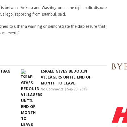
y is between Ankara and Washington as the diplomatic dispute
Gallego, reporting from Istanbul, said.
gned to usher a warning or demonstrate the displeasure that
is moment.”
LIBAN
ISRAEL GIVES BEDOUIN
N
VILLAGERS UNTIL END OF
MONTH TO LEAVE
No Comments
|
Sep 23, 2018