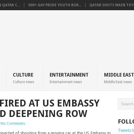
QATAR C...
500+ GAY PRIDE YOUTH BUR...
QATAR SHUTS MAIN TOYO
CULTURE
ENTERTAINMENT
MIDDLE EAST
Culture news
Entertainment news
Middle East news
FIRED AT US EMBASSY
ID DEEPENING ROW
FOLL
No Comments
Tweets 
uspected of shooting from a moving car at the US Embassy in