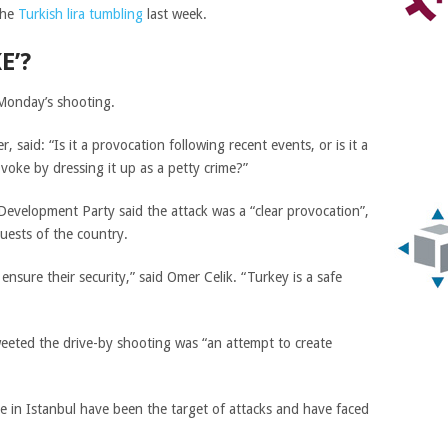
the
Turkish lira tumbling
last week.
E’?
 Monday’s shooting.
er, said
: “Is it a provocation following recent events, or is it a
voke by dressing it up as a petty crime?”
d Development Party said the attack was a “clear provocation”,
uests of the country.
ensure their security,” said Omer Celik. “Turkey is a safe
eeted the drive-by shooting was “an attempt to create
 in Istanbul have been the target of attacks and have faced