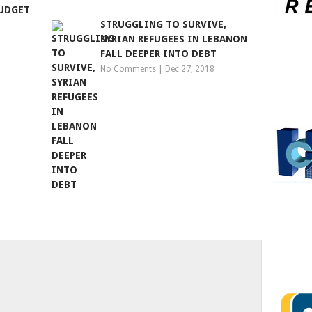
BUDGET
STRUGGLING TO SURVIVE,
SYRIAN REFUGEES IN LEBANON
FALL DEEPER INTO DEBT
No Comments
|
Dec 27, 2018