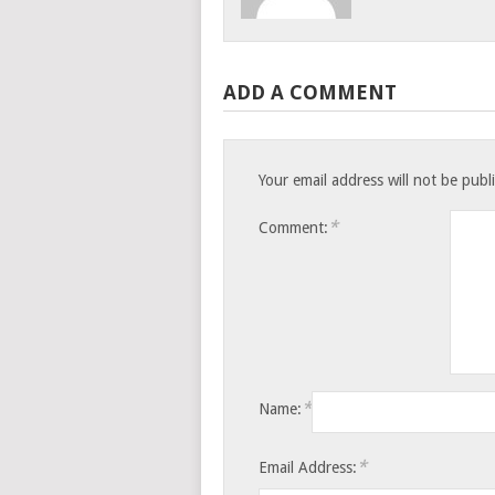
ADD A COMMENT
Your email address will not be publ
*
Comment:
*
Name:
*
Email Address: