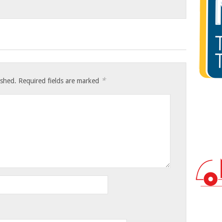
*
ished.
Required fields are marked