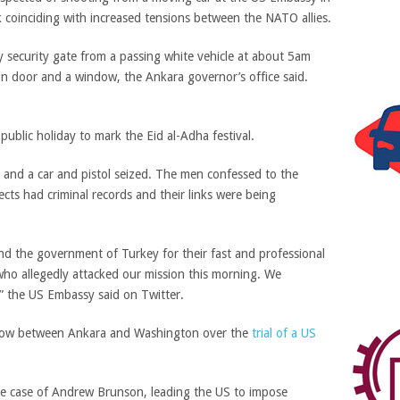
 coinciding with increased tensions between the NATO allies.
y security gate from a passing white vehicle at about
5am
iron door and a window, the Ankara governor’s office said.
ublic holiday to mark the Eid al-Adha festival.
 and a car and pistol seized. The men confessed to the
ects had criminal records and their links were being
nd the government of Turkey for their fast and professional
who allegedly attacked our mission this morning. We
,” the US Embassy said on Twitter.
 row between Ankara and Washington over the
trial of a US
the case of Andrew Brunson, leading the US to impose