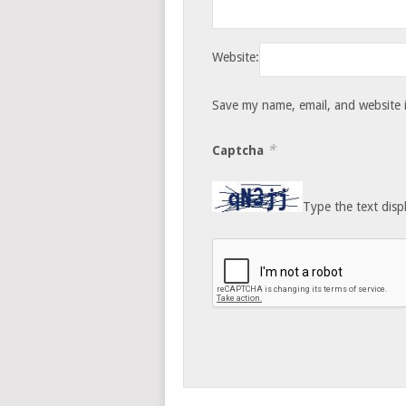
Website:
Save my name, email, and website i
*
Captcha
Type the text disp