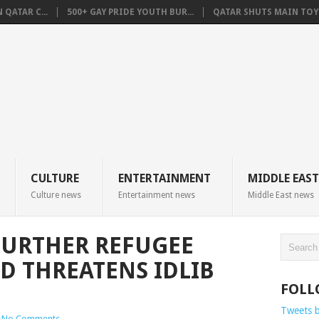
QATAR C...
500+ GAY PRIDE YOUTH BUR...
QATAR SHUTS MAIN TOYO
CULTURE
ENTERTAINMENT
MIDDLE EAST
Culture news
Entertainment news
Middle East news
FURTHER REFUGEE
AD THREATENS IDLIB
FOLL
Tweets 
No Comments