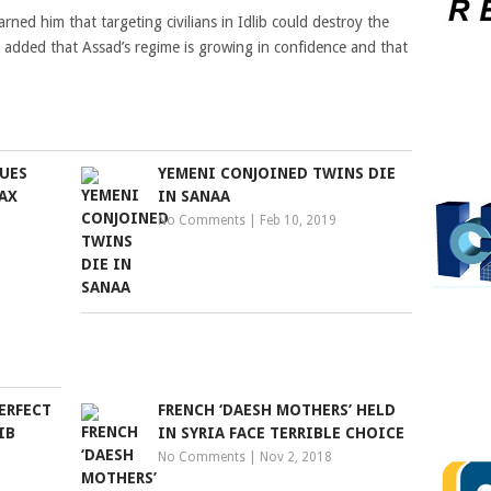
ned him that targeting civilians in Idlib could destroy the
ut added that Assad’s regime is growing in confidence and that
UES
YEMENI CONJOINED TWINS DIE
AX
IN SANAA
No Comments
|
Feb 10, 2019
ERFECT
FRENCH ‘DAESH MOTHERS’ HELD
IB
IN SYRIA FACE TERRIBLE CHOICE
No Comments
|
Nov 2, 2018