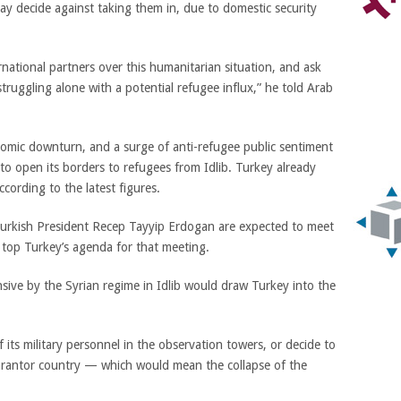
y decide against taking them in, due to domestic security
rnational partners over this humanitarian situation, and ask
truggling alone with a potential refugee influx,” he told Arab
nomic downturn, and a surge of anti-refugee public sentiment
 to open its borders to refugees from Idlib. Turkey already
ccording to the latest figures.
urkish President Recep Tayyip Erdogan are expected to meet
l top Turkey’s agenda for that meeting.
ensive by the Syrian regime in Idlib would draw Turkey into the
of its military personnel in the observation towers, or decide to
uarantor country — which would mean the collapse of the