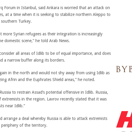
rq Forum in Istanbul, said Ankara is worried that an attack on
es, at a time when it is seeking to stabilize northern Aleppo to
 southern Turkey.
more Syrian refugees as their integration is increasingly
he domestic scene,” he told Arab News.
onsider all areas of Idlib to be of equal importance, and does
d a narrow buffer along its borders.
rgain in the north and would not shy away from using Idlib as
izing Afrin and the Euphrates Shield areas,” he noted.
ussia to restrain Assad’s potential offensive in Idlib. Russia,
 extremists in the region. Lavrov recently stated that it was
ts near Idlib.”
d arrange a deal whereby Russia is able to attack extremists
 periphery of the territory.