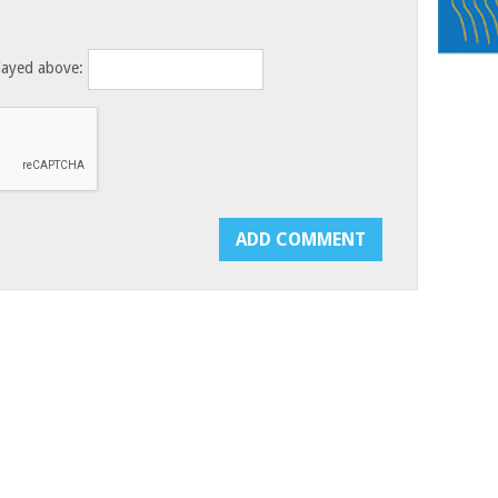
layed above: