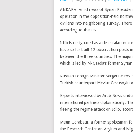
ANKARA: Amid news of Syrian President B
operation in the opposition-held northwe
civilians into neighboring Turkey. There a
according to the UN.
Idlib is designated as a de-escalation 
have so far built 12 observation posts i
between the three countries. The majorit
which is led by Al-Qaeda’s former Syrian 
Russian Foreign Minister Sergei Lavrov i
Turkish counterpart Mevlut Cavusoglu o
Experts interviewed by Arab News underli
international partners diplomatically. T
fleeing the regime attack on Idlib, accor
Metin Corabatir, a former spokesman f
the Research Center on Asylum and Migra