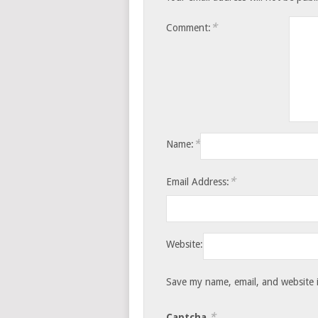
*
Comment:
*
Name:
*
Email Address:
Website:
Save my name, email, and website i
*
Captcha