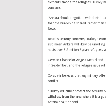
elements among the refugees, Turkey ma
concerns.
“Ankara should negotiate with their inte
that the burden be shared, rather than s
News.
Besides security concerns, Turkey’s eco
also mean Ankara will likely be unwilling
hosts over 3.5 million Syrian refugees, a
German Chancellor Angela Merkel and T
in September, and the refugee issue wil
Corabatir believes that any military off
conflict.
“Turkey will either protect the security 
withdraw from the area where it is a g
Astana deal,” he said.