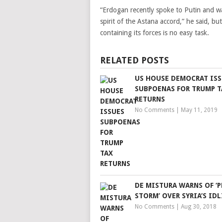
“Erdogan recently spoke to Putin and war
spirit of the Astana accord,” he said, b
containing its forces is no easy task.
RELATED POSTS
US HOUSE DEMOCRAT ISS
SUBPOENAS FOR TRUMP T
RETURNS
No Comments
|
May 11, 2019
DE MISTURA WARNS OF ‘P
STORM’ OVER SYRIA’S IDL
No Comments
|
Aug 30, 2018