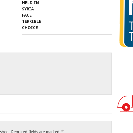
*
ished.
Required fields are marked