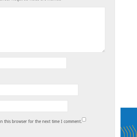
n this browser for the next time I comment.