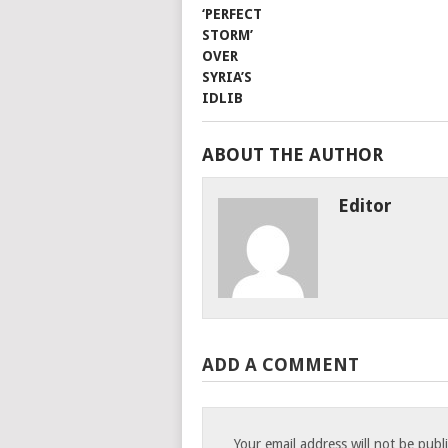
ABOUT THE AUTHOR
Editor
ADD A COMMENT
Your email address will not be publ