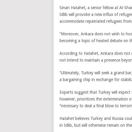
Sinan Hatahet, a senior fellow at Al-Sha
Idlib will provoke a new influx of refuge
accommodate repatriated refugees from
“Moreover, Ankara does not wish to host 
becoming a topic of heated debate on t
According to Hatahet, Ankara does not c
not intend to maintain a presence beyon
“Ultimately, Turkey will seek a grand ba
a bargaining chip in exchange for stabil
Experts suggest that Turkey will expect R
however, prioritizes the extermination of
“necessary to deal a final blow to terroris
Hatahet believes Turkey and Russia coul
in Idlib, but will otherwise remain on the