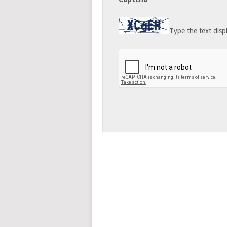
Type the text disp