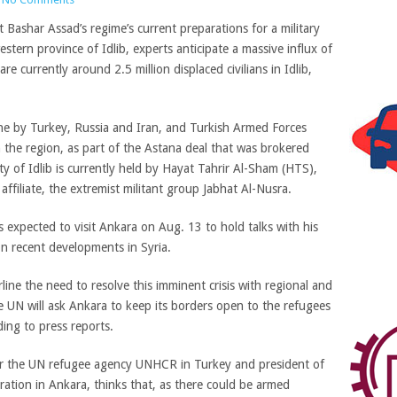
ashar Assad’s regime’s current preparations for a military
stern province of Idlib, experts anticipate a massive influx of
re currently around 2.5 million displaced civilians in Idlib,
zone by Turkey, Russia and Iran, and Turkish Armed Forces
n the region, as part of the Astana deal that was brokered
y of Idlib is currently held by Hayat Tahrir Al-Sham (HTS),
affiliate, the extremist militant group Jabhat Al-Nusra.
s expected to visit Ankara on Aug. 13 to hold talks with his
n recent developments in Syria.
ne the need to resolve this imminent crisis with regional and
he UN will ask Ankara to keep its borders open to the refugees
ding to press reports.
or the UN refugee agency UNHCR in Turkey and president of
tion in Ankara, thinks that, as there could be armed