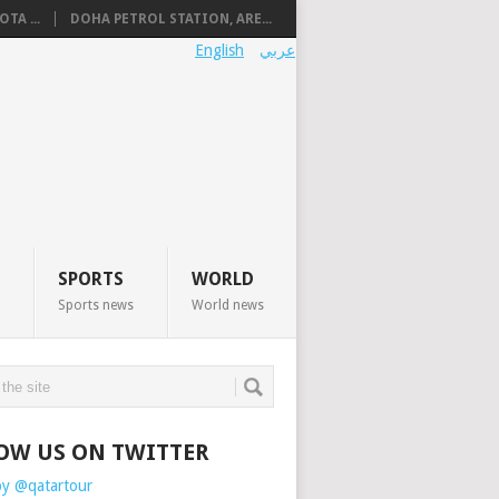
TA ...
DOHA PETROL STATION, ARE...
English
عربي
SPORTS
WORLD
Sports news
World news
OW US ON TWITTER
by @qatartour