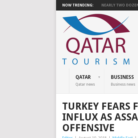
NOW TRENDING:
NEARLY TWO DOZEN 
QATAR
BUSINESS
Qatar news
Business news
TURKEY FEARS 
INFLUX AS ASS
OFFENSIVE
Editor
|
August 10, 2018
|
Middle East
|