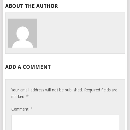
ABOUT THE AUTHOR
ADD A COMMENT
Your email address will not be published.
Required fields are
*
marked
*
Comment: