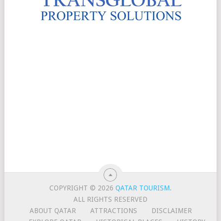
COPYRIGHT © 2026
QATAR TOURISM
.
ALL RIGHTS RESERVED
ABOUT QATAR
ATTRACTIONS
DISCLAIMER