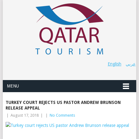
English
عربي
MENU
TURKEY COURT REJECTS US PASTOR ANDREW BRUNSON
RELEASE APPEAL
|
August 17, 2018
|
|
No Comments