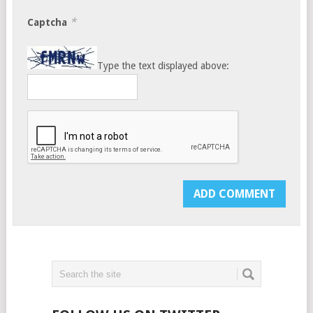
*
Captcha
Type the text displayed above: