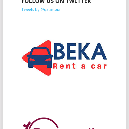
FOLLOW US ON TWITTER
Tweets by @qatartour