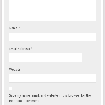
*
Name:
*
Email Address:
Website:
Save my name, email, and website in this browser for the
next time I comment.