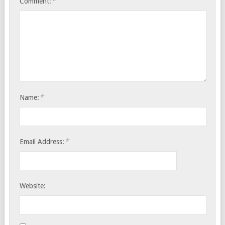
*
Comment:
*
Name:
*
Email Address:
Website: