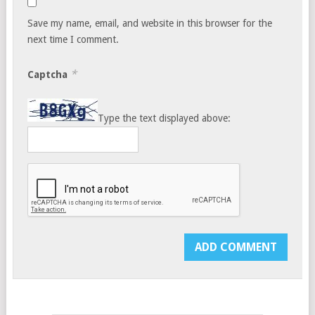
Save my name, email, and website in this browser for the
next time I comment.
*
Captcha
Type the text displayed above: