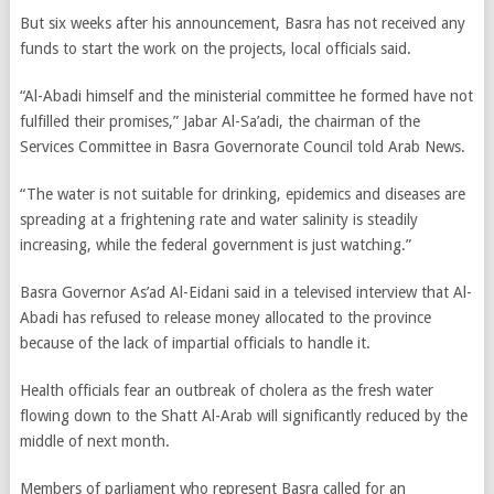
But six weeks after his announcement, Basra has not received any
funds to start the work on the projects, local officials said.
“Al-Abadi himself and the ministerial committee he formed have not
fulfilled their promises,” Jabar Al-Sa’adi, the chairman of the
Services Committee in Basra Governorate Council told Arab News.
“The water is not suitable for drinking, epidemics and diseases are
spreading at a frightening rate and water salinity is steadily
increasing, while the federal government is just watching.”
Basra Governor As’ad Al-Eidani said in a televised interview that Al-
Abadi has refused to release money allocated to the province
because of the lack of impartial officials to handle it.
Health officials fear an outbreak of cholera as the fresh water
flowing down to the Shatt Al-Arab will significantly reduced by the
middle of next month.
Members of parliament who represent Basra called for an