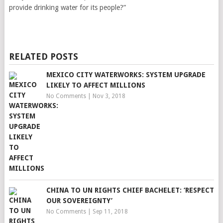
provide drinking water for its people?”
RELATED POSTS
MEXICO CITY WATERWORKS: SYSTEM UPGRADE
LIKELY TO AFFECT MILLIONS
No Comments
|
Nov 3, 2018
CHINA TO UN RIGHTS CHIEF BACHELET: ‘RESPECT
OUR SOVEREIGNTY’
No Comments
|
Sep 11, 2018