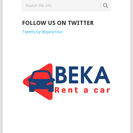
FOLLOW US ON TWITTER
Tweets by @qatartour