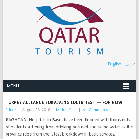
English
عربي
MENU
TURKEY ALLIANCE SURVIVING IDLIB TEST — FOR NOW
Editor
|
August 28, 2018
|
Middle East
|
No Comments
BAGHDAD: Hospitals in Basra have been flooded with thousands
of patients suffering from drinking polluted and saline water as the
province reels from the latest breakdown in basic services.