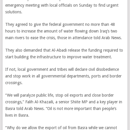
emergency meeting with local officials on Sunday to find urgent
solutions.
They agreed to give the federal government no more than 48
hours to increase the amount of water flowing down Iraq’s two
main rivers to ease the crisis, those in attendance told Arab News.
They also demanded that Al-Abadi release the funding required to
start building the infrastructure to improve water treatment.
If not, local government and tribes will declare civil disobedience
and stop work in all governmental departments, ports and border
crossings.
“We will paralyze public life, stop oil exports and close border
crossings,” Falih Al-Khazaili, a senior Shiite MP and a key player in
Basra told Arab News. “Oil is not more important than people’s
lives in Basra.
“Why do we allow the export of oil from Basra while we cannot