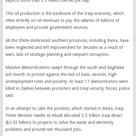
exports more than 3.5 million barrels per day.
This oil production is the backbone of the Iraqi economy, which
relies entirely on oil revenues to pay the salaries of millions of
employees and provide government services.
All the Shiite-dominated southern provinces, including Basra, have
been neglected and left impoverished for decades as a result of
wars, lack of strategic planning and rampant corruption.
Massive demonstrations swept through the south and Baghdad
last month to protest against the lack of basic services, high
unemployment rates and poverty. At least 17 demonstrators were
killed in clashes between protesters and Iraqi security forces, police
said.
In an attempt to calm the protests, which started in Basra, Iraqi
Prime Minister Haider Al-Abadi allocated 3.5 trillion Iraqi dinars
($2.93 billion) to projects to solve the water and electricity
problems and provide ten thousand jobs.