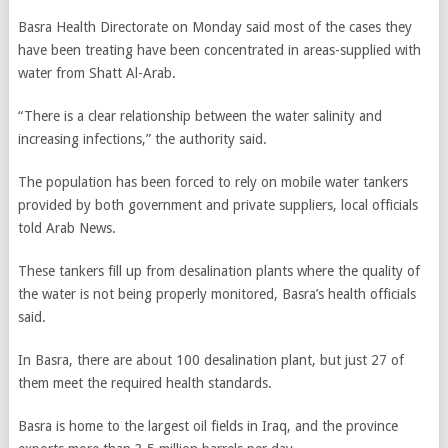
Basra Health Directorate on Monday said most of the cases they
have been treating have been concentrated in areas-supplied with
water from Shatt Al-Arab.
“There is a clear relationship between the water salinity and
increasing infections,” the authority said.
The population has been forced to rely on mobile water tankers
provided by both government and private suppliers, local officials
told Arab News.
These tankers fill up from desalination plants where the quality of
the water is not being properly monitored, Basra’s health officials
said.
In Basra, there are about 100 desalination plant, but just 27 of
them meet the required health standards.
Basra is home to the largest oil fields in Iraq, and the province