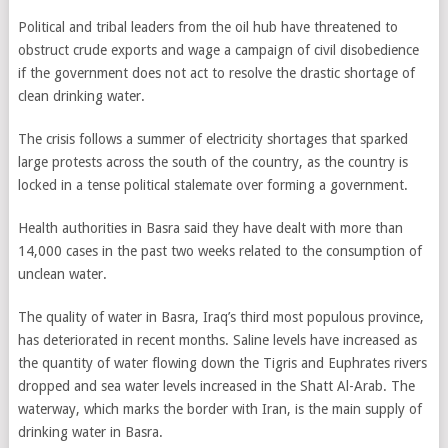
Political and tribal leaders from the oil hub have threatened to
obstruct crude exports and wage a campaign of civil disobedience
if the government does not act to resolve the drastic shortage of
clean drinking water.
The crisis follows a summer of electricity shortages that sparked
large protests across the south of the country, as the country is
locked in a tense political stalemate over forming a government.
Health authorities in Basra said they have dealt with more than
14,000 cases in the past two weeks related to the consumption of
unclean water.
The quality of water in Basra, Iraq’s third most populous province,
has deteriorated in recent months. Saline levels have increased as
the quantity of water flowing down the Tigris and Euphrates rivers
dropped and sea water levels increased in the Shatt Al-Arab. The
waterway, which marks the border with Iran, is the main supply of
drinking water in Basra.