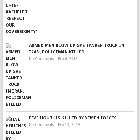
ARMED MEN BLOW UP GAS TANKER TRUCK IN
IRAN, POLICEMAN KILLED
No Comments
|
Feb 6, 2019
FIVE HOUTHIS KILLED BY YEMEN FORCES
No Comments
|
Feb 12, 2019