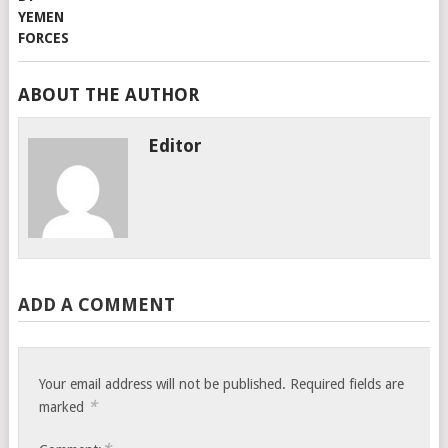
ABOUT THE AUTHOR
Editor
ADD A COMMENT
Your email address will not be published.
Required fields are
*
marked