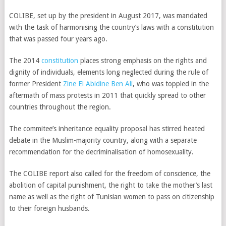
COLIBE
, set up by the president in August 2017, was mandated
with the task of harmonising the country’s laws with a constitution
that was passed four years ago.
The 2014
constitution
places strong emphasis on the rights and
dignity of individuals, elements long neglected during the rule of
former President
Zine El Abidine Ben Ali
, who was toppled in the
aftermath of mass protests in 2011 that quickly spread to other
countries throughout the region.
The commitee’s inheritance equality proposal has stirred heated
debate in the Muslim-majority country, along with a separate
recommendation for the decriminalisation of homosexuality.
The COLIBE report also called for the freedom of conscience, the
abolition of capital punishment, the
right to take the mother’s last
name as well as the right of Tunisian women to pass on citizenship
to their foreign husbands.