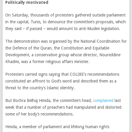
Politically motivated
On Saturday, thousands of protesters gathered outside parliament
in the capital, Tunis, to denounce the committee’s proposals, which
they said – if passed – would amount to anti-Muslim legislation.
The demonstration was organised by the National Coordination for
the Defence of the Quran, the Constitution and Equitable
Development, a conservative group whose director, Noureddine
Khadmi, was a former religious affairs minister.
Protesters carried signs saying that COLIBE’s recommendations
constituted an affront to God’s word and described them as a
threat to the country’s Islamic identity.
But Bochra Belhaj Hmida,
the committee’s head,
complained
last
week that a number of preachers had manipulated and distorted
some of her body’s recommendations.
Hmida, a member of parliament and lifelong human rights