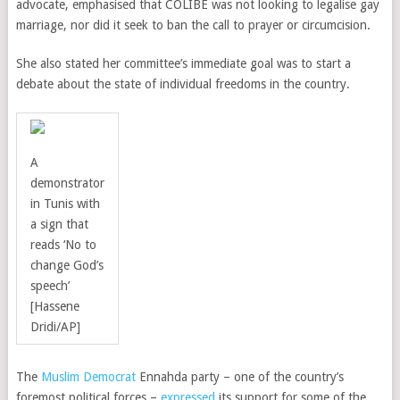
advocate, emphasised that COLIBE was not looking to legalise gay
marriage, nor did it seek to ban the call to prayer or circumcision.
She also stated her committee’s immediate goal was to start a
debate about the state of individual freedoms in the country.
A
demonstrator
in Tunis with
a sign that
reads ‘No to
change God’s
speech’
[Hassene
Dridi/AP]
The
Muslim Democrat
Ennahda party – one of the country’s
foremost political forces –
expressed
its support for some of the