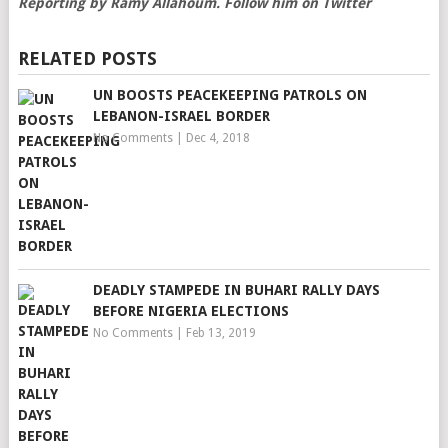
Reporting by Ramy Allahoum. Follow him on Twitter
RELATED POSTS
UN BOOSTS PEACEKEEPING PATROLS ON
LEBANON-ISRAEL BORDER
No Comments
|
Dec 4, 2018
DEADLY STAMPEDE IN BUHARI RALLY DAYS
BEFORE NIGERIA ELECTIONS
No Comments
|
Feb 13, 2019