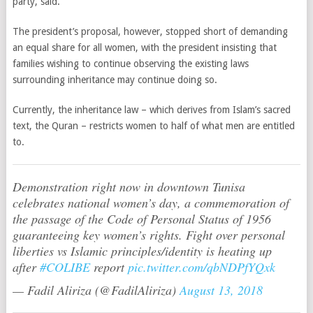
party, said.
The president’s proposal, however, stopped short of demanding
an equal share for all women, with the president insisting that
families wishing to continue observing the existing laws
surrounding inheritance may continue doing so.
Currently, the inheritance law – which derives from Islam’s sacred
text, the Quran – restricts women to half of what men are entitled
to.
Demonstration right now in downtown Tunisa
celebrates national women’s day, a commemoration of
the passage of the Code of Personal Status of 1956
guaranteeing key women’s rights. Fight over personal
liberties vs Islamic principles/identity is heating up
after
#COLIBE
report
pic.twitter.com/qbNDPfYQxk
— Fadil Aliriza (@FadilAliriza)
August 13, 2018