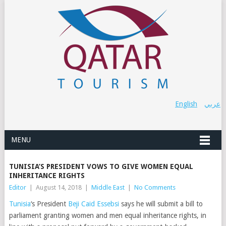
English
عربي
MENU
TUNISIA’S PRESIDENT VOWS TO GIVE WOMEN EQUAL
INHERITANCE RIGHTS
Editor
|
August 14, 2018
|
Middle East
|
No Comments
Tunisia
‘s President
Beji Caid Essebsi
says he will submit a bill to
parliament granting women and men equal inheritance rights, in