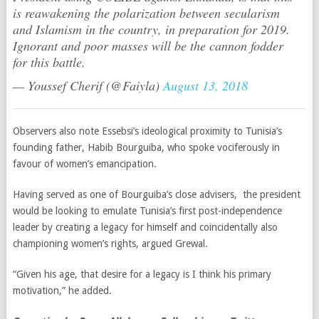
is reawakening the polarization between secularism
and Islamism in the country, in preparation for 2019.
Ignorant and poor masses will be the cannon fodder
for this battle.
— Youssef Cherif (@Faiyla)
August 13, 2018
Observers also note Essebsi’s ideological proximity to Tunisia’s
founding father, Habib Bourguiba, who spoke vociferously in
favour of women’s emancipation.
Having served as one
of Bourguiba’s close advisers,
the president
would be looking to emulate Tunisia’s first post-independence
leader by creating a legacy for himself and coincidentally also
championing women’s rights, argued Grewal.
“Given his age, that desire for a legacy is I think his primary
motivation,” he added.