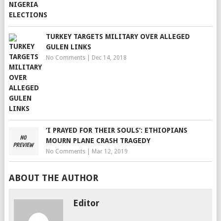
TURKEY TARGETS MILITARY OVER ALLEGED
GULEN LINKS
No Comments
|
Dec 14, 2018
‘I PRAYED FOR THEIR SOULS’: ETHIOPIANS
MOURN PLANE CRASH TRAGEDY
No Comments
|
Mar 12, 2019
ABOUT THE AUTHOR
Editor