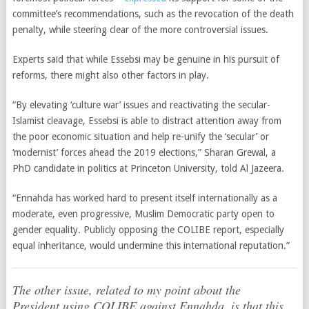
committee’s recommendations, such as the revocation of the death
penalty, while steering clear of the more controversial issues.
Experts said that while Essebsi may be genuine in his pursuit of
reforms, there might also other factors in play.
“By elevating ‘culture war’ issues and reactivating the secular-
Islamist cleavage, Essebsi is able to distract attention away from
the poor economic situation and help re-unify the ‘secular’ or
‘modernist’ forces ahead the 2019 elections,” Sharan Grewal, a
PhD candidate in politics at Princeton University, told Al Jazeera.
“Ennahda has worked hard to present itself internationally as a
moderate, even progressive, Muslim Democratic party open to
gender equality. Publicly opposing the COLIBE report, especially
equal inheritance, would undermine this international reputation.”
The other issue, related to my point about the
President using COLIBE against Ennahda, is that this