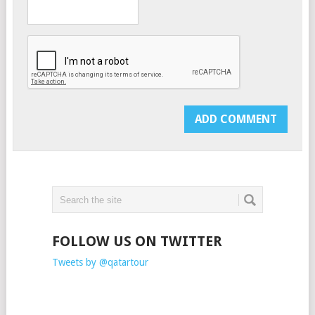
FOLLOW US ON TWITTER
Tweets by @qatartour