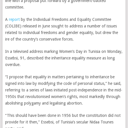
line with a proposal put forward by a government-backed
committee.
A
report
by the Individual Freedoms and Equality Committee
(COLIBE) released in June sought to address a number of issues
related to individual freedoms and gender equality, but drew the
ire of the country’s conservative forces.
In a televised address marking Women’s Day in Tunisia on Monday,
Essebsi, 91, described the inheritance equality measure as long
overdue.
“I propose that equality in matters pertaining to inheritance be
signed into law by modifying the code of personal status,” he said,
referring to a series of laws initiated post-independence in the mid-
1950s
that revolutionised women’s rights, most markedly through
abolishing polygamy and legalising abortion.
“This should have been done in 1956 but the constitution did not
provide for it then,” Essebsi, of Tunisia’s secular Nidaa Tounes