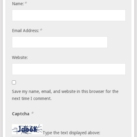
*
Name:
*
Email Address:
Website:
Save my name, email, and website in this browser for the
next time I comment.
*
Captcha
Type the text displayed above: