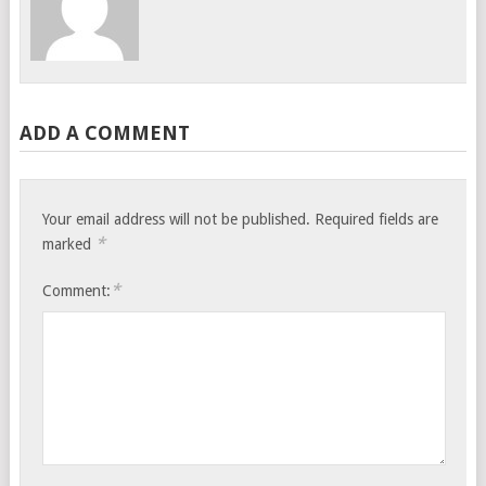
ADD A COMMENT
Your email address will not be published.
Required fields are
*
marked
*
Comment: