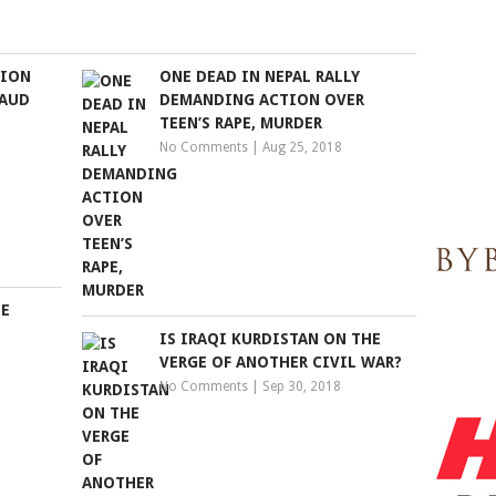
TION
ONE DEAD IN NEPAL RALLY
RAUD
DEMANDING ACTION OVER
TEEN’S RAPE, MURDER
No Comments
|
Aug 25, 2018
SE
IS IRAQI KURDISTAN ON THE
VERGE OF ANOTHER CIVIL WAR?
No Comments
|
Sep 30, 2018