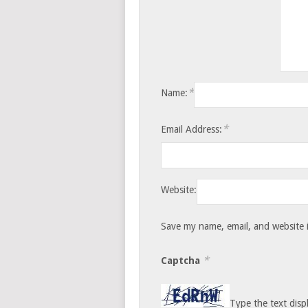
*
Name:
*
Email Address:
Website:
Save my name, email, and website i
*
Captcha
Type the text disp