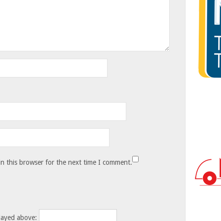
n this browser for the next time I comment.
layed above: