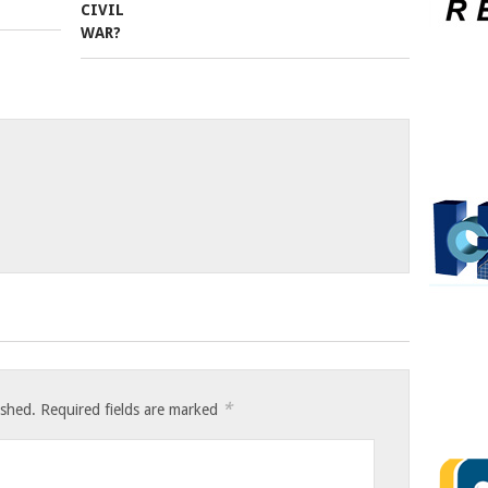
*
ished.
Required fields are marked