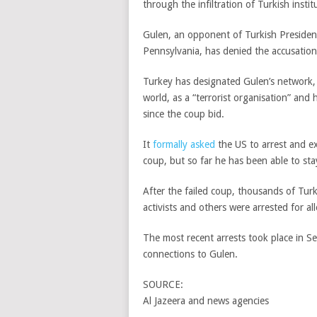
through the infiltration of Turkish institu
Gulen, an opponent of Turkish President
Pennsylvania, has denied the accusation
Turkey has designated Gulen’s network, 
world, as a “terrorist organisation” a
since the coup bid.
It
formally asked
the US to arrest and ex
coup, but so far he has been able to sta
After the failed coup, thousands of Turki
activists and others were arrested for al
The most recent arrests took place in S
connections to Gulen.
SOURCE:
Al Jazeera and news agencies