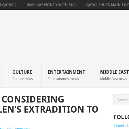
QATAR C...
500+ GAY PRIDE YOUTH BUR...
QATAR SHUTS MAIN TOYO
CULTURE
ENTERTAINMENT
MIDDLE EAST
Culture news
Entertainment news
Middle East news
 CONSIDERING
EN’S EXTRADITION TO
FOLL
Tweets 
t
|
No Comments