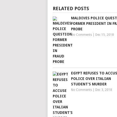
RELATED POSTS
MALDIVES POLICE QUES
FORMER PRESIDENT IN F
PROBE
No Comments
|
Dec 15, 2018
EGYPT REFUSES TO ACCU
POLICE OVER ITALIAN
STUDENT’S MURDER
No Comments
|
Dec 3, 2018