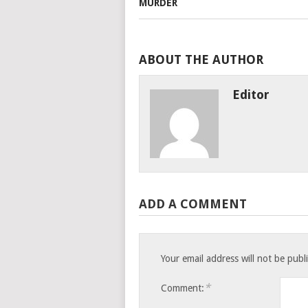
ABOUT THE AUTHOR
Editor
ADD A COMMENT
Your email address will not be publ
*
Comment: