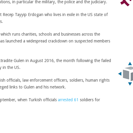
tions, in particular the military, the police and the judiciary.
 Recep Tayyip Erdogan who lives in exile in the US state of
s.
which runs charities, schools and businesses across the
nd has launched a widespread crackdown on suspected members
tradite Gulen in August 2016, the month following the failed
y in the US.
sh officials, law enforcement officers, soldiers, human rights
leged links to Gulen and his network.
eptember, when Turkish officials
arrested 61
soldiers for