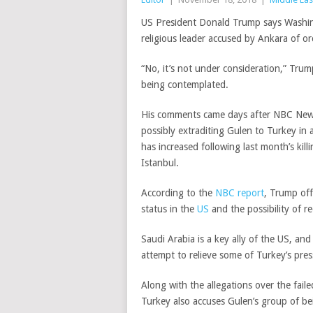
US President Donald Trump says Washin
religious leader accused by Ankara of o
“No, it’s not under consideration,” Tr
being contemplated.
His comments came days after NBC News
possibly extraditing Gulen to Turkey in
has increased following last month’s killi
Istanbul.
According to the
NBC report
, Trump off
status in the
US
and the possibility of r
Saudi Arabia is a key ally of the US, a
attempt to relieve some of Turkey’s pre
Along with the allegations over the fail
Turkey also accuses Gulen’s group of b