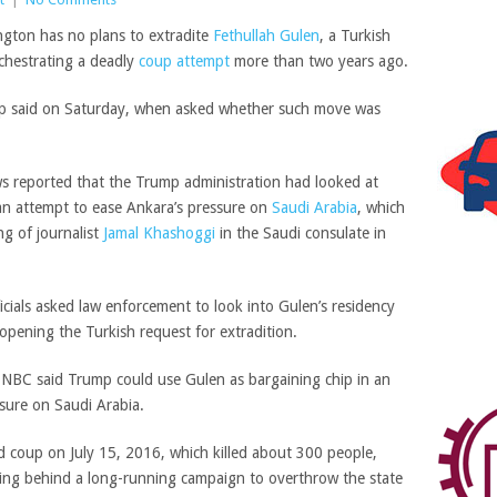
gton has no plans to extradite
Fethullah Gulen
, a Turkish
rchestrating a deadly
coup attempt
more than two years ago.
ump said on Saturday, when asked whether such move was
 reported that the Trump administration had looked at
 an attempt to ease Ankara’s pressure on
Saudi Arabia
, which
ng of journalist
Jamal Khashoggi
in the Saudi consulate in
icials asked law enforcement to look into Gulen’s residency
eopening the Turkish request for extradition.
nd NBC said Trump could use Gulen as bargaining chip in an
ssure on Saudi Arabia.
ed coup on July 15, 2016, which killed about 300 people,
eing behind a long-running campaign to overthrow the state