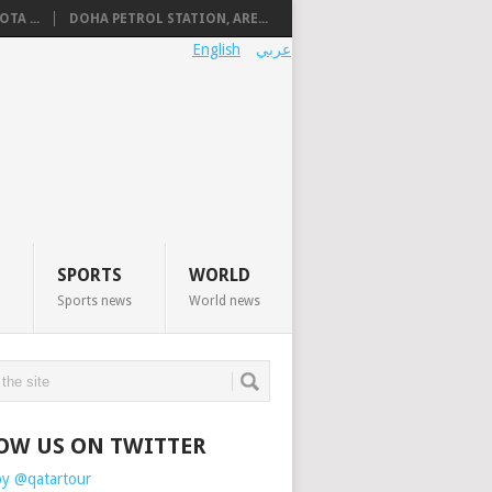
TA ...
DOHA PETROL STATION, ARE...
English
عربي
SPORTS
WORLD
Sports news
World news
OW US ON TWITTER
by @qatartour