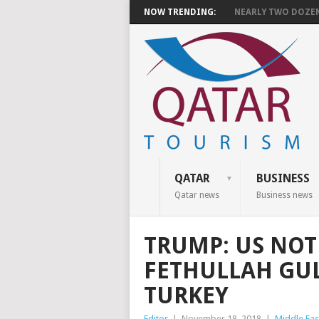
NOW TRENDING:
NEARLY TWO DOZEN 
QATAR
BUSINESS
Qatar news
Business news
TRUMP: US NOT
FETHULLAH GUL
TURKEY
Editor
|
November 18, 2018
|
Middle Eas