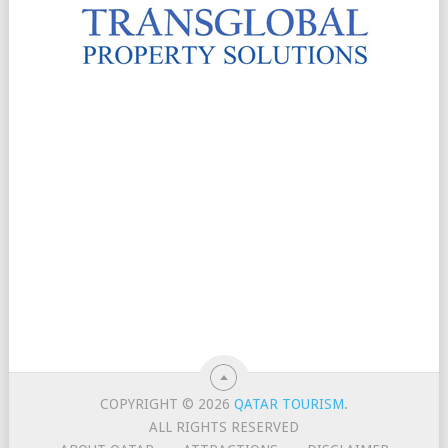
COPYRIGHT © 2026
QATAR TOURISM
.
ALL RIGHTS RESERVED