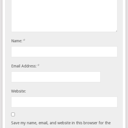
*
Name:
*
Email Address:
Website:
Save my name, email, and website in this browser for the