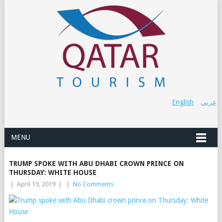
English
عربي
MENU
TRUMP SPOKE WITH ABU DHABI CROWN PRINCE ON
THURSDAY: WHITE HOUSE
|
April 19, 2019
|
|
No Comments