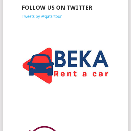
FOLLOW US ON TWITTER
Tweets by @qatartour