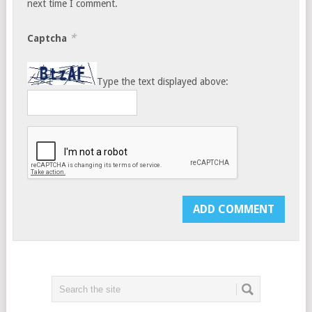
next time I comment.
*
Captcha
Type the text displayed above: