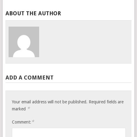
ABOUT THE AUTHOR
ADD A COMMENT
Your email address will not be published.
Required fields are
*
marked
*
Comment: