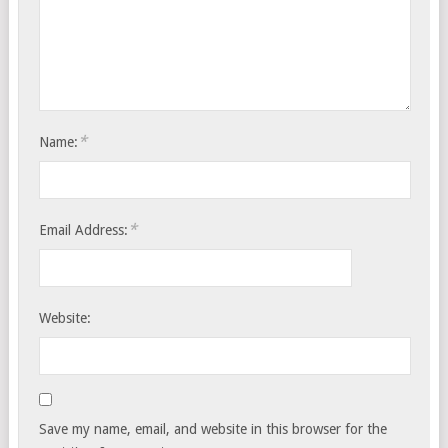
*
Name:
*
Email Address:
Website:
Save my name, email, and website in this browser for the