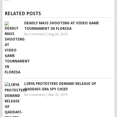
RELATED POSTS
DEADLY MASS SHOOTING AT VIDEO GAME
TOURNAMENT IN FLORIDA
No Comments
|
Aug 26, 2018
LIBYA PROTESTERS DEMAND RELEASE OF
QADDAFI-ERA SPY CHIEF
No Comments
|
Mar 25, 2019