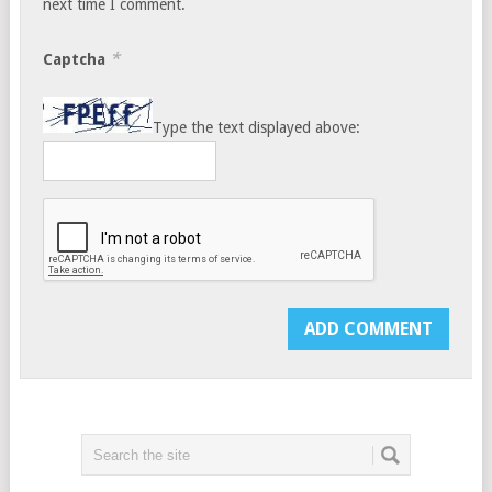
next time I comment.
*
Captcha
Type the text displayed above: