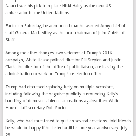
Nauert was his pick to replace Nikki Haley as the next US
ambassador to the United Nations.
Earlier on Saturday, he announced that he wanted Army chief of
staff General Mark Milley as the next chairman of Joint Chiefs of
Staff.
Among the other changes, two veterans of Trump’s 2016
campaign, White House political director Bill Stepien and Justin
Clark, the director of the office of public liaison, are leaving the
administration to work on Trump’s re-election effort.
Trump had discussed replacing Kelly on multiple occasions,
including following the negative publicity surrounding Kelly’s
handling of domestic violence accusations against then-White
House staff secretary Rob Porter.
Kelly, who had threatened to quit on several occasions, told friends
he would be happy if he lasted until his one-year anniversary: July
28.