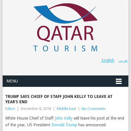
English
عربي
MENU
TRUMP SAYS CHIEF OF STAFF JOHN KELLY TO LEAVE AT
YEAR’S END
Editor
|
December 8, 2018
|
Middle East
|
No Comments
White House Chief of Staff
John Kelly
will leave his post at the end
of the year, US President
Donald Trump
has announced.