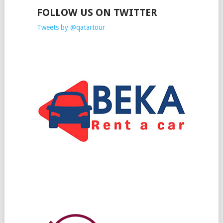
FOLLOW US ON TWITTER
Tweets by @qatartour