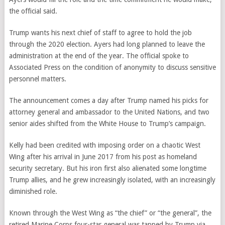
the official said.
Trump wants his next chief of staff to agree to hold the job
through the 2020 election. Ayers had long planned to leave the
administration at the end of the year. The official spoke to
Associated Press on the condition of anonymity to discuss sensitive
personnel matters.
The announcement comes a day after Trump named his picks for
attorney general and ambassador to the United Nations, and two
senior aides shifted from the White House to Trump’s campaign.
Kelly had been credited with imposing order on a chaotic West
Wing after his arrival in June 2017 from his post as homeland
security secretary. But his iron first also alienated some longtime
Trump allies, and he grew increasingly isolated, with an increasingly
diminished role.
Known through the West Wing as “the chief” or “the general”, the
retired Marine Corps four-star general was tapped by Trump via