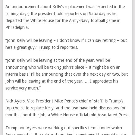
An announcement about Kelly’s replacement was expected in the
coming days, the president told reporters on Saturday as he
departed the White House for the Army-Navy football game in
Philadelphia.
“John Kelly will be leaving – I don’t know if I can say retiring – but
he’s a great guy,” Trump told reporters.
“John Kelly will be leaving at the end of the year. We’ll be
announcing who will be taking John’s place – it might be on an
interim basis. I’ll be announcing that over the next day or two, but
John will be leaving at the end of the year. … I appreciate his
service very much.”
Nick Ayers, Vice President Mike Pence’s chief of staff, is Trump’s
top choice to replace Kelly, and the two have held discussions for
months about the job, a White House official told Associated Press.
Trump and Ayers were working out specifics terms under which
Ayers would fill the role and the time commitment he would make,