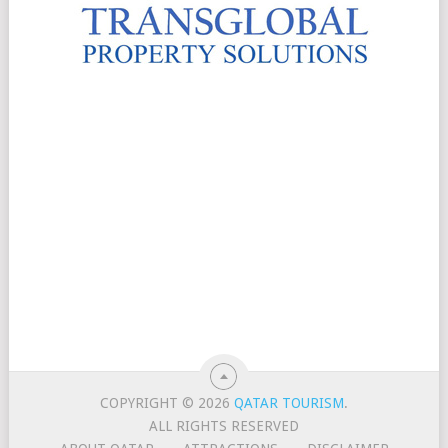
COPYRIGHT © 2026
QATAR TOURISM
.
ALL RIGHTS RESERVED