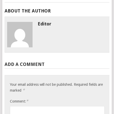
ABOUT THE AUTHOR
Editor
ADD A COMMENT
Your email address will not be published.
Required fields are
*
marked
*
Comment: