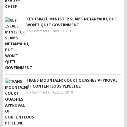
KEY ISRAEL MINISTER SLAMS NETANYAHU, BUT
WON’T QUIT GOVERNMENT
No Comments
|
Nov 19, 2018
TRANS MOUNTAIN: COURT QUASHES APPROVAL
OF CONTENTIOUS PIPELINE
No Comments
|
Aug 30, 2018