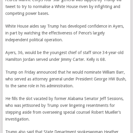
tweet to try to normalise a White House riven by infighting and
competing power bases.
White House aides say Trump has developed confidence in Ayers,
in part by watching the effectiveness of Pence’s largely
independent political operation.
Ayers, 36, would be the youngest chief of staff since 34-year-old
Hamilton Jordan served under Jimmy Carter. Kelly is 68.
Trump on Friday announced that he would nominate William Barr,
who served as attorney general under President George HW Bush,
to the same role in his administration.
He fills the slot vacated by former Alabama Senator Jeff Sessions,
who was jettisoned by Trump over lingering resentments for
stepping aside from overseeing special counsel Robert Mueller’s
investigation.
Trump also said that State Department spokeswoman Heather