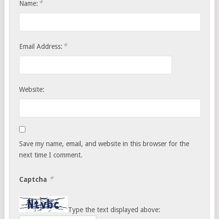
*
Name:
*
Email Address:
Website:
Save my name, email, and website in this browser for the
next time I comment.
*
Captcha
Type the text displayed above: