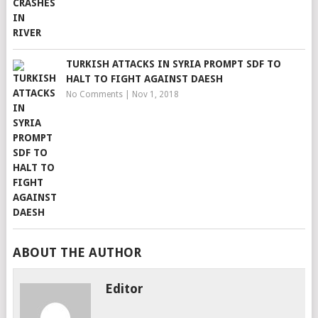
TURKISH ATTACKS IN SYRIA PROMPT SDF TO
HALT TO FIGHT AGAINST DAESH
No Comments
|
Nov 1, 2018
ABOUT THE AUTHOR
Editor