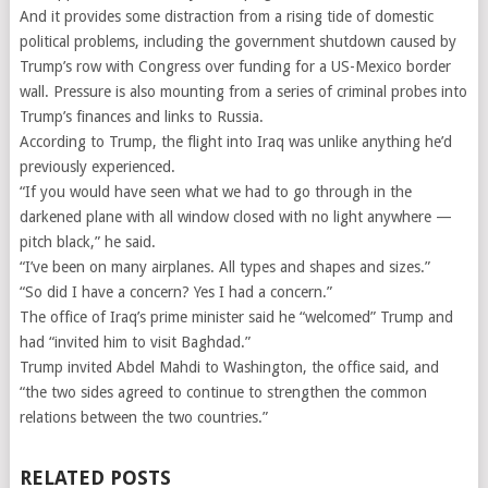
And it provides some distraction from a rising tide of domestic
political problems, including the government shutdown caused by
Trump’s row with Congress over funding for a US-Mexico border
wall. Pressure is also mounting from a series of criminal probes into
Trump’s finances and links to Russia.
According to Trump, the flight into Iraq was unlike anything he’d
previously experienced.
“If you would have seen what we had to go through in the
darkened plane with all window closed with no light anywhere —
pitch black,” he said.
“I’ve been on many airplanes. All types and shapes and sizes.”
“So did I have a concern? Yes I had a concern.”
The office of Iraq’s prime minister said he “welcomed” Trump and
had “invited him to visit Baghdad.”
Trump invited Abdel Mahdi to Washington, the office said, and
“the two sides agreed to continue to strengthen the common
relations between the two countries.”
RELATED POSTS