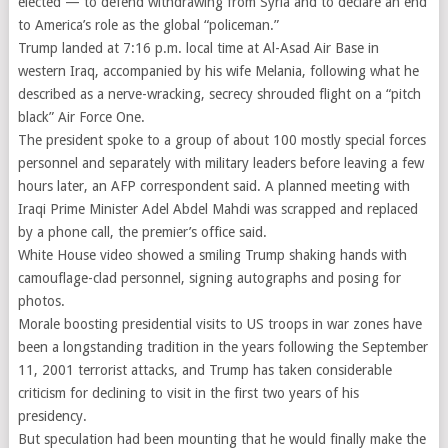
elected — to defend withdrawing from Syria and to declare an end
to America’s role as the global “policeman.”
Trump landed at 7:16 p.m. local time at Al-Asad Air Base in
western Iraq, accompanied by his wife Melania, following what he
described as a nerve-wracking, secrecy shrouded flight on a “pitch
black” Air Force One.
The president spoke to a group of about 100 mostly special forces
personnel and separately with military leaders before leaving a few
hours later, an AFP correspondent said. A planned meeting with
Iraqi Prime Minister Adel Abdel Mahdi was scrapped and replaced
by a phone call, the premier’s office said.
White House video showed a smiling Trump shaking hands with
camouflage-clad personnel, signing autographs and posing for
photos.
Morale boosting presidential visits to US troops in war zones have
been a longstanding tradition in the years following the September
11, 2001 terrorist attacks, and Trump has taken considerable
criticism for declining to visit in the first two years of his
presidency.
But speculation had been mounting that he would finally make the