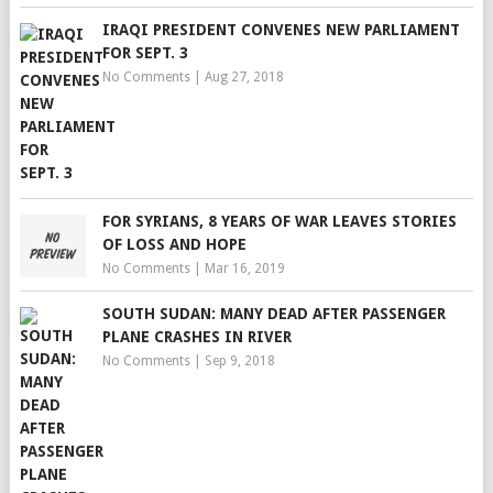
IRAQI PRESIDENT CONVENES NEW PARLIAMENT
FOR SEPT. 3
No Comments
|
Aug 27, 2018
FOR SYRIANS, 8 YEARS OF WAR LEAVES STORIES
OF LOSS AND HOPE
No Comments
|
Mar 16, 2019
SOUTH SUDAN: MANY DEAD AFTER PASSENGER
PLANE CRASHES IN RIVER
No Comments
|
Sep 9, 2018