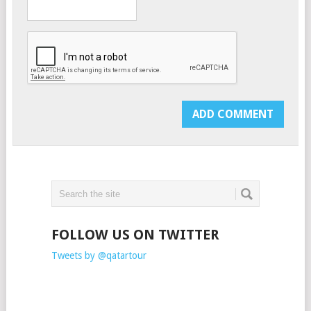
FOLLOW US ON TWITTER
Tweets by @qatartour