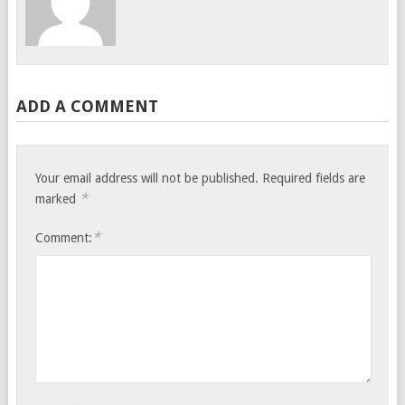
ADD A COMMENT
Your email address will not be published.
Required fields are
*
marked
*
Comment: