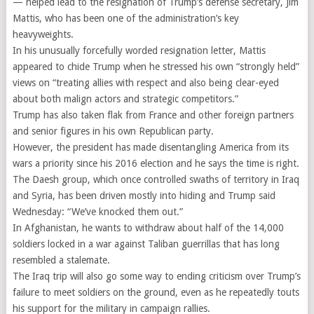
— helped lead to the resignation of Trump’s defense secretary, Jim
Mattis, who has been one of the administration’s key
heavyweights.
In his unusually forcefully worded resignation letter, Mattis
appeared to chide Trump when he stressed his own “strongly held”
views on “treating allies with respect and also being clear-eyed
about both malign actors and strategic competitors.”
Trump has also taken flak from France and other foreign partners
and senior figures in his own Republican party.
However, the president has made disentangling America from its
wars a priority since his 2016 election and he says the time is right.
The Daesh group, which once controlled swaths of territory in Iraq
and Syria, has been driven mostly into hiding and Trump said
Wednesday: “We’ve knocked them out.”
In Afghanistan, he wants to withdraw about half of the 14,000
soldiers locked in a war against Taliban guerrillas that has long
resembled a stalemate.
The Iraq trip will also go some way to ending criticism over Trump’s
failure to meet soldiers on the ground, even as he repeatedly touts
his support for the military in campaign rallies.