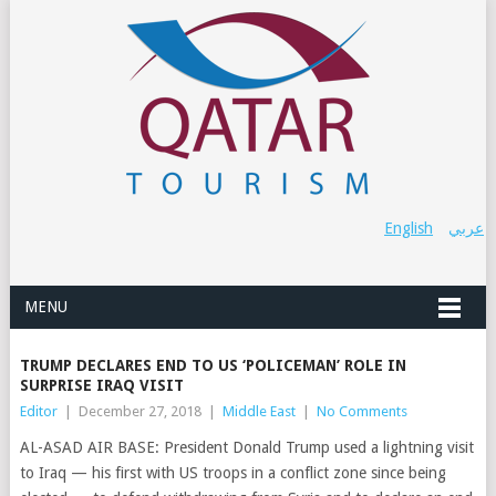
English
عربي
MENU
TRUMP DECLARES END TO US ‘POLICEMAN’ ROLE IN
SURPRISE IRAQ VISIT
Editor
|
December 27, 2018
|
Middle East
|
No Comments
AL-ASAD AIR BASE: President Donald Trump used a lightning visit
to Iraq — his first with US troops in a conflict zone since being