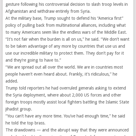
gesture following his controversial decision to slash troop levels in
Afghanistan and withdraw entirely from Syria.
At the military base, Trump sought to defend his “America first”
policy of pulling back from multinational alliances, including what
to many Americans seem like the endless wars of the Middle East.
“It’s not fair when the burden is all on us,” he said. “We don’t want
to be taken advantage of any more by countries that use us and
use our incredible military to protect them. They don’t pay for it
and they’re going to have to.”
“We are spread out all over the world. We are in countries most
people haven’t even heard about. Frankly, it’s ridiculous,” he
added.
Trump told reporters he had overruled generals asking to extend
the Syria deployment, where about 2,000 US forces and other
foreign troops mostly assist local fighters battling the Islamic State
jihadist group.
“You can’t have any more time. You’ve had enough time,” he said
he told the top brass.
The drawdowns — and the abrupt way that they were announced