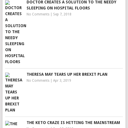
DOCTOR CREATES A SOLUTION TO THE NEEDY
SLEEPING ON HOSPITAL FLOORS
No Comments
|
Sep 7, 2018
THERESA MAY TEARS UP HER BREXIT PLAN
No Comments
|
Apr 3, 2019
THE KETO CRAZE IS HITTING THE MAINSTREAM