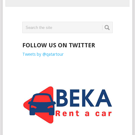
FOLLOW US ON TWITTER
Tweets by @qatartour