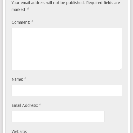
Your email address will not be published.
Required fields are
*
marked
*
Comment:
*
Name:
*
Email Address:
Website: