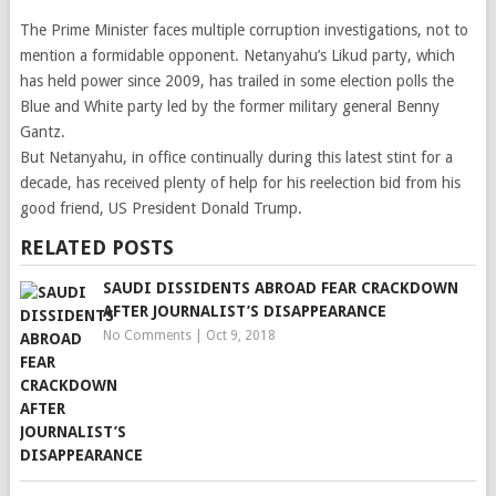
The Prime Minister faces multiple corruption investigations, not to
mention a formidable opponent. Netanyahu’s Likud party, which
has held power since 2009, has trailed in some election polls the
Blue and White party led by the former military general Benny
Gantz.
But Netanyahu, in office continually during this latest stint for a
decade, has received plenty of help for his reelection bid from his
good friend, US President Donald Trump.
RELATED POSTS
SAUDI DISSIDENTS ABROAD FEAR CRACKDOWN
AFTER JOURNALIST’S DISAPPEARANCE
No Comments
|
Oct 9, 2018