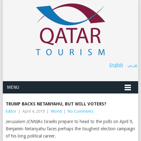
English
عربي
MENU
TRUMP BACKS NETANYAHU, BUT WILL VOTERS?
Editor
|
April 4, 2019
|
World
|
No Comments
Jerusalem (CNN)
As Israelis prepare to head to the polls on April 9,
Benjamin Netanyahu faces perhaps the toughest election campaign
of his long political career.