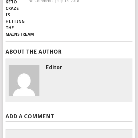
No Comments
|
Sep 18, 2018
ABOUT THE AUTHOR
Editor
ADD A COMMENT