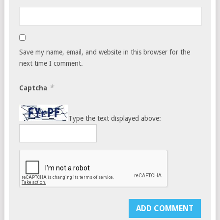
Save my name, email, and website in this browser for the
next time I comment.
*
Captcha
Type the text displayed above: