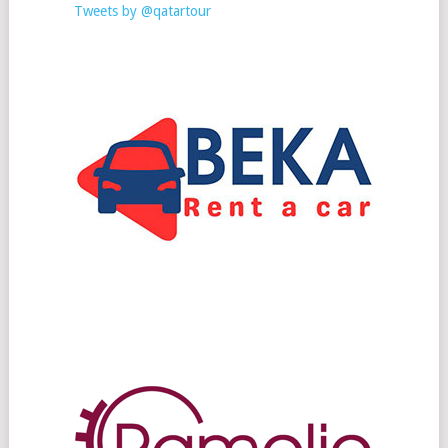
Tweets by @qatartour