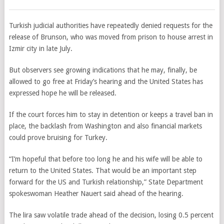
Turkish judicial authorities have repeatedly denied requests for the
release of Brunson, who was moved from prison to house arrest in
Izmir city in late July.
But observers see growing indications that he may, finally, be
allowed to go free at Friday’s hearing and the United States has
expressed hope he will be released.
If the court forces him to stay in detention or keeps a travel ban in
place, the backlash from Washington and also financial markets
could prove bruising for Turkey.
“I’m hopeful that before too long he and his wife will be able to
return to the United States. That would be an important step
forward for the US and Turkish relationship,” State Department
spokeswoman Heather Nauert said ahead of the hearing.
The lira saw volatile trade ahead of the decision, losing 0.5 percent