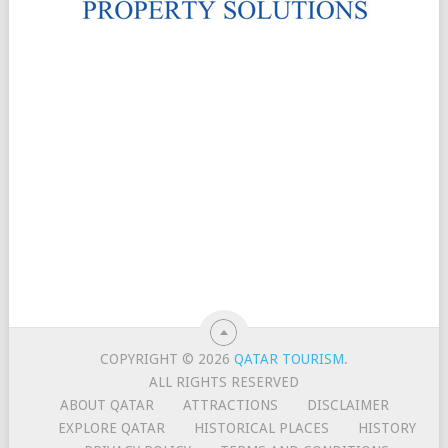
COPYRIGHT © 2026
QATAR TOURISM
.
ALL RIGHTS RESERVED
ABOUT QATAR
ATTRACTIONS
DISCLAIMER
EXPLORE QATAR
HISTORICAL PLACES
HISTORY