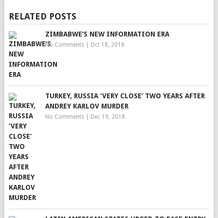
RELATED POSTS
ZIMBABWE’S NEW INFORMATION ERA
No Comments
|
Oct 18, 2018
TURKEY, RUSSIA ‘VERY CLOSE’ TWO YEARS AFTER
ANDREY KARLOV MURDER
No Comments
|
Dec 19, 2018