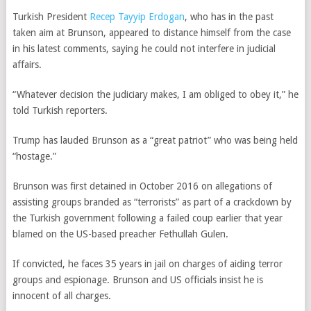
Turkish President
Recep Tayyip Erdogan
, who has in the past
taken aim at Brunson, appeared to distance himself from the case
in his latest comments, saying he could not interfere in judicial
affairs.
“Whatever decision the judiciary makes, I am obliged to obey it,” he
told Turkish reporters.
Trump has lauded Brunson as a “great patriot” who was being held
“hostage.”
Brunson was first detained in October 2016 on allegations of
assisting groups branded as “terrorists” as part of a crackdown by
the Turkish government following a failed coup earlier that year
blamed on the US-based preacher Fethullah Gulen.
If convicted, he faces 35 years in jail on charges of aiding terror
groups and espionage. Brunson and US officials insist he is
innocent of all charges.