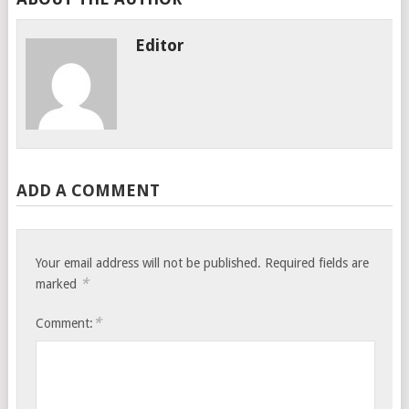
Editor
ADD A COMMENT
Your email address will not be published.
Required fields are
*
marked
*
Comment: