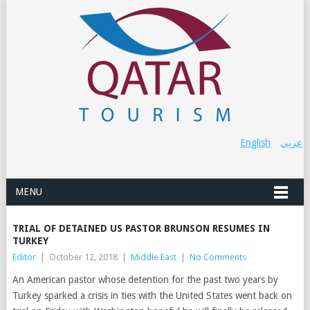
English
عربي
MENU
TRIAL OF DETAINED US PASTOR BRUNSON RESUMES IN
TURKEY
Editor
|
October 12, 2018
|
Middle East
|
No Comments
An American pastor whose detention for the past two years by
Turkey sparked a crisis in ties with the United States went back on