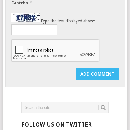
*
Captcha
Type the text displayed above:
FOLLOW US ON TWITTER