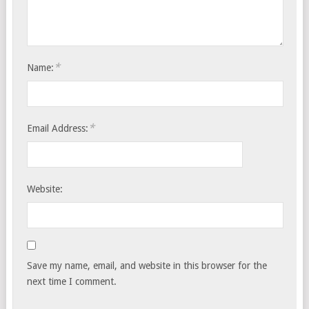
*
Name:
*
Email Address:
Website:
Save my name, email, and website in this browser for the
next time I comment.