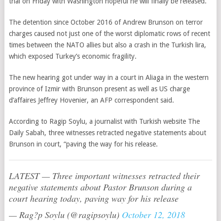
trial on Friday with Washington hopeful he will finally be released.
The detention since October 2016 of Andrew Brunson on terror
charges caused not just one of the worst diplomatic rows of recent
times between the NATO allies but also a crash in the Turkish lira,
which exposed Turkey’s economic fragility.
The new hearing got under way in a court in Aliaga in the western
province of Izmir with Brunson present as well as US charge
d’affaires Jeffrey Hovenier, an AFP correspondent said.
According to Ragip Soylu, a journalist with Turkish website The
Daily Sabah, three witnesses retracted negative statements about
Brunson in court, “paving the way for his release.
LATEST — Three important witnesses retracted their
negative statements about Pastor Brunson during a
court hearing today, paving way for his release
— Rag?p Soylu (@ragipsoylu)
October 12, 2018