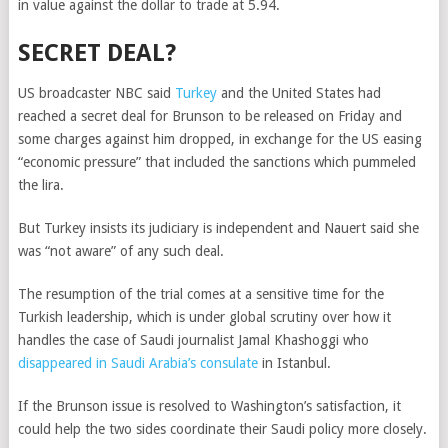
in value against the dollar to trade at 5.94.
SECRET DEAL?
US broadcaster NBC said
Turkey
and the United States had
reached a secret deal for Brunson to be released on Friday and
some charges against him dropped, in exchange for the US easing
“economic pressure” that included the sanctions which pummeled
the lira.
But Turkey insists its judiciary is independent and Nauert said she
was “not aware” of any such deal.
The resumption of the trial comes at a sensitive time for the
Turkish leadership, which is under global scrutiny over how it
handles the case of Saudi journalist Jamal Khashoggi who
disappeared in Saudi Arabia’s consulate
in Istanbul.
If the Brunson issue is resolved to Washington’s satisfaction, it
could help the two sides coordinate their Saudi policy more closely.