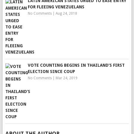
LATIN AMERICAN STATES URGED TO EASE ENTRY
FOR FLEEING VENEZUELANS
No Comments
|
Aug 24, 2018
VOTE COUNTING BEGINS IN THAILAND’S FIRST
ELECTION SINCE COUP
No Comments
|
Mar 24, 2019
ABOUT THE AUTHOR