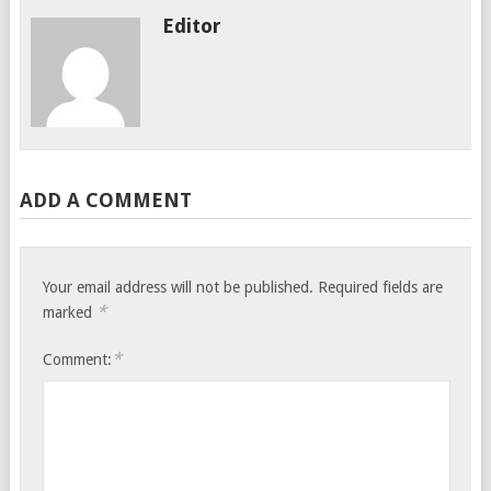
Editor
ADD A COMMENT
Your email address will not be published.
Required fields are
*
marked
*
Comment: