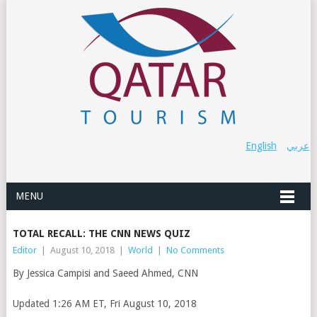
English
عربي
MENU
TOTAL RECALL: THE CNN NEWS QUIZ
Editor
|
August 10, 2018
|
World
|
No Comments
By Jessica Campisi and Saeed Ahmed, CNN
Updated 1:26 AM ET, Fri August 10, 2018