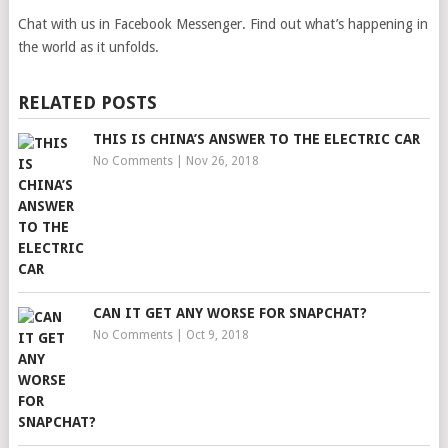
Chat with us in Facebook Messenger. Find out what’s happening in
the world as it unfolds.
RELATED POSTS
THIS IS CHINA’S ANSWER TO THE ELECTRIC CAR
No Comments
|
Nov 26, 2018
CAN IT GET ANY WORSE FOR SNAPCHAT?
No Comments
|
Oct 9, 2018