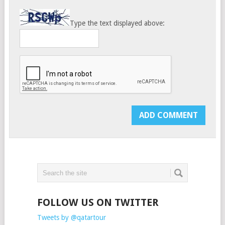
Type the text displayed above:
FOLLOW US ON TWITTER
Tweets by @qatartour