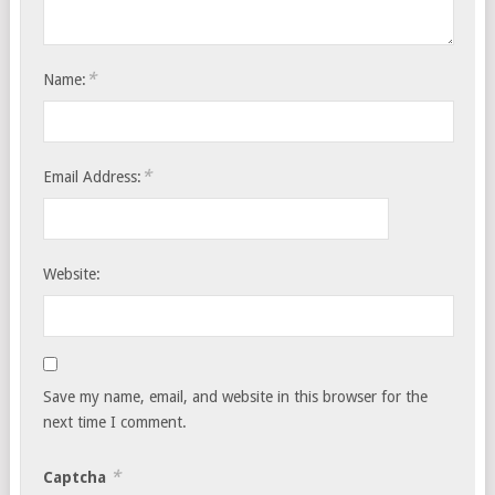
*
Name:
*
Email Address:
Website:
Save my name, email, and website in this browser for the
next time I comment.
*
Captcha