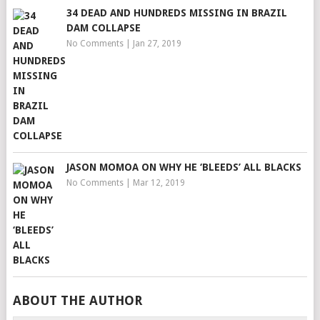
34 DEAD AND HUNDREDS MISSING IN BRAZIL
DAM COLLAPSE
No Comments
|
Jan 27, 2019
JASON MOMOA ON WHY HE ‘BLEEDS’ ALL BLACKS
No Comments
|
Mar 12, 2019
ABOUT THE AUTHOR