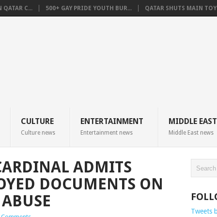
QATAR C...
500+ GAY PRIDE YOUTH BUR...
QATAR SHUTS MAIN TOYO
CULTURE
ENTERTAINMENT
MIDDLE EAST
Culture news
Entertainment news
Middle East news
CARDINAL ADMITS
OYED DOCUMENTS ON
FOLL
 ABUSE
Tweets 
 Comments