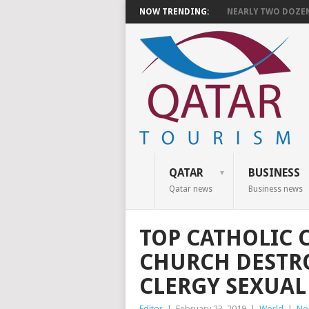
NOW TRENDING:
NEARLY TWO DOZEN 
QATAR
BUSINESS
Qatar news
Business news
TOP CATHOLIC 
CHURCH DESTR
CLERGY SEXUAL
Editor
|
February 23, 2019
|
World
|
No