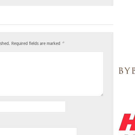
*
ished.
Required fields are marked