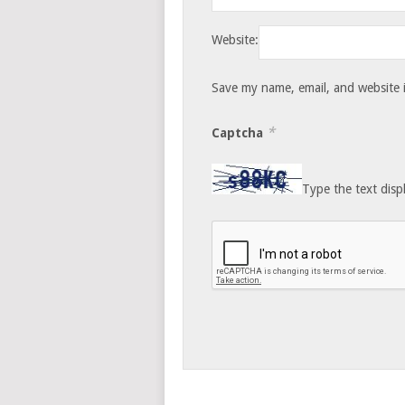
Website:
Save my name, email, and website i
*
Captcha
Type the text disp