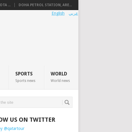
TA ...
DOHA PETROL STATION, ARE...
English
عربي
SPORTS
WORLD
Sports news
World news
OW US ON TWITTER
by @qatartour