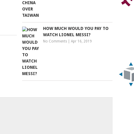
HOW MUCH WOULD YOU PAY TO
WATCH LIONEL MESSI?
No Comments
|
Apr 16, 2019