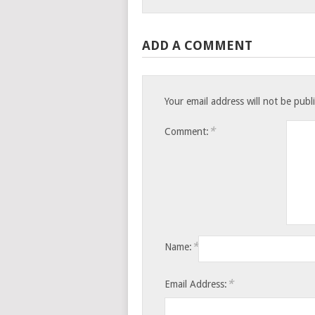
ADD A COMMENT
Your email address will not be publ
*
Comment:
*
Name:
*
Email Address: