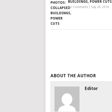
BUILDINGS, POWER CUTS
No Comments
|
Sep 30, 2018
ABOUT THE AUTHOR
Editor