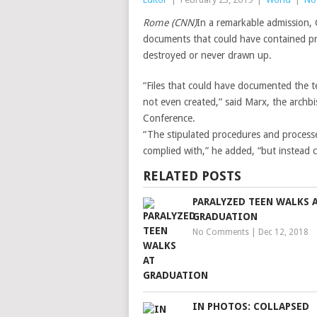
Rome (CNN)
In a remarkable admission,
documents that could have contained pro
destroyed or never drawn up.
“Files that could have documented the 
not even created,” said Marx, the arch
Conference.
“The stipulated procedures and processe
complied with,” he added, “but instead 
RELATED POSTS
PARALYZED TEEN WALKS 
GRADUATION
No Comments
|
Dec 12, 2018
IN PHOTOS: COLLAPSED