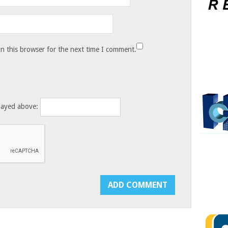
n this browser for the next time I comment.
layed above: