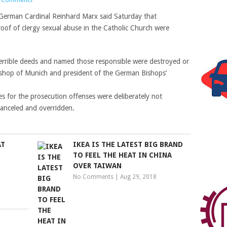
 German Cardinal Reinhard Marx said Saturday that
of of clergy sexual abuse in the Catholic Church were
terrible deeds and named those responsible were destroyed or
bishop of Munich and president of the German Bishops’
s for the prosecution offenses were deliberately not
canceled and overridden.
AT
IKEA IS THE LATEST BIG BRAND
TO FEEL THE HEAT IN CHINA
OVER TAIWAN
No Comments
|
Aug 29, 2018