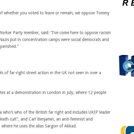
s of whether you voted to leave or remain, we oppose Tommy
t Worker Party member, said: “I’ve come here to oppose racism
 Nazis put in concentration camps were social democrats and
 perished.”
 of far-right street action in the UK not seen in over a
tes at a demonstration in London in July, where 12 people
.
 a who’s who of the British far right and includes UKIP leader
eath cult”, and Carl Benjamin, an anti-feminist and
where he uses the alias Sargon of Akkad.