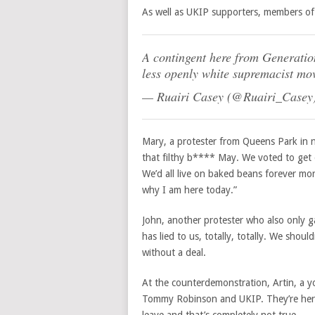
As well as UKIP supporters, members of
A contingent here from Generation
less openly white supremacist m
— Ruairi Casey (@Ruairi_Casey
Mary, a protester from Queens Park in 
that filthy b**** May.
We voted to get 
We’d all live on baked beans forever more
why I am here today.”
John, another protester who also only ga
has lied to us, totally, totally. We shou
without a deal.
At the counterdemonstration, Artin, a yo
Tommy Robinson and UKIP. They’re here