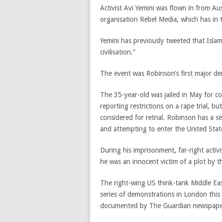
Activist Avi Yemini was flown in from Au
organisation Rebel Media, which has in
Yemini has previously tweeted that Islam
civilisation.”
The event was Robinson’s first major dem
The 35-year-old was jailed in May for c
reporting restrictions on a rape trial, b
considered for retrial. Robinson has a ser
and attempting to enter the United State
During his imprisonment, far-right activi
he was an innocent victim of a plot by t
The right-wing US think-tank Middle Ea
series of demonstrations in London thi
documented by The Guardian newspaper, t