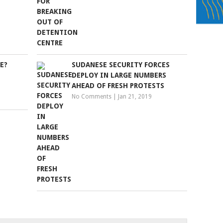
E?
SUDANESE SECURITY FORCES
DEPLOY IN LARGE NUMBERS
AHEAD OF FRESH PROTESTS
No Comments
|
Jan 21, 2019