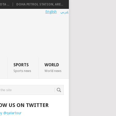
TA ...
DOHA PETROL STATION, ARE...
English
عربي
SPORTS
WORLD
Sports news
World news
OW US ON TWITTER
by @qatartour