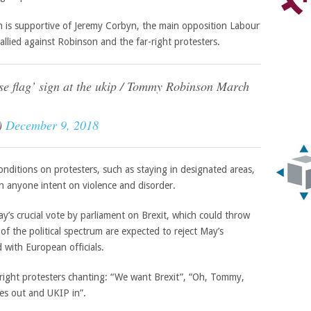
is supportive of Jeremy Corbyn, the main opposition Labour
allied against Robinson and the far-right protesters.
se flag’ sign at the ukip / Tommy Robinson March
)
December 9, 2018
nditions on protesters, such as staying in designated areas,
on anyone intent on violence and disorder.
’s crucial vote by parliament on Brexit, which could throw
f the political spectrum are expected to reject May’s
with European officials.
right protesters chanting: “We want Brexit”, “Oh, Tommy,
s out and UKIP in”.