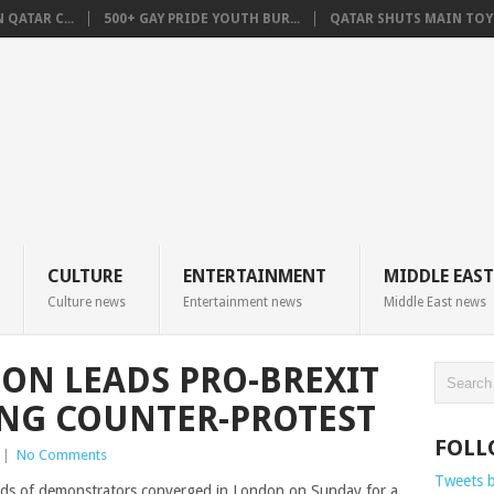
QATAR C...
500+ GAY PRIDE YOUTH BUR...
QATAR SHUTS MAIN TOYO
CULTURE
ENTERTAINMENT
MIDDLE EAST
Culture news
Entertainment news
Middle East news
ON LEADS PRO-BREXIT
ING COUNTER-PROTEST
FOLL
|
No Comments
Tweets 
s of demonstrators converged in London on Sunday for a