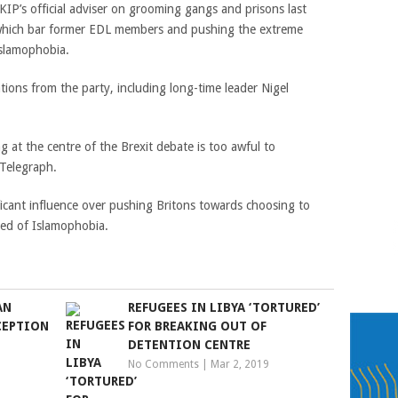
P’s official adviser on grooming gangs and prisons last
 which bar former EDL members and pushing the extreme
Islamophobia.
ions from the party, including long-time leader Nigel
at the centre of the Brexit debate is too awful to
 Telegraph.
ficant influence over pushing Britons towards choosing to
sed of Islamophobia.
AN
REFUGEES IN LIBYA ‘TORTURED’
CEPTION
FOR BREAKING OUT OF
DETENTION CENTRE
No Comments
|
Mar 2, 2019