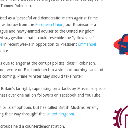
re Tommy Robinson.
tised as a “peaceful and democratic” march against Prime
to withdraw from the
European Union
,
but Robinson – a
eague and newly-minted adviser to the United Kingdom
ed suggestions that it could resemble the “yellow vest”
ce
in recent weeks in opposition to President
Emmanuel
olice.
rs due to anger at the corrupt political class,” Robinson,
on, wrote on Facebook next to a video of burning cars and
 is coming, Prime Minster May should take note.”
itain’s far right, capitalising on attacks by Muslim suspects
amass over one million followers on Facebook and YouTube.
m or Islamophobia, but has called British Muslims “enemy
ing their way through” the
United Kingdom
.
st groups held a counterdemonstration.