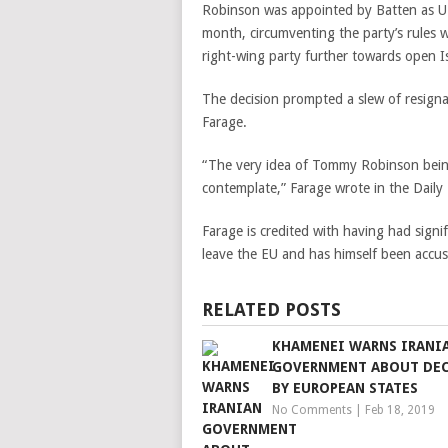
Robinson was appointed by Batten as UKI
month, circumventing the party’s rules
right-wing party further towards open 
The decision prompted a slew of resignat
Farage.
“The very idea of Tommy Robinson being 
contemplate,” Farage wrote in the Daily
Farage is credited with having had signi
leave the EU and has himself been accu
RELATED POSTS
KHAMENEI WARNS IRANI
GOVERNMENT ABOUT DE
BY EUROPEAN STATES
No Comments
|
Feb 18, 2019