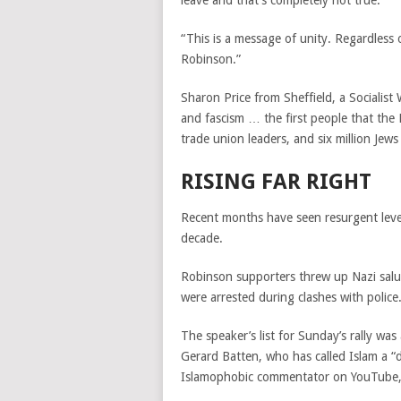
leave and that’s completely not true.
“This is a message of unity. Regardles
Robinson.”
Sharon Price from Sheffield, a Socialis
and fascism … the first people that the
trade union leaders, and six million Jews
RISING FAR RIGHT
Recent months have seen resurgent levels
decade.
Robinson supporters threw up Nazi salu
were arrested during clashes with police
The speaker’s list for Sunday’s rally was
Gerard Batten, who has called Islam a “d
Islamophobic commentator on YouTube, 