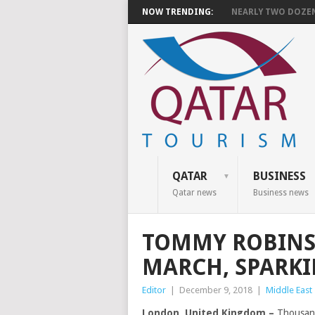
NOW TRENDING:
NEARLY TWO DOZEN 
QATAR
BUSINESS
Qatar news
Business news
TOMMY ROBINS
MARCH, SPARK
Editor
|
December 9, 2018
|
Middle East
London, United Kingdom –
Thousand