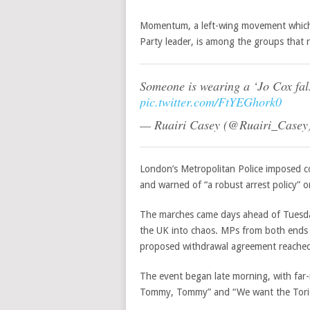
Momentum, a left-wing movement which 
Party leader, is among the groups that r
Someone is wearing a ‘Jo Cox fal
pic.twitter.com/FtYEGhork0
— Ruairi Casey (@Ruairi_Casey
London’s Metropolitan Police imposed co
and warned of “
a robust arrest policy” 
The marches came days ahead of Tuesday
the UK into chaos. MPs from both ends o
proposed withdrawal agreement reached 
The event began late morning, with far-
Tommy, Tommy” and “We want the Torie