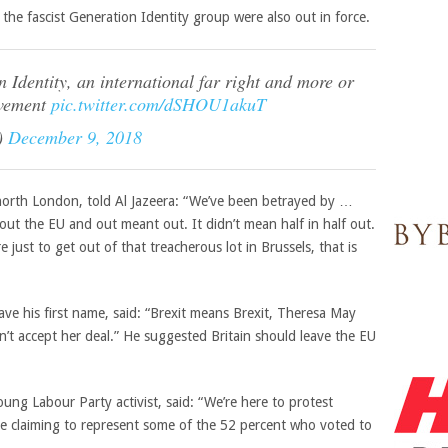
 the fascist Generation
Identity group were also out in force.
 Identity, an international far right and more or
ovement
pic.twitter.com/dSHOU1akuT
)
December 9, 2018
north London, told Al Jazeera: “We’ve been betrayed by …
out the EU and out meant out. It didn’t mean half in half out.
 just to get out of that treacherous lot in Brussels, that is
ve his first name, said: “Brexit means Brexit, Theresa May
ldn’t accept her deal.” He suggested Britain should leave the EU
ung Labour Party activist, said: “We’re here to protest
 claiming to represent some of the 52 percent who voted to