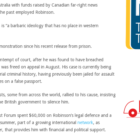
stralia with funds raised by Canadian far-right news
 the past employed Robinson.
 is “a barbaric ideology that has no place in western
onstration since his recent release from prison.
ontempt of court, after he was found to have breached
ut was freed on appeal in August. His case is currently being
ial criminal history, having previously been jailed for assault
s on a false passport.
sts, some from across the world, rallied to his cause, insisting
he British government to silence him.
st Forum spent $60,000 on Robinson’s legal defence and a
s summer, part of
a growing international
network
, as
hat provides him with financial and political support.