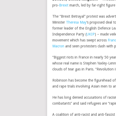
pro-
Brexit
march, led by far-right figu
The “Brexit Betrayal” protest was adver
Minister
Theresa May
‘s proposed deal 
former leader of the English Defence L
Independence Party (
UKIP
) – made veil
movement which has swept across
Fran
Macron
and seen protesters clash with p
“Biggest riots in France in nearly 50 yea
whose real name is Stephen Yaxley-Lenn
clouds of tear gas in Paris. “Revolution
Robinson has become the figurehead of Br
and rape trials involving Asian men to 
He has long denied accusations of racis
combatants” and said refugees are “rap
A coalition of anti-racist and anti-fasci