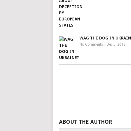
WAG THE DOG IN UKRAIN
No Comments
|
Dec 5, 2018
ABOUT THE AUTHOR