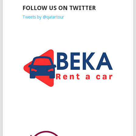
FOLLOW US ON TWITTER
Tweets by @qatartour