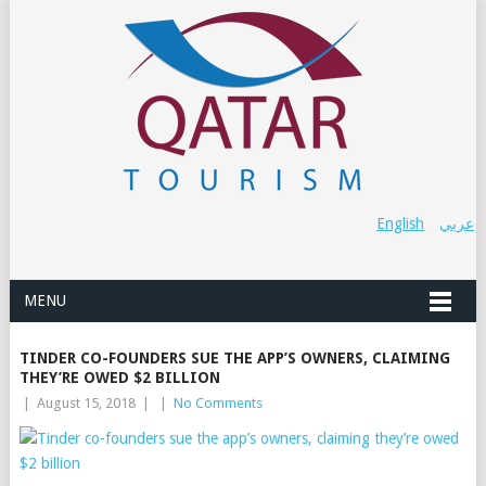
English
عربي
MENU
TINDER CO-FOUNDERS SUE THE APP’S OWNERS, CLAIMING
THEY’RE OWED $2 BILLION
|
August 15, 2018
|
|
No Comments