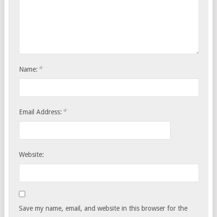
*
Name:
*
Email Address:
Website:
Save my name, email, and website in this browser for the