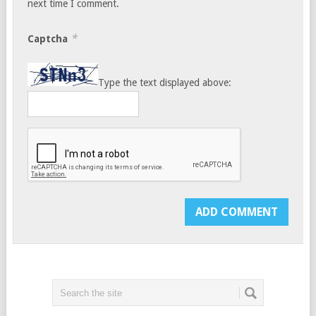
next time I comment.
*
Captcha
Type the text displayed above: