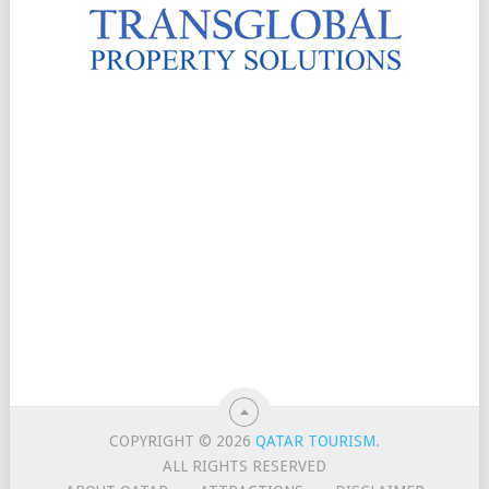
COPYRIGHT © 2026
QATAR TOURISM
.
ALL RIGHTS RESERVED