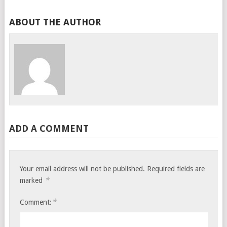
ABOUT THE AUTHOR
ADD A COMMENT
Your email address will not be published.
Required fields are
*
marked
*
Comment: