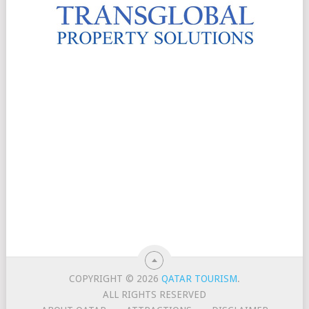
COPYRIGHT © 2026
QATAR TOURISM
.
ALL RIGHTS RESERVED