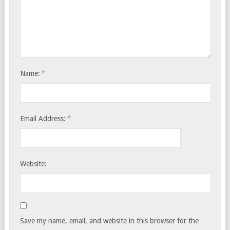
*
Name:
*
Email Address:
Website:
Save my name, email, and website in this browser for the