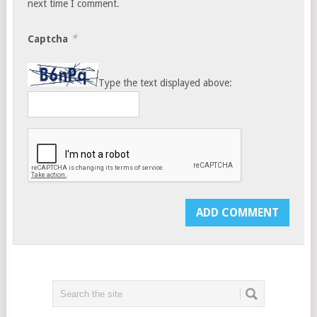
next time I comment.
*
Captcha
Type the text displayed above: