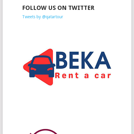
FOLLOW US ON TWITTER
Tweets by @qatartour