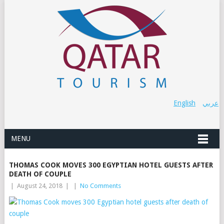
English
عربي
MENU
THOMAS COOK MOVES 300 EGYPTIAN HOTEL GUESTS AFTER
DEATH OF COUPLE
|
August 24, 2018
|
|
No Comments