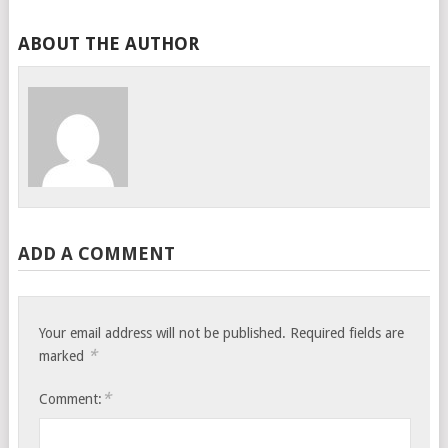
ABOUT THE AUTHOR
ADD A COMMENT
Your email address will not be published.
Required fields are
*
marked
*
Comment: