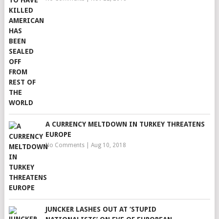
A CURRENCY MELTDOWN IN TURKEY THREATENS
EUROPE
No Comments
|
Aug 10, 2018
JUNCKER LASHES OUT AT ‘STUPID