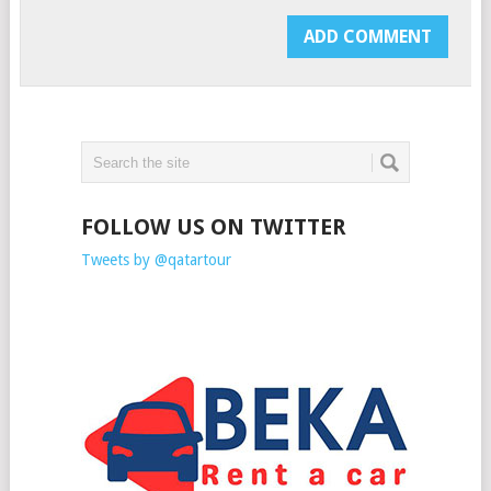
FOLLOW US ON TWITTER
Tweets by @qatartour