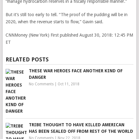
“manage hydrocarbon reserves in a fiscally responsible manner.”
But it’s still too early to tell. “The proof of the pudding will be in
2020, when the revenue starts to flow,” Gavin said.
CNNMoney (New York)
First published August 30, 2018: 12:45 PM
ET
RELATED POSTS
THESE WAR HEROES FACE ANOTHER KIND OF
DANGER
No Comments
|
Oct 11, 2018
TRIBE THOUGHT TO HAVE KILLED AMERICAN
HAS BEEN SEALED OFF FROM REST OF THE WORLD
No Comments
|
Nov 22, 2018