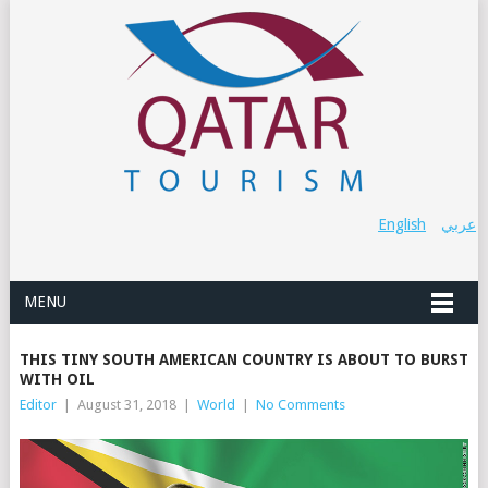
English
عربي
MENU
THIS TINY SOUTH AMERICAN COUNTRY IS ABOUT TO BURST
WITH OIL
Editor
|
August 31, 2018
|
World
|
No Comments