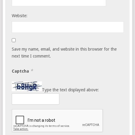
Website:
Save my name, email, and website in this browser for the
next time I comment.
*
Captcha
Type the text displayed above: