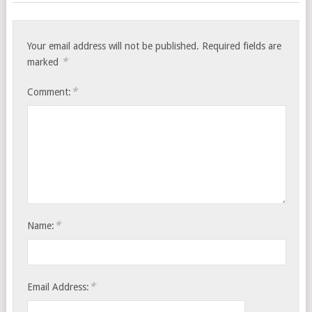
Your email address will not be published.
Required fields are
*
marked
*
Comment:
*
Name:
*
Email Address: