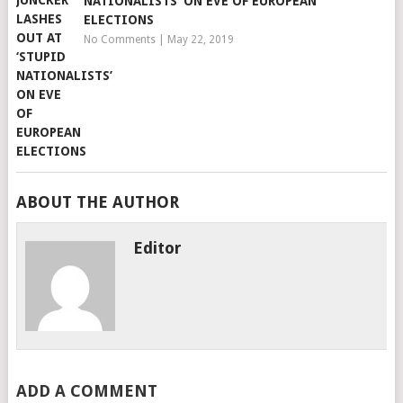
NATIONALISTS’ ON EVE OF EUROPEAN
ELECTIONS
No Comments
|
May 22, 2019
ABOUT THE AUTHOR
Editor
ADD A COMMENT