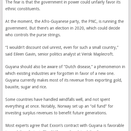
The fear is that the government in power could unfairly favor its
ethnic constituents.
At the moment, the Afro-Guyanese party, the PNC, is running the
government. But there’s an election in 2020, which could decide
who controls the purse strings.
“I wouldn’t discount civil unrest, even for such a small country,”
said Eileen Gavin, senior politics analyst at Verisk Maplecroft.
Guyana should also be aware of “Dutch disease,” a phenomenon in
which existing industries are forgotten in favor of a new one.
Guyana currently makes most of its revenue from exporting gold,
bauxite, sugar and rice.
Some countries have handled windfalls well, and not spent
everything at once. Notably, Norway set up an “oil fund” for
investing surplus revenues to benefit future generations.
Most experts agree that Exxon’s contract with Guyana is favorable