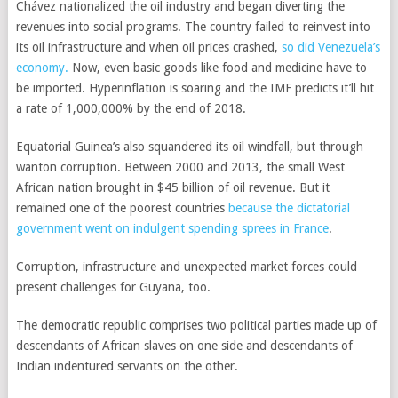
Chávez nationalized the oil industry and began diverting the
revenues into social programs. The country failed to reinvest into
its oil infrastructure and when oil prices crashed,
so did Venezuela’s
economy.
Now, even basic goods like food and medicine have to
be imported. Hyperinflation is soaring and the IMF predicts it’ll hit
a rate of 1,000,000% by the end of 2018.
Equatorial Guinea’s also squandered its oil windfall, but through
wanton corruption. Between 2000 and 2013, the small West
African nation brought in $45 billion of oil revenue. But it
remained one of the poorest countries
because the dictatorial
government went on indulgent spending sprees in France
.
Corruption, infrastructure and unexpected market forces could
present challenges for Guyana, too.
The democratic republic comprises two political parties made up of
descendants of African slaves on one side and descendants of
Indian indentured servants on the other.