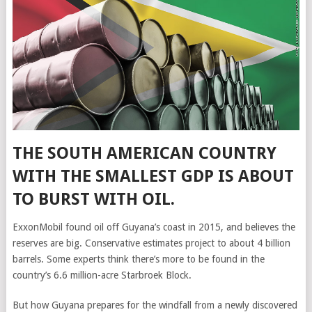
THE SOUTH AMERICAN COUNTRY
WITH THE SMALLEST GDP IS ABOUT
TO BURST WITH OIL.
ExxonMobil found oil off Guyana’s coast in 2015, and believes the
reserves are big. Conservative estimates project to about 4 billion
barrels. Some experts think there’s more to be found in the
country’s 6.6 million-acre Starbroek Block.
But how Guyana prepares for the windfall from a newly discovered