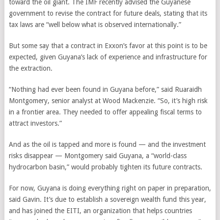
toward the oil giant. The IMF recently advised the Guyanese
government to revise the contract for future deals, stating that its
tax laws are “well below what is observed internationally.”
But some say that a contract in Exxon’s favor at this point is to be
expected, given Guyana’s lack of experience and infrastructure for
the extraction.
“Nothing had ever been found in Guyana before,” said Ruaraidh
Montgomery, senior analyst at Wood Mackenzie. “So, it’s high risk
in a frontier area. They needed to offer appealing fiscal terms to
attract investors.”
And as the oil is tapped and more is found — and the investment
risks disappear — Montgomery said Guyana, a “world-class
hydrocarbon basin,” would probably tighten its future contracts.
For now, Guyana is doing everything right on paper in preparation,
said Gavin. It’s due to establish a sovereign wealth fund this year,
and has joined the EITI, an organization that helps countries