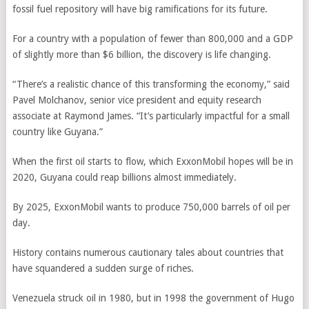
fossil fuel repository will have big ramifications for its future.
For a country with a population of fewer than 800,000 and a GDP
of slightly more than $6 billion, the discovery is life changing.
“There’s a realistic chance of this transforming the economy,” said
Pavel Molchanov, senior vice president and equity research
associate at Raymond James. “It’s particularly impactful for a small
country like Guyana.”
When the first oil starts to flow, which ExxonMobil hopes will be in
2020, Guyana could reap billions almost immediately.
By 2025, ExxonMobil wants to produce 750,000 barrels of oil per
day.
History contains numerous cautionary tales about countries that
have squandered a sudden surge of riches.
Venezuela struck oil in 1980, but in 1998 the government of Hugo