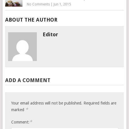
No Comments
|
Jun 1, 2015
ABOUT THE AUTHOR
Editor
ADD A COMMENT
Your email address will not be published.
Required fields are
*
marked
*
Comment: