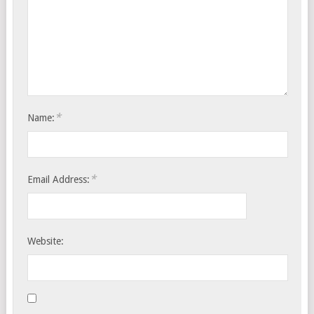
*
Name:
*
Email Address:
Website: