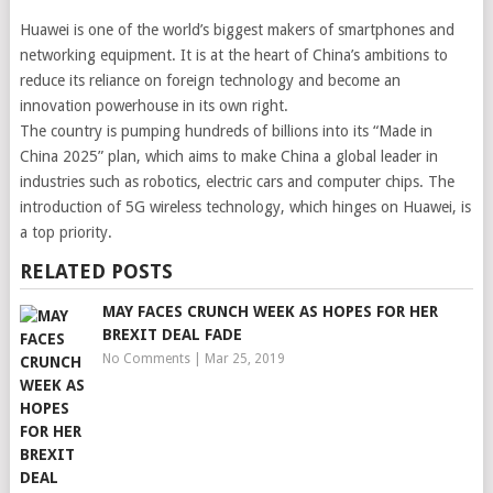
Huawei is one of the world’s biggest makers of smartphones and
networking equipment. It is at the heart of China’s ambitions to
reduce its reliance on foreign technology and become an
innovation powerhouse in its own right.
The country is pumping hundreds of billions into its “Made in
China 2025” plan, which aims to make China a global leader in
industries such as robotics, electric cars and computer chips. The
introduction of 5G wireless technology, which hinges on Huawei, is
a top priority.
RELATED POSTS
MAY FACES CRUNCH WEEK AS HOPES FOR HER
BREXIT DEAL FADE
No Comments
|
Mar 25, 2019