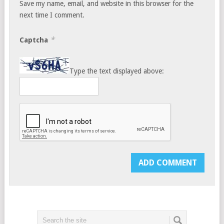
Save my name, email, and website in this browser for the
next time I comment.
*
Captcha
Type the text displayed above: