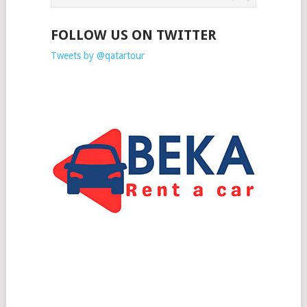
FOLLOW US ON TWITTER
Tweets by @qatartour