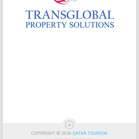
COPYRIGHT © 2026
QATAR TOURISM
.