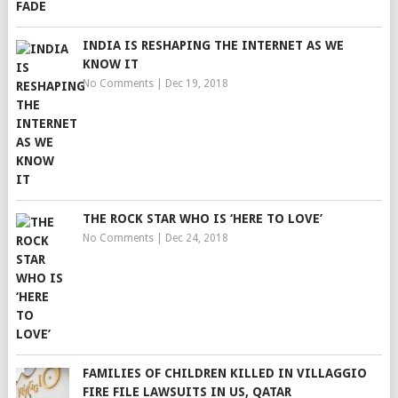
INDIA IS RESHAPING THE INTERNET AS WE
KNOW IT
No Comments
|
Dec 19, 2018
THE ROCK STAR WHO IS ‘HERE TO LOVE’
No Comments
|
Dec 24, 2018
FAMILIES OF CHILDREN KILLED IN VILLAGGIO
FIRE FILE LAWSUITS IN US, QATAR