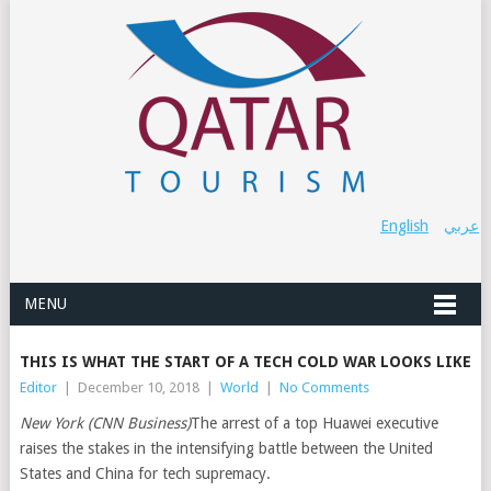
English
عربي
MENU
THIS IS WHAT THE START OF A TECH COLD WAR LOOKS LIKE
Editor
|
December 10, 2018
|
World
|
No Comments
New York (CNN Business)
The arrest of a top Huawei executive
raises the stakes in the intensifying battle between the United
States and China for tech supremacy.