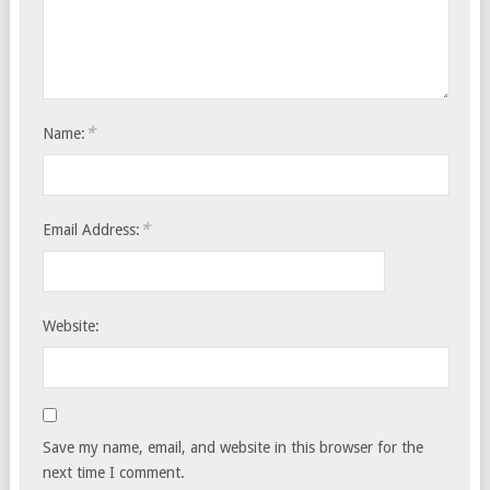
*
Name:
*
Email Address:
Website:
Save my name, email, and website in this browser for the
next time I comment.