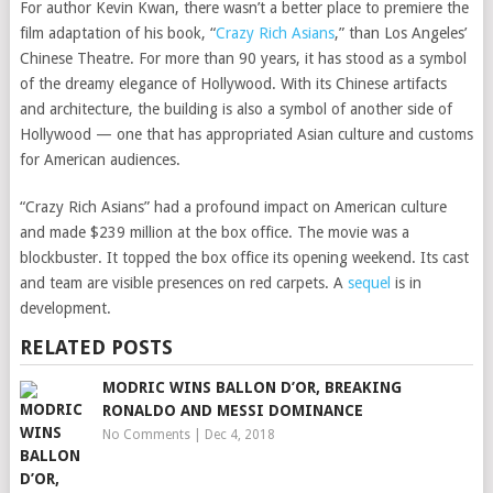
For author Kevin Kwan, there wasn’t a better place to premiere the
film adaptation of his book, “
Crazy Rich Asians
,” than Los Angeles’
Chinese Theatre. For more than 90 years, it has stood as a symbol
of the dreamy elegance of Hollywood. With its Chinese artifacts
and architecture, the building is also a symbol of another side of
Hollywood — one that has appropriated Asian culture and customs
for American audiences.
“Crazy Rich Asians” had a profound impact on American culture
and made $239 million at the box office. The movie was a
blockbuster. It topped the box office its opening weekend. Its cast
and team are visible presences on red carpets. A
sequel
is in
development.
RELATED POSTS
MODRIC WINS BALLON D’OR, BREAKING
RONALDO AND MESSI DOMINANCE
No Comments
|
Dec 4, 2018