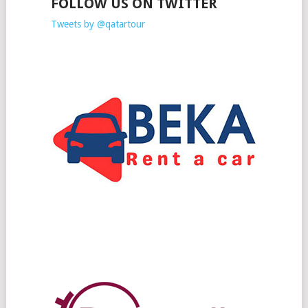
FOLLOW US ON TWITTER
Tweets by @qatartour