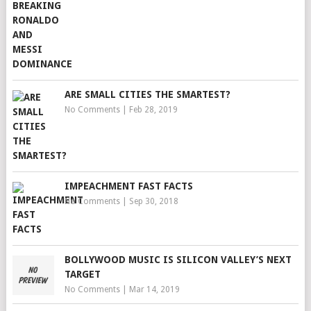
ARE SMALL CITIES THE SMARTEST?
No Comments
|
Feb 28, 2019
IMPEACHMENT FAST FACTS
No Comments
|
Sep 30, 2018
BOLLYWOOD MUSIC IS SILICON VALLEY’S NEXT
TARGET
No Comments
|
Mar 14, 2019