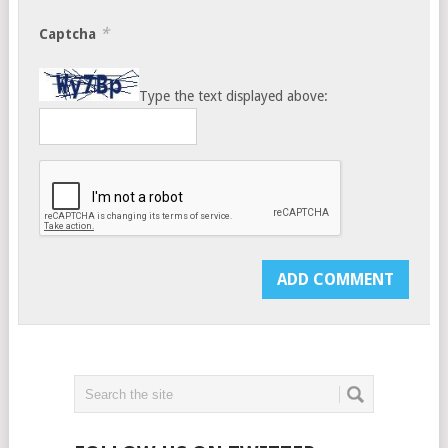
*
Captcha
Type the text displayed above: