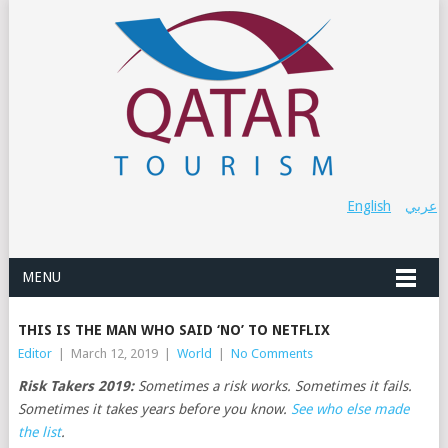
English
عربي
MENU
THIS IS THE MAN WHO SAID ‘NO’ TO NETFLIX
Editor
|
March 12, 2019
|
World
|
No Comments
Risk Takers 2019:
Sometimes a risk works. Sometimes it fails.
Sometimes it takes years before you know.
See who else made
the list
.