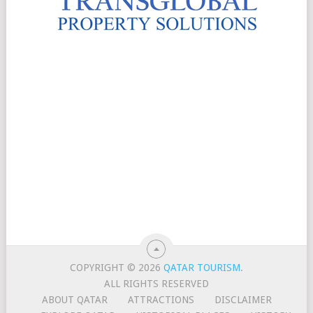
COPYRIGHT © 2026
QATAR TOURISM
.
ALL RIGHTS RESERVED
ABOUT QATAR
ATTRACTIONS
DISCLAIMER