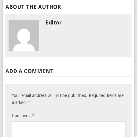
ABOUT THE AUTHOR
Editor
ADD A COMMENT
Your email address will not be published.
Required fields are
*
marked
*
Comment: