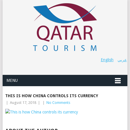
English
عربي
MENU
THIS IS HOW CHINA CONTROLS ITS CURRENCY
|
August 17, 2018
|
|
No Comments