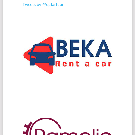
Tweets by @qatartour