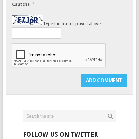
*
Captcha
Type the text displayed above:
FOLLOW US ON TWITTER