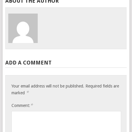
ABOUT THE AUTHOR
ADD A COMMENT
Your email address will not be published.
Required fields are
*
marked
*
Comment: