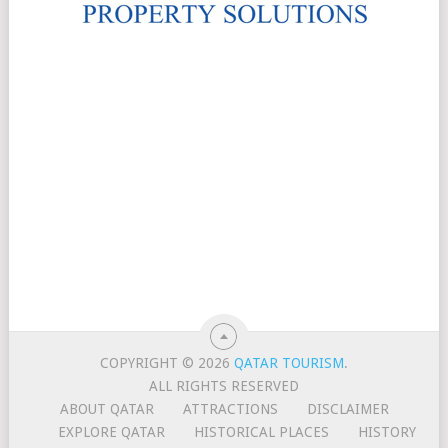
COPYRIGHT © 2026
QATAR TOURISM
.
ALL RIGHTS RESERVED
ABOUT QATAR
ATTRACTIONS
DISCLAIMER
EXPLORE QATAR
HISTORICAL PLACES
HISTORY