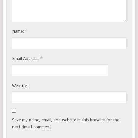
*
Name:
*
Email Address:
Website:
Save my name, email, and website in this browser for the
next time I comment.