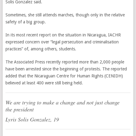
Solis Gonzalez said.
Sometimes, she still attends marches, though only in the relative
safety of a big group.
In its most recent report on the situation in Nicaragua, IACHR
expressed concern over “legal persecution and criminalisation
practices” of, among others, students.
The Associated Press recently reported more than 2,000 people
have been arrested since the beginning of protests. The reported
added that the Nicaraguan Centre for Human Rights (CENIDH)
believed at least 400 were still being held.
We are trying to make a change and not just change
the president
Lyris Solis Gonzalez, 19