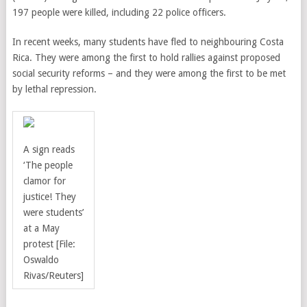
197 people were killed, including 22 police officers.
In recent weeks, many students have fled to neighbouring Costa
Rica. They
were among the first to hold rallies against proposed
social security reforms – and they were among the first to be met
by lethal repression.
A sign reads
‘The people
clamor for
justice! They
were students’
at a May
protest [File:
Oswaldo
Rivas/Reuters]