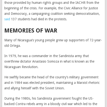
those provided by human rights groups and the IACHR from the
beginning of the crisis. For example, the Civic Alliance for Justice
and Democracy, a campaigning coalition seeking democratisation,
said
137 students had died in the protests.
MEMORIES OF WAR
Many of Nicaragua’s young people grew up supporters of 72-year-
old Ortega.
In 1979, he was a commander in the Sandinista army that
overthrew dictator Anastasio Somoza in what is known as the
Nicaraguan Revolution.
He swiftly became the head of the country’s military government
and in 1984 was elected president, maintaining a Marxist rhetoric
and allying himself with the Soviet Union.
During the 1980s, his Sandinista government fought the US-
backed Contra rebels army in a bloody civil war which led to the