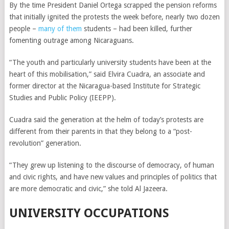
By the time President Daniel Ortega scrapped the pension reforms
that initially ignited the protests the week before, nearly two dozen
people –
many of them
students – had been killed, further
fomenting outrage among Nicaraguans.
“The youth and particularly university students have been at the
heart of this mobilisation,” said Elvira Cuadra, an associate and
former director at the Nicaragua-based Institute for Strategic
Studies and Public Policy (IEEPP).
Cuadra said the generation at the helm of today’s protests are
different from their parents in that they belong to a “post-
revolution” generation.
“They grew up listening to the discourse of democracy, of human
and civic rights, and have new values and principles of politics that
are more democratic and civic,” she told Al Jazeera.
UNIVERSITY OCCUPATIONS