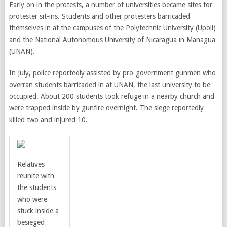
Early on in the protests, a number of universities became sites for
protester sit-ins. Students and other protesters barricaded
themselves in at the campuses of the Polytechnic University (Upoli)
and the National Autonomous University of Nicaragua in Managua
(UNAN).
In July, police reportedly assisted by pro-government gunmen who
overran students barricaded in at UNAN, the last university to be
occupied.
About 200 students took refuge in a nearby church and
were trapped inside by gunfire overnight. The siege reportedly
killed two and injured 10.
Relatives
reunite with
the students
who were
stuck inside a
besieged