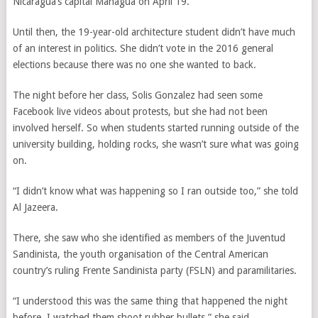
Nicaragua’s capital Managua on April 19.
Until then, the 19-year-old architecture student didn’t have much
of an interest in politics. She didn’t vote in the 2016 general
elections because there was no one she wanted to back.
The night before her class, Solis Gonzalez had seen some
Facebook live videos about protests, but she had not been
involved herself.
So when students started running outside of the
university building, holding rocks, she wasn’t sure what was going
on.
“I didn’t know what was happening so I ran outside too,” she told
Al Jazeera.
There, she saw who she identified as members of the Juventud
Sandinista, the youth organisation of the Central American
country’s ruling Frente Sandinista party (FSLN) and paramilitaries.
“
I understood this was the same thing that happened the night
before, I watched them shoot rubber bullets,” she said.