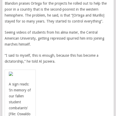
Blandon praises Ortega for the projects he rolled out to help the
poor in a country that is the second-poorest in the western
hemisphere. The problem, he said, is that “[Ortega and Murillo]
stayed for so many years. They started to control everything”.
Seeing videos of students from his alma mater, the Central
American University, getting repressed spurred him into joining
marches himself.
“I said to myself, this is enough, because this has become a
dictatorship,” he told Al Jazeera.
A sign reads:
‘In memory of
our fallen
student
combatants’
[File: Oswaldo