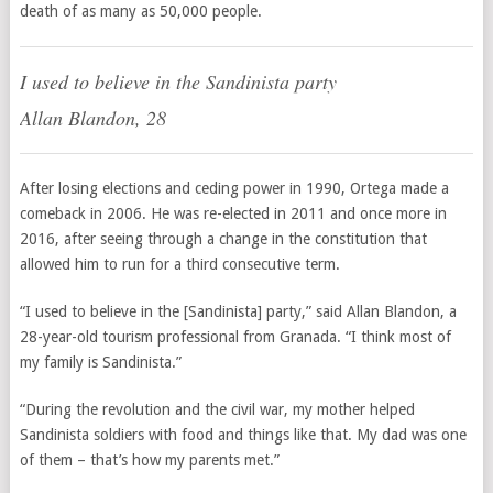
death of as many as 50,000 people.
I used to believe in the Sandinista party
Allan Blandon, 28
After losing elections and ceding power in 1990, Ortega made a
comeback in 2006. He was re-elected in 2011 and once more in
2016, after seeing through a change in the constitution that
allowed him to run for a third consecutive term.
“I used to believe in the [Sandinista] party,” said Allan Blandon, a
28-year-old tourism professional from Granada. “I think most of
my family is Sandinista.”
“During the revolution and the civil war, my mother helped
Sandinista soldiers with food and things like that. My dad was one
of them – that’s how my parents met.”