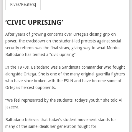
Rivas/Reuters]
‘CIVIC UPRISING’
After years of growing concerns over Ortega’s closing grip on
power, the crackdown on the student-led protests against social
security reforms was the final straw, giving way to what Monica
Baltodano has termed a “civic uprising”.
In the 1970s, Baltodano was a Sandinista commander who fought
alongside Ortega. She is one of the many original guerrilla fighters
who have since broken with the FSLN and have become some of
Ortega’s fiercest opponents.
“We feel represented by the students, today’s youth,” she told Al
Jazeera.
Baltodano believes that today’s student movement stands for
many of the same ideals her generation fought for.