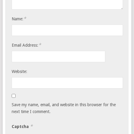
*
Name:
*
Email Address:
Website:
Save my name, email, and website in this browser for the
next time I comment.
*
Captcha