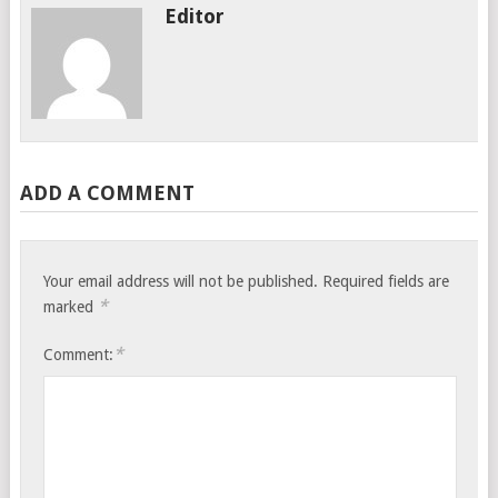
Editor
ADD A COMMENT
Your email address will not be published.
Required fields are
*
marked
*
Comment: