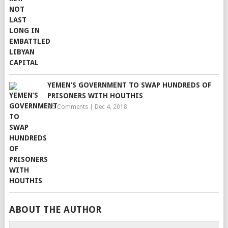
YEMEN’S GOVERNMENT TO SWAP HUNDREDS OF
PRISONERS WITH HOUTHIS
No Comments
|
Dec 4, 2018
ABOUT THE AUTHOR