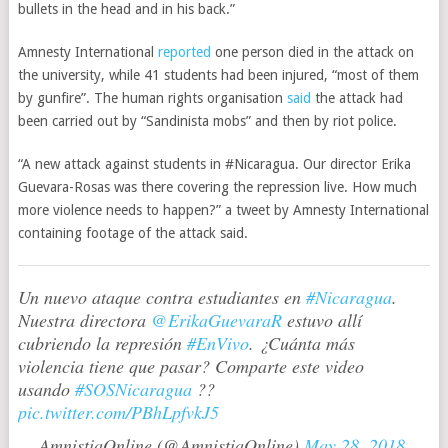
bullets in the head and in his back.”
Amnesty International
reported
one person died in the attack on
the university, while 41 students had been injured, “most of them
by gunfire”. The human rights organisation
said
the attack had
been carried out by “Sandinista mobs” and then by riot police.
“A new attack against students in #Nicaragua. Our director Erika
Guevara-Rosas was there covering the repression live. How much
more violence needs to happen?” a tweet by Amnesty International
containing footage of the attack said.
Un nuevo ataque contra estudiantes en
#Nicaragua
.
Nuestra directora
@ErikaGuevaraR
estuvo allí
cubriendo la represión
#EnVivo
. ¿Cuánta más
violencia tiene que pasar? Comparte este video
usando
#SOSNicaragua
??
pic.twitter.com/PBhLpfvkJ5
— AmnistiaOnline (@AmnistiaOnline)
May 28, 2018