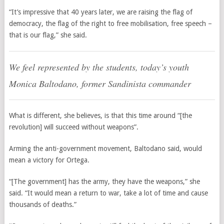
“It’s impressive that 40 years later, we are raising the flag of
democracy, the flag of the right to free mobilisation, free speech –
that is our flag,” she said.
We feel represented by the students, today’s youth
Monica Baltodano, former Sandinista commander
What is different, she believes, is that this time around “[the
revolution] will succeed without weapons”.
Arming the anti-government movement, Baltodano said, would
mean a victory for Ortega.
“[The government] has the army, they have the weapons,” she
said. “It would mean a return to war, take a lot of time and cause
thousands of deaths.”