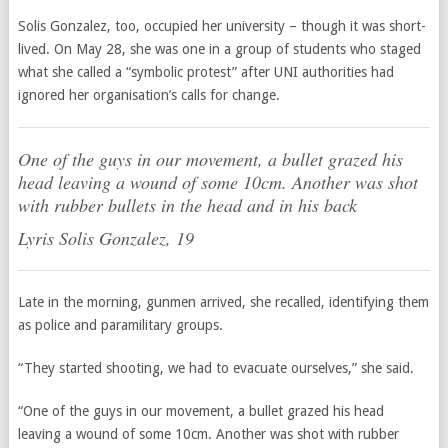
Solis Gonzalez, too, occupied her university – though it was short-
lived. On May 28, she was one in a group of students who staged
what she called a “symbolic protest” after UNI authorities had
ignored her organisation’s calls for change.
One of the guys in our movement, a bullet grazed his
head leaving a wound of some 10cm. Another was shot
with rubber bullets in the head and in his back
Lyris Solis Gonzalez, 19
Late in the morning, gunmen arrived, she recalled, identifying them
as police and paramilitary groups.
“They started shooting, we had to evacuate ourselves,” she said.
“One of the guys in our movement, a bullet grazed his head
leaving a wound of some 10cm. Another was shot with rubber