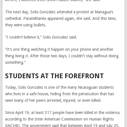
The next day, Solis Gonzalez attended a protest at Managua’s
cathedral. Paramilitaries appeared again, she said. And this time,
they were using bullets.
“I couldn’t believe it,” Solis Gonzalez said.
“It’s one thing watching it happen on your phone and another
thing living it. After those two days, I couldn’t stay without doing
something.”
STUDENTS AT THE FOREFRONT
Today, Solis Gonzalez is one of the many Nicaraguan students
who lives in a safe house, hiding from the persecution that has
seen many of her peers arrested, injured, or even killed.
Since April 19, at least 317 people have been killed in the violence,
according to the Inter-American Commission on Human Rights
(IACHR). The government said that between April 19 and July 25,