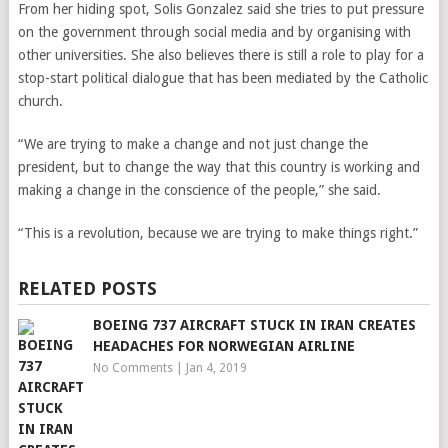
From her hiding spot, Solis Gonzalez said she tries to put pressure
on the government through social media and by organising with
other universities. She also believes there is still a role to play for a
stop-start political dialogue that has been mediated by the Catholic
church.
“We are trying to make a change and not just change the
president, but to change the way that this country is working and
making a change in the conscience of the people,” she said.
“This is a revolution, because we are trying to make things right.”
RELATED POSTS
BOEING 737 AIRCRAFT STUCK IN IRAN CREATES
HEADACHES FOR NORWEGIAN AIRLINE
No Comments
|
Jan 4, 2019