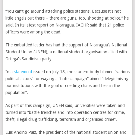
“You can’t go around attacking police stations. Because it’s not
little angels out there – there are guns, too, shooting at police,” he
said. In its latest report on Nicaragua, IACHR said that 21 police
officers were among the dead.
The embattled leader has had the support of Nicaragua’s National
Student Union (UNEN), a national student organisation allied with
Ortega’s Sandinista party.
In a
statement
issued on July 18, the student body blamed “various
political actors” for waging a “hate campaign” aimed “delegitimising
our institutions with the goal of creating chaos and fear in the
population”.
As part of this campaign, UNEN said, universities were taken and
turned into “battle trenches and into operation centres for crime,
theft, illegal drug trafficking, terrorism and organised crime”.
Luis Andino Paiz, the president of the national student union and