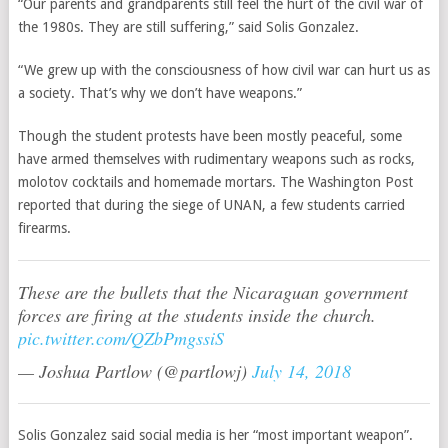
“Our parents and grandparents still feel the hurt of the civil war of
the 1980s. They are still suffering,” said Solis Gonzalez.
“We grew up with the consciousness of how civil war can hurt us as
a society. That’s why we don’t have weapons.”
Though the student protests have been mostly peaceful, some
have armed themselves with rudimentary weapons such as rocks,
molotov cocktails and homemade mortars. The Washington Post
reported that during the siege of UNAN, a few students carried
firearms.
These are the bullets that the Nicaraguan government
forces are firing at the students inside the church.
pic.twitter.com/QZbPmgssiS
— Joshua Partlow (@partlowj)
July 14, 2018
Solis Gonzalez said social media is her “most important weapon”.