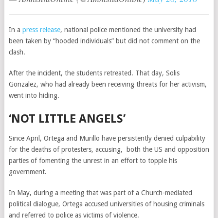
In a
press release
, national police mentioned the university had
been taken by “hooded individuals” but did not comment on the
clash.
After the incident, the students retreated. That day, Solis
Gonzalez, who had already been receiving threats for her activism,
went into hiding.
‘NOT LITTLE ANGELS’
Since April, Ortega and Murillo have persistently denied culpability
for the deaths of protesters, accusing, both the US and opposition
parties of fomenting the unrest in an effort to topple his
government.
In May, during a meeting that was part of a Church-mediated
political dialogue, Ortega accused universities of housing criminals
and referred to police as victims of violence.