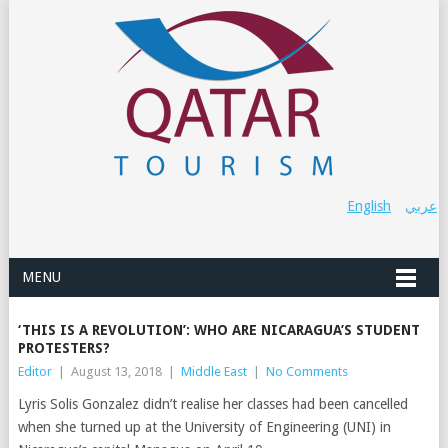
English
عربي
MENU
‘THIS IS A REVOLUTION’: WHO ARE NICARAGUA’S STUDENT
PROTESTERS?
Editor
|
August 13, 2018
|
Middle East
|
No Comments
Lyris Solis Gonzalez didn’t realise her classes had been cancelled
when she turned up at the University of Engineering (UNI) in