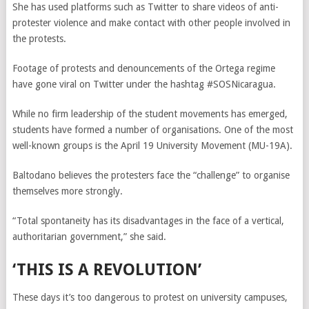
She has used platforms such as Twitter to share videos of anti-
protester violence and make contact with other people involved in
the protests.
Footage of protests and denouncements of the Ortega regime
have gone viral on Twitter under the hashtag #SOSNicaragua.
While no firm leadership of the student movements has emerged,
students have formed a number of organisations. One of the most
well-known groups is the April 19 University Movement (MU-19A).
Baltodano believes the protesters face the “challenge” to organise
themselves more strongly.
“Total spontaneity has its disadvantages in the face of a vertical,
authoritarian government,” she said.
‘THIS IS A REVOLUTION’
These days it’s too dangerous to protest on university campuses,