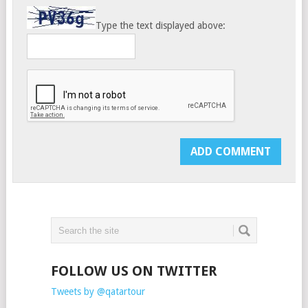
Type the text displayed above:
FOLLOW US ON TWITTER
Tweets by @qatartour