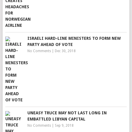
ISRAELI HARD-LINE MINISTERS TO FORM NEW
PARTY AHEAD OF VOTE
No Comments
|
Dec 30, 2018
UNEASY TRUCE MAY NOT LAST LONG IN
EMBATTLED LIBYAN CAPITAL
No Comments
|
Sep 9, 2018