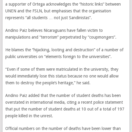
a supporter of Ortega acknowledges the “historic links” between
UNEN and the FSLN, but emphasises that the organisation
represents “all students … not just Sandinistas”.
Andino Paiz believes Nicaraguans have fallen victim to
manipulations and “terrorism” perpetrated by “coupmongers”.
He blames the “hijacking, looting and destruction” of a number of
public universities on “elements foreign to the universities”.
“Even if some of them were matriculated in the university, they
would immediately lose this status because no one would allow
them to destroy the people’s heritage,” he said.
Andino Paiz added that the number of student deaths has been
overstated in international media, citing a recent police statement
that put the number of student deaths at 10 out of a total of 197
people killed in the unrest.
Official numbers on the number of deaths have been lower than