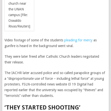
church near
the UNAN
campus [File:
Oswaldo
Rivas/Reuters]
Video footage of some of the students
pleading for mercy
as
gunfire is heard in the background went viral.
They were later freed
after Catholic Church leaders negotiated
their release.
The IACHR later accused police and so-called parapolice groups of
a “disproportionate use of force – including lethal force” at young
protesters. FSLN-controlled news website El 19 Digital had
reported earlier that the university was occupied by “thieves” and
“terrorists” rather than students.
‘THEY STARTED SHOOTING’