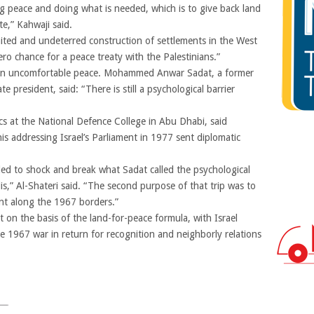
g peace and doing what is needed, which is to give back land
te,” Kahwaji said.
imited and undeterred construction of settlements in the West
ero chance for a peace treaty with the Palestinians.”
in an uncomfortable peace. Mohammed Anwar Sadat, a former
president, said: “There is still a psychological barrier
ics at the National Defence College in Abu Dhabi, said
his addressing Israel’s Parliament in 1977 sent diplomatic
ed to shock and break what Sadat called the psychological
is,” Al-Shateri said. “The second purpose of that trip was to
ent along the 1967 borders.”
 on the basis of the land-for-peace formula, with Israel
the 1967 war in return for recognition and neighborly relations