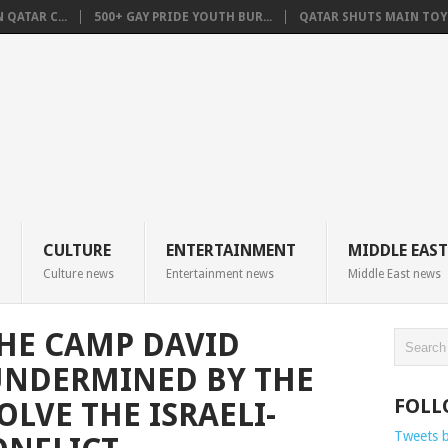
QATAR C...
500+ GAY PRIDE YOUTH BUR...
QATAR SHUTS MAIN TOYO
CULTURE
ENTERTAINMENT
MIDDLE EAST
Culture news
Entertainment news
Middle East news
THE CAMP DAVID
UNDERMINED BY THE
FOLL
OLVE THE ISRAELI-
Tweets 