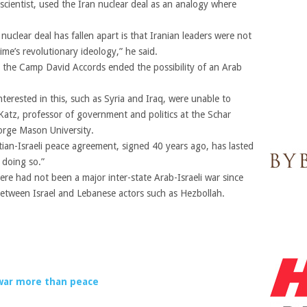
 scientist, used the Iran nuclear deal as an analogy where
uclear deal has fallen apart is that Iranian leaders were not
egime’s revolutionary ideology,” he said.
, the Camp David Accords ended the possibility of an Arab
terested in this, such as Syria and Iraq, were unable to
Katz, professor of government and politics at the Schar
orge Mason University.
tian-Israeli peace agreement, signed 40 years ago, has lasted
e doing so.”
re had not been a major inter-state Arab-Israeli war since
between Israel and Lebanese actors such as Hezbollah.
 war more than peace