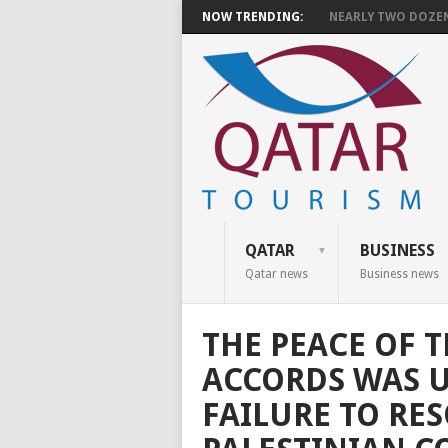
NOW TRENDING:
NEARLY TWO DOZEN 
QATAR
BUSINESS
Qatar news
Business news
THE PEACE OF 
ACCORDS WAS 
FAILURE TO RES