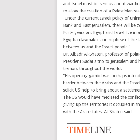
and Israel must be serious about wantin
to allow the creation of a Palestinian sta
“Under the current Israeli policy of unl
Bank and East Jerusalem, there will be z
Forty years on, Egypt and Israel live 
Egyptian lawmaker and nephew of the late 
between us and the Israeli people.”
Dr. Albadr Al-Shateri, professor of polit
President Sadat’s trip to Jerusalem and 
tremors throughout the world.
“His opening gambit was perhaps intend
barrier between the Arabs and the Israel
solicit US help to bring about a settlem
The US would have mediated the conflict
giving up the territories it occupied in 
with the Arab states, Al-Shateri said.