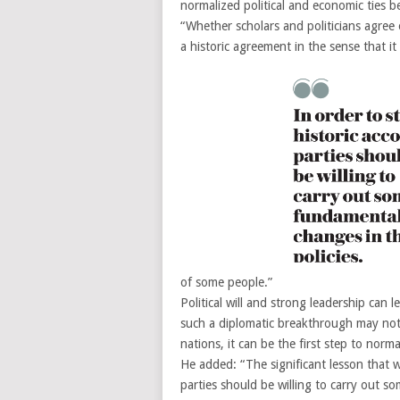
normalized political and economic ties b
“Whether scholars and politicians agree 
a historic agreement in the sense that i
of some people.”
Political will and strong leadership can
such a diplomatic breakthrough may not 
nations, it can be the first step to norm
He added: “The significant lesson that we
parties should be willing to carry out so