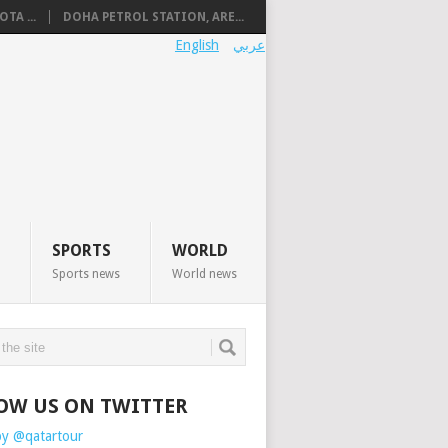
TA ...
DOHA PETROL STATION, ARE...
English
عربي
SPORTS
WORLD
Sports news
World news
OW US ON TWITTER
by @qatartour