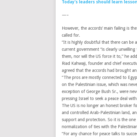
Today’s leaders should learn less
—–
However, the accords’ main failing is the 
called for.
“It is highly doubtful that there can be
current government “is clearly unwilling
them, nor will the US force it to,” he ad
Riad Kahwaji, founder and chief executiv
agreed that the accords had brought an e
“The pros are mostly connected to Egypti
on the Palestinian issue, which was nev
exception of George Bush Sr., were never
pressing Israel to seek a peace deal wit
The US is no longer an honest broker for
and controlled Arab-Palestinian land, an
support and protection. So it is the on
normalization of ties with the Palestini
“For any chance for peace talks to succ