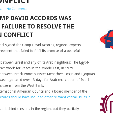
ONFLICT
st
|
No Comments
AMP DAVID ACCORDS WAS
FAILURE TO RESOLVE THE
N CONFLICT
ael signed the Camp David Accords, regional experts
ement that failed to fulfil its promise of a peaceful
y between Israel and any of its Arab neighbors: The Egypt-
Framework for Peace in the Middle East, in 1979.
 between Israeli Prime Minister Menachem Begin and Egyptian
s negotiated over 13 days for Arab recognition of Israel
 citizens from the West Bank.
nternational American Council and a board member of the
ccords should have included other relevant critical issues in
on behind tensions in the region, but they partially