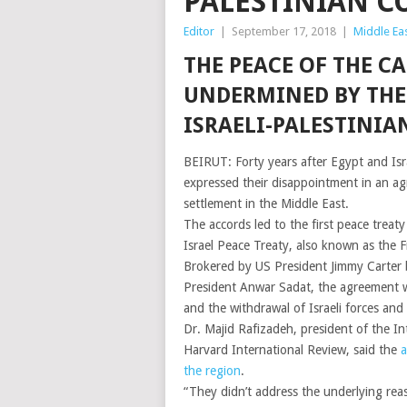
PALESTINIAN C
Editor
|
September 17, 2018
|
Middle Ea
THE PEACE OF THE C
UNDERMINED BY THE 
ISRAELI-PALESTINIA
BEIRUT: Forty years after Egypt and Isr
expressed their disappointment in an agre
settlement in the Middle East.
The accords led to the first peace treat
Israel Peace Treaty, also known as the 
Brokered by US President Jimmy Carter
President Anwar Sadat, the agreement wa
and the withdrawal of Israeli forces and
Dr. Majid Rafizadeh, president of the I
Harvard International Review, said the
a
the region
.
“They didn’t address the underlying reas