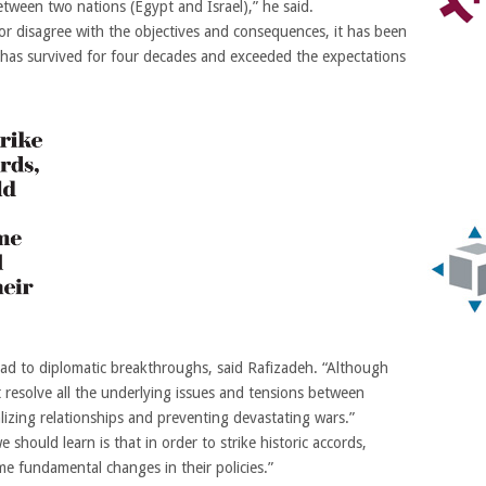
etween two nations (Egypt and Israel),” he said.
or disagree with the objectives and consequences, it has been
t has survived for four decades and exceeded the expectations
 lead to diplomatic breakthroughs, said Rafizadeh. “Although
resolve all the underlying issues and tensions between
alizing relationships and preventing devastating wars.”
 should learn is that in order to strike historic accords,
me fundamental changes in their policies.”