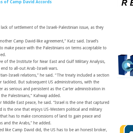
ons of Camp David Accords
lack of settlement of the Israeli-Palestinian issue, as they
 another Camp David-like agreement,” Katz said. Israel’s
 to make peace with the Palestinians on terms acceptable to
ded.
e of the Institute for Near East and Gulf Military Analysis,
nd to all-out Arab-Israeli wars.
an-Israeli relations,” he said. “The treaty included a section
er tackled. But subsequent US administrations, with the
 as serious and persistent as the Carter administration in
h the Palestinians,” Kahwaji added.
 Middle East peace, he said. “Israel is the one that captured
d is the one that enjoys US-Western political and military
e that has to make concessions of land to gain peace and
ans and the Arabs,” he added.
eed like Camp David did, the US has to be an honest broker,