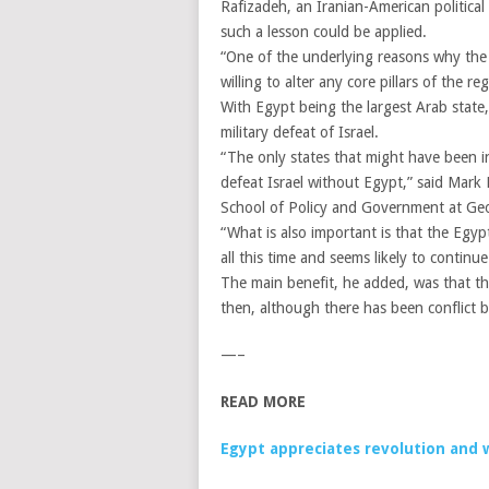
Rafizadeh, an Iranian-American political
such a lesson could be applied.
“One of the underlying reasons why the n
willing to alter any core pillars of the r
With Egypt being the largest Arab state
military defeat of Israel.
“The only states that might have been in
defeat Israel without Egypt,” said Mark 
School of Policy and Government at Ge
“What is also important is that the Egyp
all this time and seems likely to continu
The main benefit, he added, was that the
then, although there has been conflict 
—–
READ MORE
Egypt appreciates revolution and