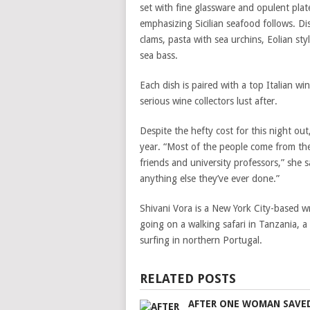
set with fine glassware and opulent plate
emphasizing Sicilian seafood follows. Di
clams, pasta with sea urchins, Eolian st
sea bass.
Each dish is paired with a top Italian w
serious wine collectors lust after.
Despite the hefty cost for this night ou
year. “Most of the people come from the
friends and university professors,” she s
anything else they’ve ever done.”
Shivani Vora is a New York City-based w
going on a walking safari in Tanzania, a
surfing in northern Portugal.
RELATED POSTS
AFTER ONE WOMAN SAVE