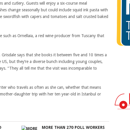
s and cutlery. Guests will enjoy a six-course meal
shes change seasonally but could include squid ink pasta with
yle swordfish with capers and tomatoes and salt crusted baked
ine such as Ornellaia, a red wine producer from Tuscany that
t, Grisdale says that she books it between five and 10 times a
 US, but they’re a diverse bunch including young couples,
ays. “They all tell me that the visit was incomparable to
riter who travels as often as she can, whether that means
 mother-daughter trip with her ten year-old in Istanbul or
D
MORE THAN 270 POLL WORKERS