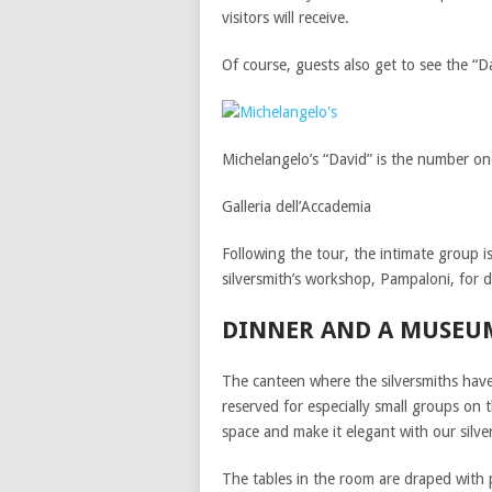
visitors will receive.
Of course, guests also get to see the “D
Michelangelo’s “David” is the number on
Galleria dell’Accademia
Following the tour, the intimate group i
silversmith’s workshop, Pampaloni, for d
DINNER AND A MUSEU
The canteen where the silversmiths have
reserved for especially small groups on
space and make it elegant with our silv
The tables in the room are draped with p