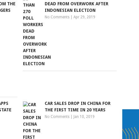
OM THE
DEAD FROM OVERWORK AFTER
NGERS
INDONESIAN ELECTION
No Comments
|
Apr 29, 2019
APPS
CAR SALES DROP IN CHINA FOR
STATE
THE FIRST TIME IN 20 YEARS
No Comments
|
Jan 10, 2019