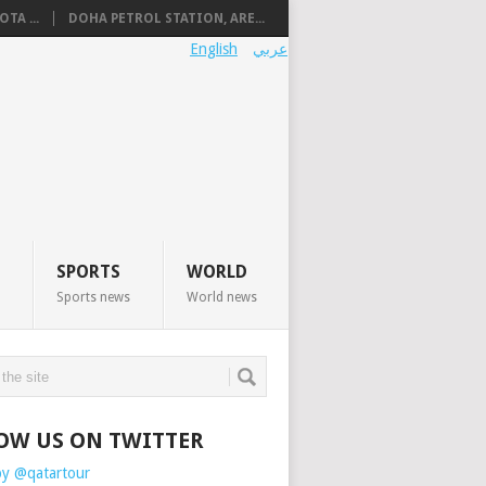
TA ...
DOHA PETROL STATION, ARE...
English
عربي
SPORTS
WORLD
Sports news
World news
OW US ON TWITTER
by @qatartour