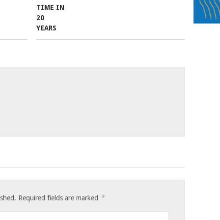
*
ished.
Required fields are marked