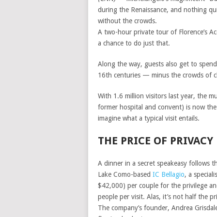
during the Renaissance, and nothing qui
without the crowds.
A two-hour private tour of Florence’s Ac
a chance to do just that.
Along the way, guests also get to spend
16th centuries — minus the crowds of cl
With 1.6 million visitors last year, the
former hospital and convent) is now the
imagine what a typical visit entails.
THE PRICE OF PRIVACY
A dinner in a secret speakeasy follows th
Lake Como-based
IC Bellagio
, a special
$42,000) per couple for the privilege an
people per visit. Alas, it’s not half the pr
The company’s founder, Andrea Grisdale, 