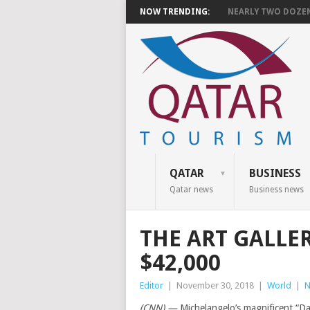
NOW TRENDING:
NEARLY TWO DOZEN 
QATAR
BUSINESS
Qatar news
Business news
THE ART GALLE
$42,000
Editor
|
November 30, 2018
|
World
|
N
(CNN) —
Michelangelo’s magnificent “Da