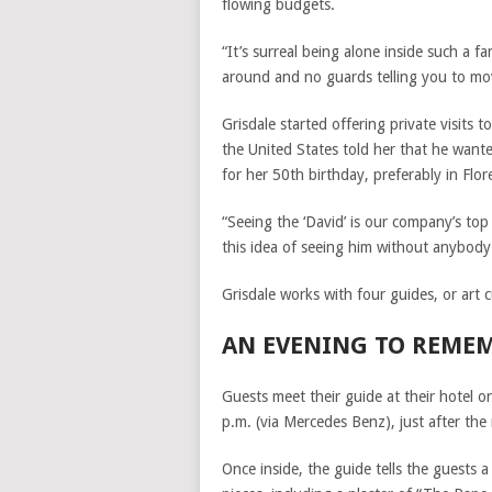
flowing budgets.
“It’s surreal being alone inside such a 
around and no guards telling you to mov
Grisdale started offering private visits
the United States told her that he wante
for her 50th birthday, preferably in Flor
“Seeing the ‘David’ is our company’s to
this idea of seeing him without anybody 
Grisdale works with four guides, or art 
AN EVENING TO REME
Guests meet their guide at their hotel o
p.m. (via Mercedes Benz), just after the
Once inside, the guide tells the guest