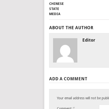
ABOUT THE AUTHOR
Editor
ADD A COMMENT
Your email address will not be publ
*
Comment: