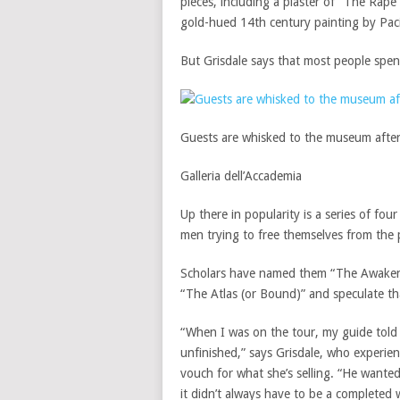
pieces, including a plaster of “The Rape
gold-hued 14th century painting by Pac
But Grisdale says that most people spend
Guests are whisked to the museum after i
Galleria dell’Accademia
Up there in popularity is a series of fou
men trying to free themselves from the 
Scholars have named them “The Awakeni
“The Atlas (or Bound)” and speculate th
“When I was on the tour, my guide told
unfinished,” says Grisdale, who experie
vouch for what she’s selling. “He wante
it didn’t always have to be a completed 