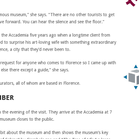
famous museum,” she says. “There are no other tourists to get
e forward. You can hear the silence and see the floor.”
 to the Accademia five years ago when a longtime client from
d to surprise his art-loving wife with something extraordinary
ence, a city that they’d never been to.
p request for anyone who comes to Florence so I came up with
else there except a guide,” she says.
curators, all of whom are based in Florence.
MBER
n the evening of the visit. They arrive at the Accademia at 7
 museum closes to the public.
s a bit about the museum and then shows the museum’s key