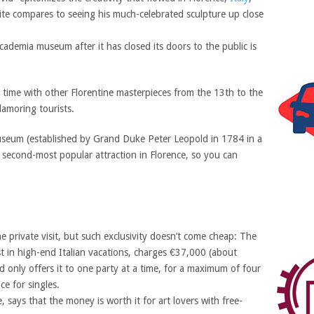
te compares to seeing his much-celebrated sculpture up close
cademia museum after it has closed its doors to the public is
 time with other Florentine masterpieces from the 13th to the
amoring tourists.
 museum (established by Grand Duke Peter Leopold in 1784 in a
 second-most popular attraction in Florence, so you can
e private visit, but such exclusivity doesn’t come cheap: The
ist in high-end Italian vacations, charges €37,000 (about
d only offers it to one party at a time, for a maximum of four
ice for singles.
says that the money is worth it for art lovers with free-