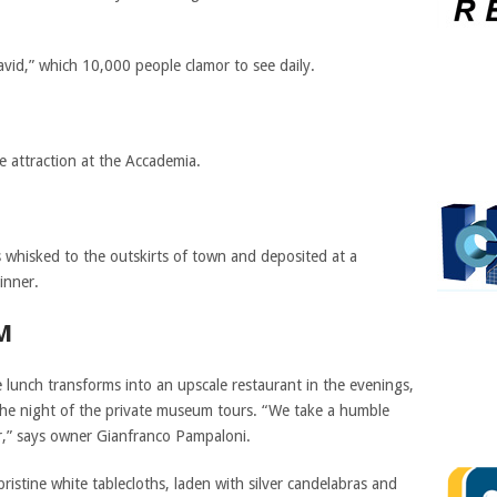
avid,” which 10,000 people clamor to see daily.
e attraction at the Accademia.
s whisked to the outskirts of town and deposited at a
inner.
M
 lunch transforms into an upscale restaurant in the evenings,
 the night of the private museum tours. “We take a humble
er,” says owner Gianfranco Pampaloni.
ristine white tablecloths, laden with silver candelabras and