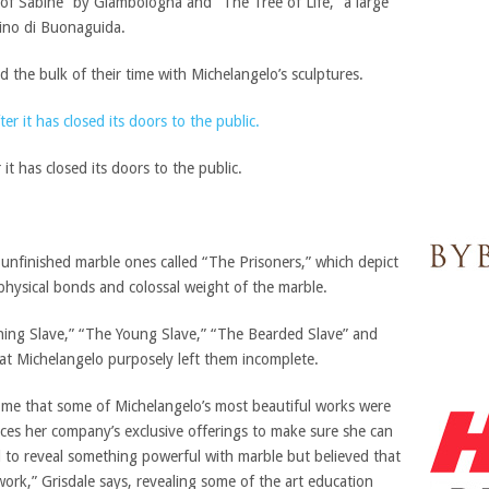
 of Sabine” by Giambologna and “The Tree of Life,” a large
ino di Buonaguida.
 the bulk of their time with Michelangelo’s sculptures.
t has closed its doors to the public.
r unfinished marble ones called “The Prisoners,” which depict
physical bonds and colossal weight of the marble.
ng Slave,” “The Young Slave,” “The Bearded Slave” and
at Michelangelo purposely left them incomplete.
 me that some of Michelangelo’s most beautiful works were
nces her company’s exclusive offerings to make sure she can
d to reveal something powerful with marble but believed that
work,” Grisdale says, revealing some of the art education