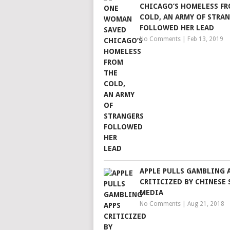
CHICAGO’S HOMELESS FR
COLD, AN ARMY OF STRA
FOLLOWED HER LEAD
No Comments
|
Feb 13, 2019
APPLE PULLS GAMBLING 
CRITICIZED BY CHINESE 
MEDIA
No Comments
|
Aug 21, 2018