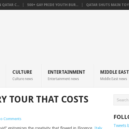
QATAR C...
500+ GAY PRIDE YOUTH BUR...
QATAR SHUTS MAIN TOYO
CULTURE
ENTERTAINMENT
MIDDLE EAST
Culture news
Entertainment news
Middle East news
RY TOUR THAT COSTS
FOLL
o Comments
Tweets 
vid” epitomizes the creativity that flowed in Florence,
Italy
,