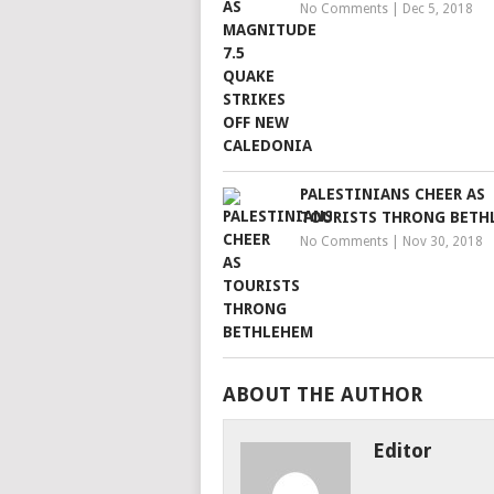
No Comments
|
Dec 5, 2018
PALESTINIANS CHEER AS
TOURISTS THRONG BETH
No Comments
|
Nov 30, 2018
ABOUT THE AUTHOR
Editor