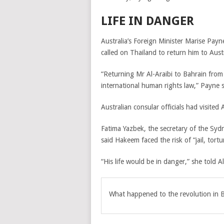
LIFE IN DANGER
Australia’s Foreign Minister Marise Payn
called on Thailand to return him to Austr
“Returning Mr Al-Araibi to Bahrain from
international human rights law,” Payne s
Australian consular officials had visited
Fatima Yazbek, the secretary of the Sy
said Hakeem faced the risk of “jail, tortur
“His life would be in danger,” she told Al
What happened to the revolution in 