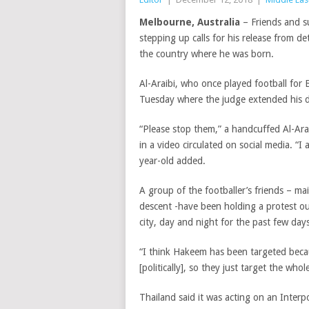
Melbourne, Australia
– Friends and s
stepping up calls for his release from de
the country where he was born.
Al-Araibi, who once played football for
Tuesday where the judge extended his de
“Please stop them,” a handcuffed Al-Arai
in a video circulated on social media. “I
year-old added.
A group of the footballer’s friends – ma
descent -have been holding a protest ou
city, day and night for the past few days
“I think Hakeem has been targeted becaus
[politically], so they just target the wh
Thailand said it was acting on an Interp