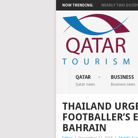
NOW TRENDING:
NEARLY TWO DOZEN 
QATAR
BUSINESS
Qatar news
Business news
THAILAND URGE
FOOTBALLER’S 
BAHRAIN
Editor
|
December 12, 2018
|
Middle Eas