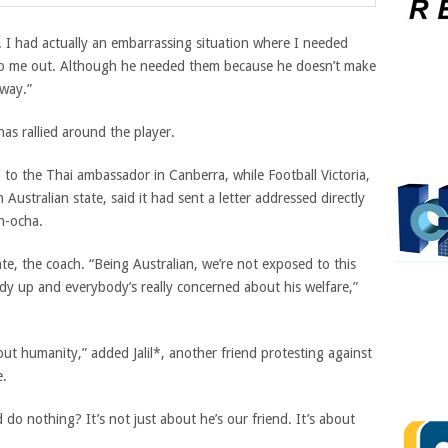
. I had actually an embarrassing situation where I needed
lp me out. Although he needed them because he doesn’t make
way.”
has rallied around the player.
n to the Thai ambassador in Canberra, while Football Victoria,
Australian state, said it had sent a letter addressed directly
n-ocha.
nte, the coach. “Being Australian, we’re not exposed to this
body up and everybody’s really concerned about his welfare,”
 about humanity,” added Jalil*, another friend protesting against
e.
o nothing? It’s not just about he’s our friend. It’s about