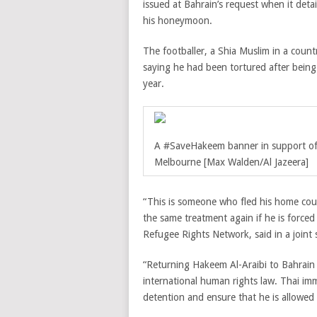
issued at Bahrain’s request when it det
his honeymoon.
The footballer, a Shia Muslim in a count
saying he had been tortured after being 
year.
A #SaveHakeem banner in support of t
Melbourne [Max Walden/Al Jazeera]
“This is someone who fled his home count
the same treatment again if he is force
Refugee Rights Network, said in a join
“Returning Hakeem Al-Araibi to Bahrain 
international human rights law. Thai im
detention and ensure that he is allowed