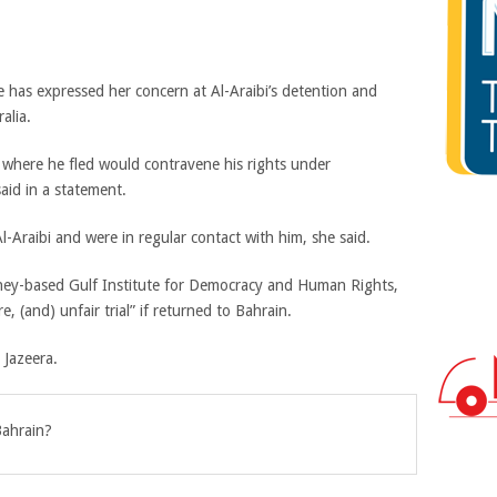
e has expressed her concern at Al-Araibi’s detention and
alia.
 where he fled would contravene his rights under
aid in a statement.
 Al-Araibi and were in regular contact with him, she said.
dney-based Gulf Institute for Democracy and Human Rights,
e, (and) unfair trial” if returned to Bahrain.
 Jazeera.
Bahrain?