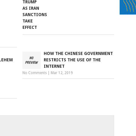
HOW THE CHINESE GOVERNMENT
LEHEM
RESTRICTS THE USE OF THE
INTERNET
No Comments
|
Mar 12, 2019