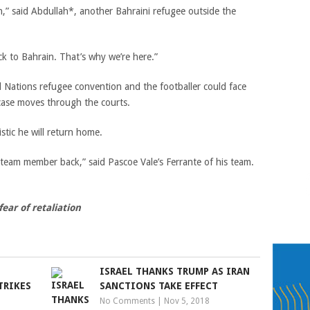
n,” said Abdullah*, another Bahraini refugee outside the
ck to Bahrain. That’s why we’re here.”
d Nations refugee convention and the footballer could face
case moves through the courts.
istic he will return home.
 team member back,” said Pascoe Vale’s Ferrante of his team.
ear of retaliation
ISRAEL THANKS TRUMP AS IRAN
TRIKES
SANCTIONS TAKE EFFECT
No Comments
|
Nov 5, 2018