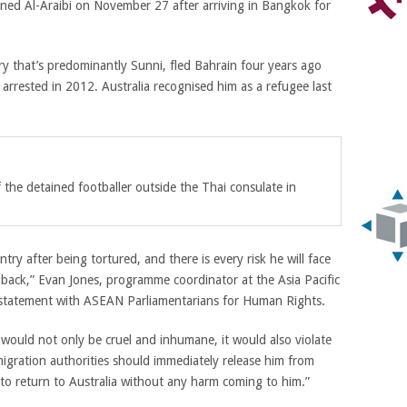
ained Al-Araibi on November 27 after arriving in Bangkok
for
ry that’s predominantly Sunni, fled Bahrain four years ago
arrested in 2012. Australia recognised him as a refugee last
he detained footballer outside the Thai consulate in
ry after being tortured, and there is every risk he will face
d back,” Evan Jones, programme coordinator at the
Asia Pacific
t statement with ASEAN Parliamentarians for Human Rights
.
would not only be cruel and inhumane, it would also violate
migration authorities should immediately release him from
 to return to Australia without any harm coming to him.”