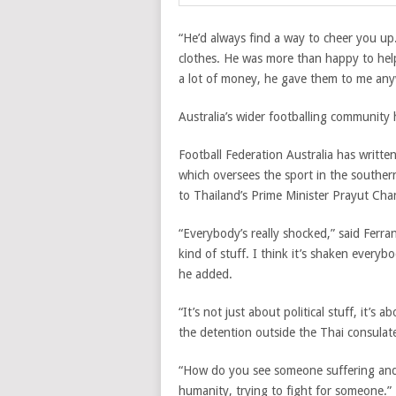
“He’d always find a way to cheer you up
clothes. He was more than happy to he
a lot of money, he gave them to me any
Australia’s wider footballing community 
Football Federation Australia has writte
which oversees the sport in the southern 
to Thailand’s Prime Minister Prayut Cha
“Everybody’s really shocked,” said Ferra
kind of stuff. I think it’s shaken every
he added.
“It’s not just about political stuff, it’s
the detention outside the Thai consulat
“How do you see someone suffering and d
humanity, trying to fight for someone.”