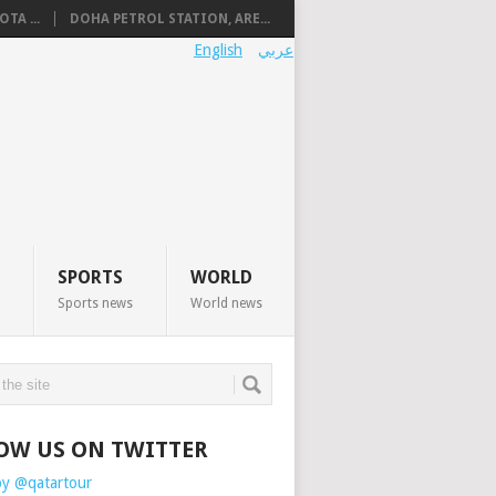
TA ...
DOHA PETROL STATION, ARE...
English
عربي
SPORTS
WORLD
Sports news
World news
OW US ON TWITTER
by @qatartour