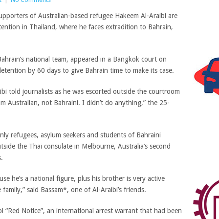
upporters of Australian-based refugee Hakeem Al-Araibi are
tention in Thailand, where he faces extradition to Bahrain,
 Bahrain’s national team, appeared in a Bangkok court on
tention by 60 days to give Bahrain time to make its case.
bi told journalists as he was escorted outside the courtroom
 am Australian, not Bahraini. I didn’t do anything,” the 25-
inly refugees, asylum seekers and students of Bahraini
tside the Thai consulate in Melbourne, Australia’s second
.
e he’s a national figure, plus his brother is very active
ole family,” said Bassam*, one of
Al-Araibi’s friends.
ol “Red Notice”, an international arrest warrant that had been