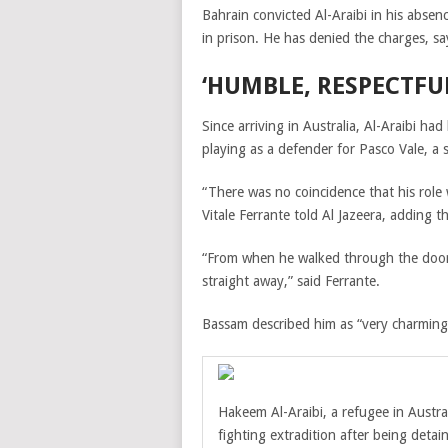
Bahrain convicted Al-Araibi in his absenc
in prison. He has denied the charges, sa
‘HUMBLE, RESPECTFU
Since arriving in Australia, Al-Araibi had
playing as a defender for Pasco Vale, a s
“There was no coincidence that his role
Vitale Ferrante told Al Jazeera, adding t
“From when he walked through the door h
straight away,” said Ferrante.
Bassam
described him as “very charming
Hakeem Al-Araibi, a refugee in Austra
fighting extradition after being detai