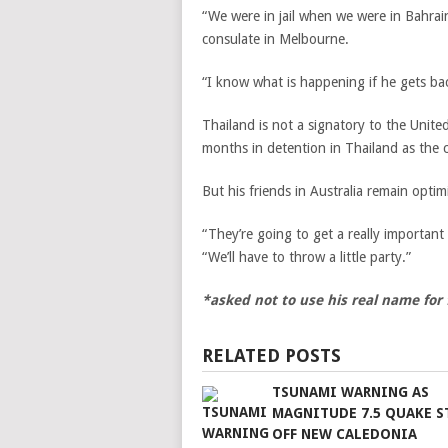
“We were in jail when we were in Bahrai
consulate in Melbourne.
“I know what is happening if he gets ba
Thailand is not a signatory to the Unite
months in detention in Thailand as the 
But his friends in Australia remain optim
“They’re going to get a really important
“We’ll have to throw a little party.”
*asked not to use his real name for f
RELATED POSTS
TSUNAMI WARNING AS
MAGNITUDE 7.5 QUAKE S
OFF NEW CALEDONIA