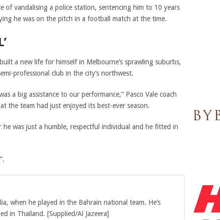
e of vandalising a police station, sentencing him to 10 years
ying he was on the pitch in a football match at the time.
L’
 built a new life for himself in Melbourne’s sprawling suburbs,
emi-professional club in the city’s northwest.
 was a big assistance to our performance,” Pasco Vale coach
hat the team had just enjoyed its best-ever season.
e was just a humble, respectful individual and he fitted in
”.
lia, when he played in the Bahrain national team. He’s
ned in Thailand. [Supplied/Al Jazeera]