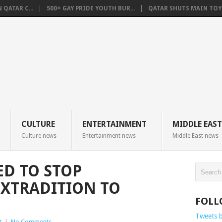
QATAR C...
500+ GAY PRIDE YOUTH BUR...
QATAR SHUTS MAIN TOYO
CULTURE
ENTERTAINMENT
MIDDLE EAST
Culture news
Entertainment news
Middle East news
D TO STOP
EXTRADITION TO
FOLL
Tweets 
t
|
No Comments