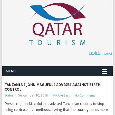
English
عربي
MENU
TANZANIA’S JOHN MAGUFULI ADVISES AGAINST BIRTH
CONTROL
Editor
|
September 10, 2018
|
Middle East
|
No Comments
President John Magufuli has advised Tanzanian couples to stop
using contraceptive methods, saying that the country needs more