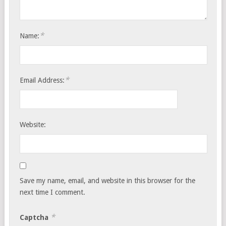
*
Name:
*
Email Address:
Website:
Save my name, email, and website in this browser for the
next time I comment.
*
Captcha