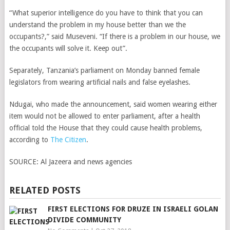
“What superior intelligence do you have to think that you can
understand the problem in my house better than we the
occupants?,” said Museveni. “If there is a problem in our house, we
the occupants will solve it. Keep out”.
Separately, Tanzania’s parliament on Monday banned female
legislators from wearing artificial nails and false eyelashes.
Ndugai, who made the announcement, said women wearing either
item would not be allowed to enter parliament, after a health
official told the House that they could cause health problems,
according to
The Citizen
.
SOURCE:
Al Jazeera and news agencies
RELATED POSTS
FIRST ELECTIONS FOR DRUZE IN ISRAELI GOLAN
DIVIDE COMMUNITY