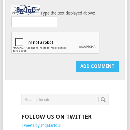
Type the text displayed above:
FOLLOW US ON TWITTER
Tweets by @qatartour