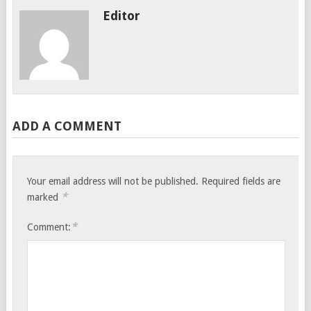
Editor
ADD A COMMENT
Your email address will not be published.
Required fields are
*
marked
*
Comment: