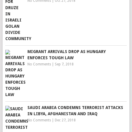
No Comments
|
Oct 27, 2018
MIGRANT ARRIVALS DROP AS HUNGARY
ENFORCES TOUGH LAW
No Comments
|
Sep 7, 2018
SAUDI ARABIA CONDEMNS TERRORIST ATTACKS
IN LIBYA, AFGHANISTAN AND IRAQ
No Comments
|
Dec 27, 2018