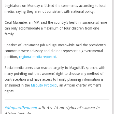
Legislators on Monday criticised the comments, according to local
media, saying they are not consistent with national policy.
Cecil Mwambe, an MP, said the country’s health insurance scheme
can only accommodate a maximum of four children from one
family.
Speaker of Parliament Job Ndugai meanwhile said the president’s
comments were advisory and did not represent a governmental
position,
regional media reported
.
Social media users also reacted angrily to Magufuli’s speech, with
many pointing out that womens’ right to choose any method of
contraception and have access to family planning information is
enshrined in the
Maputo Protocol
, an African charter women’s
rights.
#MaputoProtocol
still Art.14 on rights of women in
Africa include.