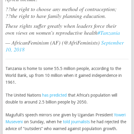
??the right to choose any method of contraception;
??the right to have family planning education.
These rights suffer greatly when leaders force their
own views on women’s reproductive health
#Tanzania
— AfricanFeminism (AF) (@AfriFeminists)
September
10, 2018
Tanzania is home to some 55.5 million people, according to the
World Bank, up from 10 million when it gained independence in
1961.
The United Nations
has predicted
that Africa’s population will
double to around 2.5 billion people by 2050.
Magufuli’s speech mirrors one given by Ugandan President
Yoweri
Museveni
on Sunday, when he
told journalists
he had rejected the
advice of “outsiders” who warned against population growth.