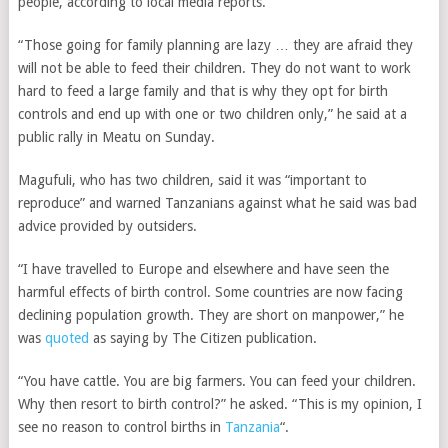
people, according to local media reports.
“Those going for family planning are lazy … they are afraid they
will not be able to feed their children. They do not want to work
hard to feed a large family and that is why they opt for birth
controls and end up with one or two children only,” he said at a
public rally in Meatu on Sunday.
Magufuli, who has two children, said it was “important to
reproduce” and warned Tanzanians against what he said was bad
advice provided by outsiders.
“I have travelled to Europe and elsewhere and have seen the
harmful effects of birth control. Some countries are now facing
declining population growth. They are short on manpower,” he
was
quoted
as saying by The Citizen publication.
“You have cattle. You are big farmers. You can feed your children.
Why then resort to birth control?” he asked. “This is my opinion, I
see no reason to control births in
Tanzania
“.