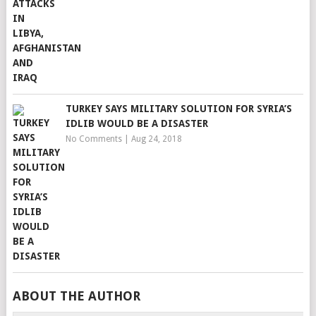
TURKEY SAYS MILITARY SOLUTION FOR SYRIA’S
IDLIB WOULD BE A DISASTER
No Comments
|
Aug 24, 2018
ABOUT THE AUTHOR