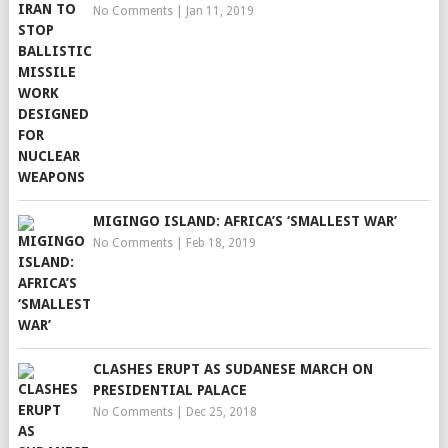
No Comments
|
Jan 11, 2019
MIGINGO ISLAND: AFRICA’S ‘SMALLEST WAR’
No Comments
|
Feb 18, 2019
CLASHES ERUPT AS SUDANESE MARCH ON
PRESIDENTIAL PALACE
No Comments
|
Dec 25, 2018