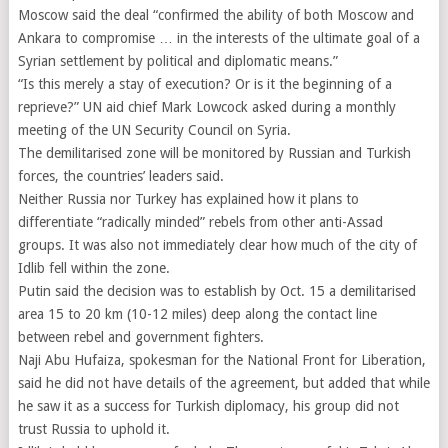
Moscow said the deal “confirmed the ability of both Moscow and
Ankara to compromise … in the interests of the ultimate goal of a
Syrian settlement by political and diplomatic means.”
“Is this merely a stay of execution? Or is it the beginning of a
reprieve?” UN aid chief Mark Lowcock asked during a monthly
meeting of the UN Security Council on Syria.
The demilitarised zone will be monitored by Russian and Turkish
forces, the countries’ leaders said.
Neither Russia nor Turkey has explained how it plans to
differentiate “radically minded” rebels from other anti-Assad
groups. It was also not immediately clear how much of the city of
Idlib fell within the zone.
Putin said the decision was to establish by Oct. 15 a demilitarised
area 15 to 20 km (10-12 miles) deep along the contact line
between rebel and government fighters.
Naji Abu Hufaiza, spokesman for the National Front for Liberation,
said he did not have details of the agreement, but added that while
he saw it as a success for Turkish diplomacy, his group did not
trust Russia to uphold it.