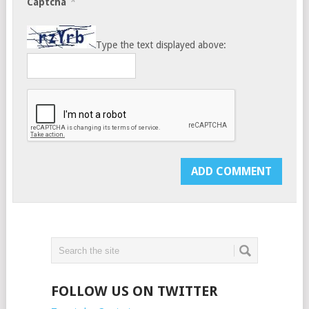
*
Captcha
Type the text displayed above:
FOLLOW US ON TWITTER