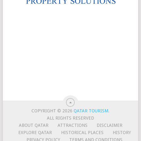
COPYRIGHT © 2026
QATAR TOURISM
.
ALL RIGHTS RESERVED
ABOUT QATAR
ATTRACTIONS
DISCLAIMER
EXPLORE QATAR
HISTORICAL PLACES
HISTORY
PRIVACY POLICY
TERMS AND CONDITIONS