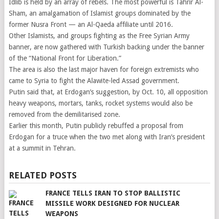
Idlib is held by an array of rebels. The most powerful is Tahrir Al-
Sham, an amalgamation of Islamist groups dominated by the
former Nusra Front — an Al-Qaeda affiliate until 2016.
Other Islamists, and groups fighting as the Free Syrian Army
banner, are now gathered with Turkish backing under the banner
of the “National Front for Liberation.”
The area is also the last major haven for foreign extremists who
came to Syria to fight the Alawite-led Assad government.
Putin said that, at Erdogan’s suggestion, by Oct. 10, all opposition
heavy weapons, mortars, tanks, rocket systems would also be
removed from the demilitarised zone.
Earlier this month, Putin publicly rebuffed a proposal from
Erdogan for a truce when the two met along with Iran’s president
at a summit in Tehran.
RELATED POSTS
FRANCE TELLS IRAN TO STOP BALLISTIC
MISSILE WORK DESIGNED FOR NUCLEAR
WEAPONS