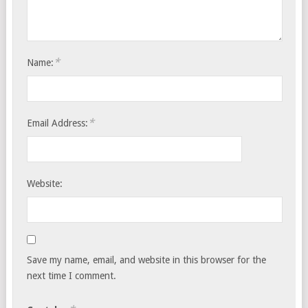
*
Name:
*
Email Address:
Website:
Save my name, email, and website in this browser for the
next time I comment.