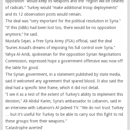
opposition” would keep its weapons and the “region will be cleared
of radicals.” Turkey would “make additional troop deployments”
and its 12 observation posts would remain.
The deal was “very important for the political resolution in Syria.”
“If this (Idlib) had been lost too, there would be no opposition
anymore,” he said.
Mustafa Sejari, a Free Syria Army (FSA) official, said the deal
“buries Assad’s dreams of imposing his full control over Syria.”
Yahya Al-Aridi, spokesman for the opposition Syrian Negotiations
Commission, expressed hope a government offensive was now off
the table for good.
The Syrian government, in a statement published by state media,
said it welcomed any agreement that spared blood. It also said the
deal had a specific time frame, which it did not detail.
“I see it as a test of the extent of Turkey’s ability to implement this
decision,” Ali Abdul Karim, Syria’s ambassador to Lebanon, said in
an interview with Lebanon’s Al-Jadeed TV. “We do not trust Turkey
… but it’s useful for Turkey to be able to carry out this fight to rid
these groups from their weapons.”
’Catastrophe averted’