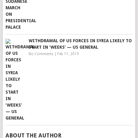
WITHDRAWAL OF US FORCES IN SYRIA LIKELY TO
START IN ‘WEEKS’ — US GENERAL
No Comments
|
Feb 11, 2019
ABOUT THE AUTHOR