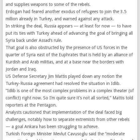
and supplies weapons to some of the rebels.
Erdogan had feared another exodus of refugees to join the 3.5
million already in Turkey, and warned against any attack.
In striking the deal, Russia appears — at least for now — to have
put its ties with Turkey ahead of advancing the goal of bringing all
Syria back under Assad’s rule.
That goal is also obstructed by the presence of US forces in the
quarter of Syria east of the Euphrates that is held by an alliance of
Kurdish and Arab militias, and at a base near the borders with
Jordan and Iraq.
US Defense Secretary Jim Mattis played down any notion the
Turkey-Russia agreement had resolved the situation in Idlib.
“Idlib is one of the most complex problems in a complex theater (of
conflict) right now. So I’m quite sure it’s not all sorted,” Mattis told
reporters at the Pentagon.
Analysts cautioned that implementation of the deal faced big
challenges, notably how to separate extremists from other rebels
— a goal Ankara has been struggling to achieve.
Turkish Foreign Minister Mevlut Cavusoglu said the “moderate