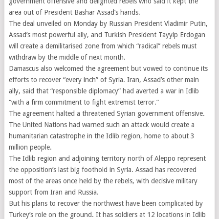
government offensive and delighted rebels who said it kept the
area out of President Bashar Assad’s hands.
The deal unveiled on Monday by Russian President Vladimir Putin,
Assad’s most powerful ally, and Turkish President Tayyip Erdogan
will create a demilitarised zone from which “radical” rebels must
withdraw by the middle of next month.
Damascus also welcomed the agreement but vowed to continue its
efforts to recover “every inch” of Syria. Iran, Assad’s other main
ally, said that “responsible diplomacy” had averted a war in Idlib
“with a firm commitment to fight extremist terror.”
The agreement halted a threatened Syrian government offensive.
The United Nations had warned such an attack would create a
humanitarian catastrophe in the Idlib region, home to about 3
million people.
The Idlib region and adjoining territory north of Aleppo represent
the opposition’s last big foothold in Syria. Assad has recovered
most of the areas once held by the rebels, with decisive military
support from Iran and Russia.
But his plans to recover the northwest have been complicated by
Turkey’s role on the ground. It has soldiers at 12 locations in Idlib