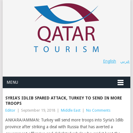
English
عربي
MENU
SYRIA’S IDLIB SPARED ATTACK, TURKEY TO SEND IN MORE
TROOPS
Editor
|
September 19, 2018
|
Middle East
|
No Comments
ANKARA/AMMAN: Turkey will send more troops into Syria’s Idlib
province after striking a deal with Russia that has averted a