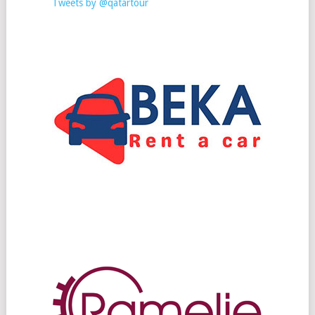
Tweets by @qatartour