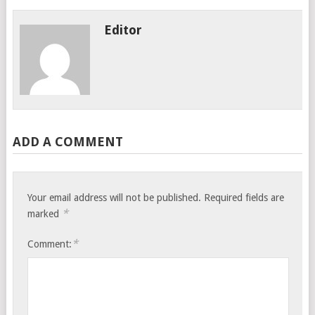
Editor
ADD A COMMENT
Your email address will not be published.
Required fields are
*
marked
*
Comment: