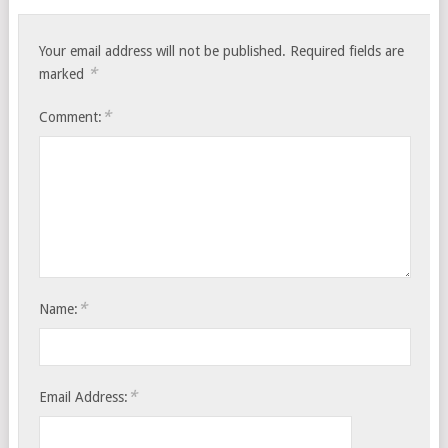
Your email address will not be published.
Required fields are
*
marked
*
Comment:
*
Name:
*
Email Address: