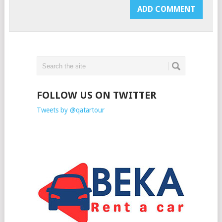
FOLLOW US ON TWITTER
Tweets by @qatartour