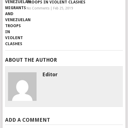
TROOPS IN VIOLENT CLASHES
No Comments
|
Feb 25, 2019
ABOUT THE AUTHOR
Editor
ADD A COMMENT