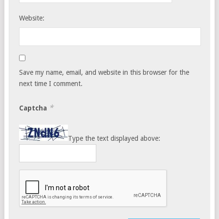
Website:
Save my name, email, and website in this browser for the
next time I comment.
*
Captcha
Type the text displayed above: