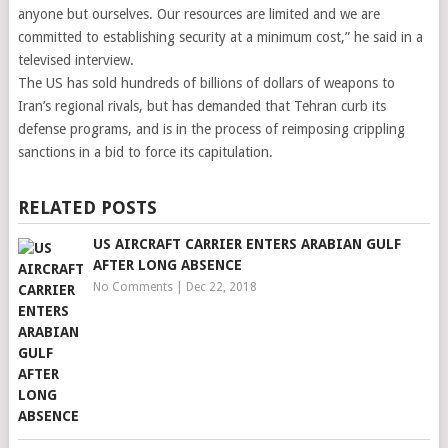
anyone but ourselves. Our resources are limited and we are
committed to establishing security at a minimum cost,” he said in a
televised interview.
The US has sold hundreds of billions of dollars of weapons to
Iran’s regional rivals, but has demanded that Tehran curb its
defense programs, and is in the process of reimposing crippling
sanctions in a bid to force its capitulation.
RELATED POSTS
US AIRCRAFT CARRIER ENTERS ARABIAN GULF
AFTER LONG ABSENCE
No Comments
|
Dec 22, 2018