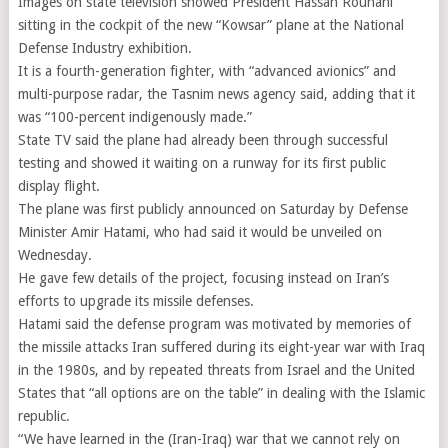
Images on state television showed President Hassan Rouhani
sitting in the cockpit of the new “Kowsar” plane at the National
Defense Industry exhibition.
It is a fourth-generation fighter, with “advanced avionics” and
multi-purpose radar, the Tasnim news agency said, adding that it
was “100-percent indigenously made.”
State TV said the plane had already been through successful
testing and showed it waiting on a runway for its first public
display flight.
The plane was first publicly announced on Saturday by Defense
Minister Amir Hatami, who had said it would be unveiled on
Wednesday.
He gave few details of the project, focusing instead on Iran’s
efforts to upgrade its missile defenses.
Hatami said the defense program was motivated by memories of
the missile attacks Iran suffered during its eight-year war with Iraq
in the 1980s, and by repeated threats from Israel and the United
States that “all options are on the table” in dealing with the Islamic
republic.
“We have learned in the (Iran-Iraq) war that we cannot rely on