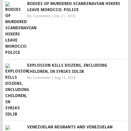
BODIES OF MURDERED SCANDINAVIAN HIKERS
LEAVE MOROCCO: POLICE
No Comments
|
Dec 21, 2018
EXPLOSION KILLS DOZENS, INCLUDING
CHILDREN, IN SYRIA’S IDLIB
No Comments
|
Aug 13, 2018
VENEZUELAN MIGRANTS AND VENEZUELAN