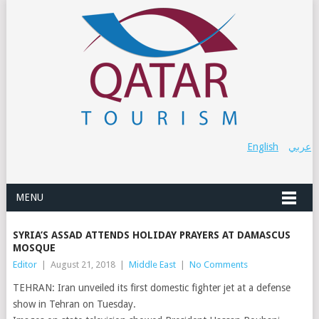
English
عربي
MENU
SYRIA’S ASSAD ATTENDS HOLIDAY PRAYERS AT DAMASCUS
MOSQUE
Editor
|
August 21, 2018
|
Middle East
|
No Comments
TEHRAN: Iran unveiled its first domestic fighter jet at a defense
show in Tehran on Tuesday.