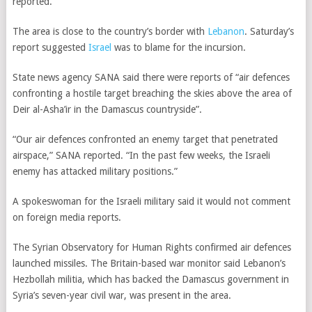
reported.
The area is close to the country’s border with
Lebanon
. Saturday’s
report suggested
Israel
was to blame for the incursion.
State news agency SANA said there were reports of “air defences
confronting a hostile target breaching the skies above the area of
Deir al-Asha’ir in the Damascus countryside”.
“Our air defences confronted an enemy target that penetrated
airspace,” SANA reported. “In the past few weeks, the Israeli
enemy has attacked military positions.”
A spokeswoman for the Israeli military said it would not comment
on foreign media reports.
The Syrian Observatory for Human Rights confirmed air defences
launched missiles. The Britain-based war monitor said Lebanon’s
Hezbollah militia, which has backed the Damascus government in
Syria’s seven-year civil war, was present in the area.