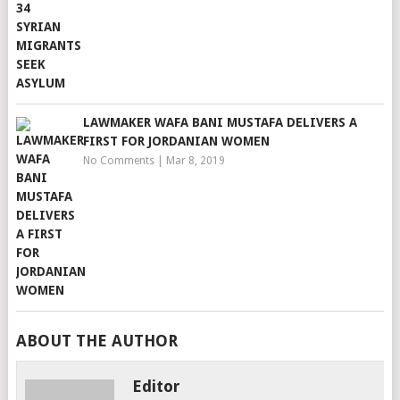
LAWMAKER WAFA BANI MUSTAFA DELIVERS A
FIRST FOR JORDANIAN WOMEN
No Comments
|
Mar 8, 2019
ABOUT THE AUTHOR
Editor