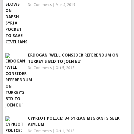
No Comments
|
Mar 4, 2019
ERDOGAN ‘WILL CONSIDER REFERENDUM ON
TURKEY’S BID TO JOIN EU’
No Comments
|
Oct 5, 2018
CYPRIOT POLICE: 34 SYRIAN MIGRANTS SEEK
ASYLUM
No Comments
|
Oct 1, 2018