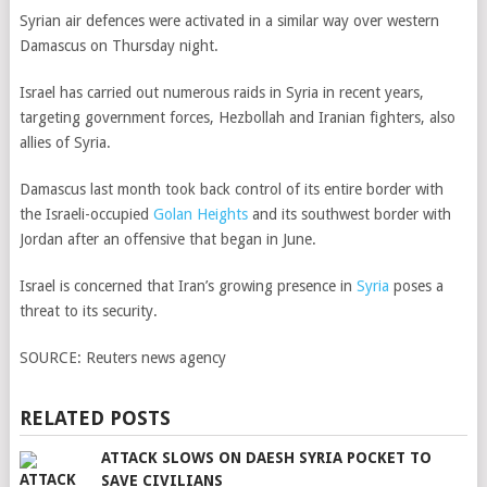
Syrian air defences were activated in a similar way over western
Damascus on Thursday night.
Israel has carried out numerous raids in Syria in recent years,
targeting government forces, Hezbollah and Iranian fighters, also
allies of Syria.
Damascus last month took back control of its entire border with
the Israeli-occupied
Golan Heights
and its southwest border with
Jordan after an offensive that began in June.
Israel is concerned that Iran’s growing presence in
Syria
poses a
threat to its security.
SOURCE:
Reuters news agency
RELATED POSTS
ATTACK SLOWS ON DAESH SYRIA POCKET TO
SAVE CIVILIANS