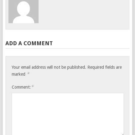
ADD A COMMENT
Your email address will not be published.
Required fields are
*
marked
*
Comment: