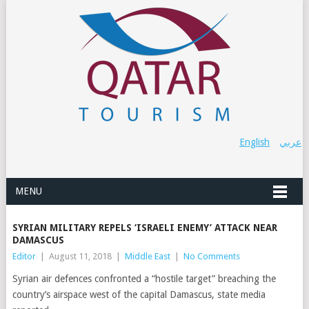
English
عربي
MENU
SYRIAN MILITARY REPELS ‘ISRAELI ENEMY’ ATTACK NEAR
DAMASCUS
Editor
|
August 11, 2018
|
Middle East
|
No Comments
Syrian air defences confronted a “hostile target” breaching the
country’s airspace west of the capital Damascus, state media