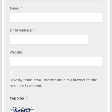
*
Name:
*
Email Address:
Website:
Save my name, email, and website in this browser for the
next time I comment.
*
Captcha