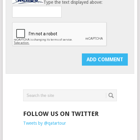
Type the text displayed above:
FOLLOW US ON TWITTER
Tweets by @qatartour