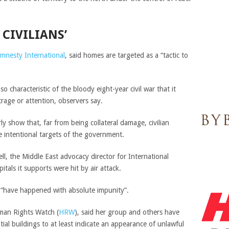
 CIVILIANS’
mnesty International
, said homes are targeted as a “tactic to
 characteristic of the bloody eight-year civil war that it
trage or attention, observers say.
ly show that, far from being collateral damage, civilian
e intentional targets of the government.
ll, the Middle East advocacy director for International
als it supports were hit by air attack.
ns “have happened with absolute impunity”.
uman Rights Watch (
HRW
), said her group and others have
al buildings to at least indicate an appearance of unlawful