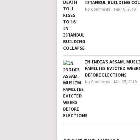
ISTANBUL BUILDING COL
No Comments
|
Feb 10, 2019
IN INDIA’S ASSAM, MUSL
FAMILIES EVICTED WEEK
BEFORE ELECTIONS
No Comments
|
Mar 25, 2019