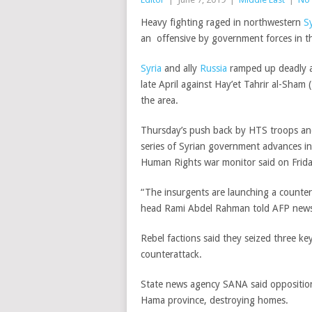
Heavy fighting raged in northwestern
Sy
an offensive by government forces in t
Syria
and ally
Russia
ramped up deadly air
late April against Hay’et Tahrir al-Sham
the area.
Thursday’s push back by HTS troops and a
series of Syrian government advances in
Human Rights war monitor said on Frida
“The insurgents are launching a counte
head Rami Abdel Rahman told AFP news
Rebel factions said they seized three ke
counterattack.
State news agency SANA said opposition 
Hama province, destroying homes.