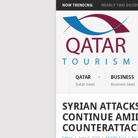
NOW TRENDING:
NEARLY TWO DOZEN 
QATAR
BUSINESS
Qatar news
Business news
SYRIAN ATTACKS
CONTINUE AMI
COUNTERATTAC
Editor
|
June 7, 2019
|
Middle East
|
No