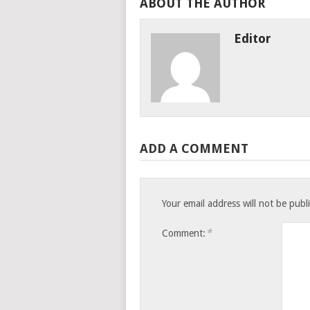
ABOUT THE AUTHOR
Editor
ADD A COMMENT
Your email address will not be publ
*
Comment: