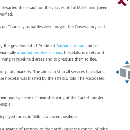
s thwarted the assault on the villages of Tal Maleh and Jibeen.
erified.
 on Thursday as battles were fought, the Observatory said,
say the government of President
Bashar al-Assad
and his
ematically
attacked residential areas
, hospitals, markets and
e living in rebel-held areas and to pressure them to flee.
pitals, markets. The aim is to stop all services to civilians.
se hospital was blasted by the attacks, told The Associated
heir homes, many of them sheltering at the Turkish border
people.
deployed forces in Idlib at a dozen positions.
s a swathe of territory to the north under the control of rebel