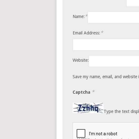
*
Name:
*
Email Address:
Website:
Save my name, email, and website i
*
Captcha
Type the text disp