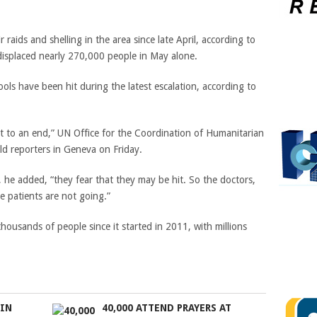
 raids and shelling in the area since late April, according to
splaced nearly 270,000 people in May alone.
hools have been hit during the latest escalation, according to
ht to an end,”
UN Office for the Coordination of Humanitarian
d reporters in Geneva on Friday.
, he added, “they fear that they may be hit. So the doctors,
e patients are not going.”
thousands of people since it started in 2011, with millions
 IN
40,000 ATTEND PRAYERS AT