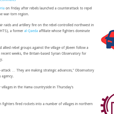
ria
on Friday after rebels launched a counterattack to repel
he war-torn region.
 raids and artillery fire on the rebel-controlled northwest in
 (HTS), a former
al-Qaeda
affiliate whose fighters dominate
llied rebel groups against the village of Jibeen follow a
 recent weeks, the Britain-based Syrian Observatory for
y.
r-attack … They are making strategic advances,” Observatory
 agency.
y villages in the Hama countryside in Thursday’s
fighters fired rockets into a number of villages in northern