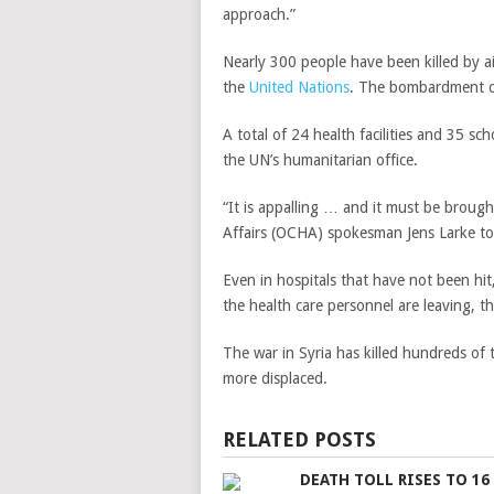
approach.”
Nearly 300 people have been killed by air
the
United Nations
. The bombardment di
A total of 24 health facilities and 35 sc
the UN’s humanitarian office.
“It is appalling … and it must be broug
Affairs (OCHA)
spokesman Jens Larke tol
Even in hospitals that have not been hit
the health care personnel are leaving, th
The war in Syria has killed hundreds of 
more displaced.
RELATED POSTS
DEATH TOLL RISES TO 16