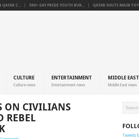
QATAR C...
500+ GAY PRIDE YOUTH BUR...
QATAR SHUTS MAIN TOYO
CULTURE
ENTERTAINMENT
MIDDLE EAST
Culture news
Entertainment news
Middle East news
 ON CIVILIANS
D REBEL
FOLL
K
Tweets 
 Comments