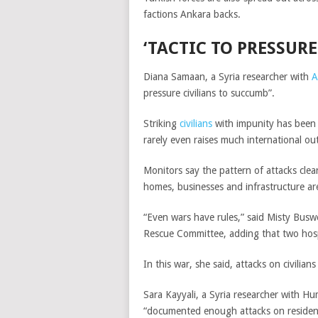
factions Ankara backs.
‘T
ACTIC TO PRESSURE
Diana Samaan, a Syria researcher with
A
pressure civilians to succumb”.
Striking
civilians
with impunity has been so
rarely even raises much international ou
Monitors say the pattern of attacks clear
homes, businesses and infrastructure ar
“Even wars have rules,” said Misty Buswe
Rescue Committee, adding that two hospit
In this war, she said, attacks on civilia
Sara Kayyali, a Syria researcher with H
“documented enough attacks on residenti