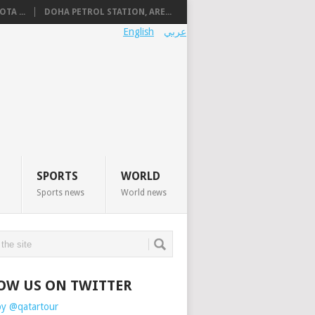
TA ...
DOHA PETROL STATION, ARE...
English
عربي
SPORTS
WORLD
Sports news
World news
OW US ON TWITTER
by @qatartour