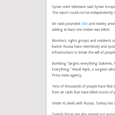
Syrian state television said Syrian troop
The report could not be independently v
Air raids pounded
Idlib
and nearby areas
adding at least one civilian was killed.
Monitors, rights groups and residents 
backer Russia have relentlessly and syst
infrastructure to break the will of peopl
Bombing “targets everything: bakeries, hos
Everything,” Wasel Aljirk, a surgeon who
Press news agency.
Tens of thousands of people have fled t
from air raids that have killed scores of 
Under its deals with Russia, Turkey has 
Turkish forces are also spread out acros