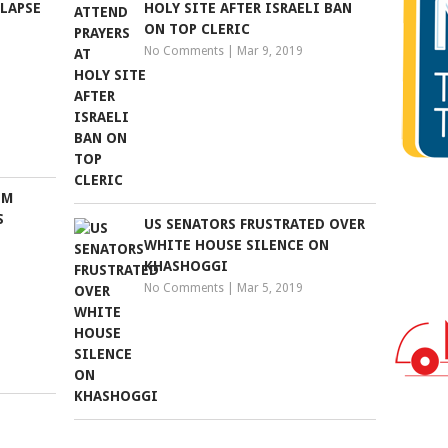
LAPSE
HOLY SITE AFTER ISRAELI BAN
ON TOP CLERIC
No Comments
|
Mar 9, 2019
IM
S
US SENATORS FRUSTRATED OVER
WHITE HOUSE SILENCE ON
KHASHOGGI
No Comments
|
Mar 5, 2019