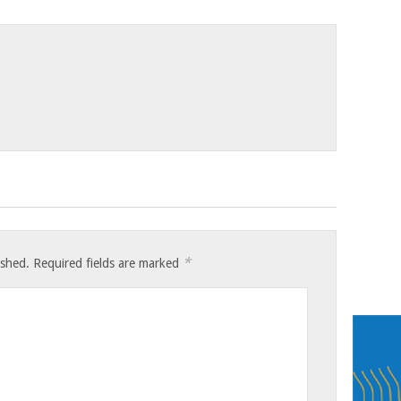
*
ished.
Required fields are marked