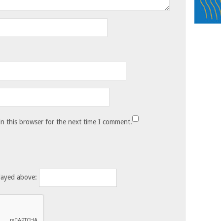
n this browser for the next time I comment.
layed above: