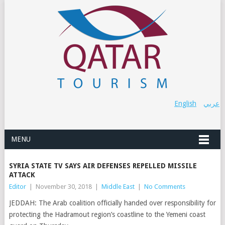
English
عربي
MENU
SYRIA STATE TV SAYS AIR DEFENSES REPELLED MISSILE
ATTACK
Editor
|
November 30, 2018
|
Middle East
|
No Comments
JEDDAH: The Arab coalition officially handed over responsibility for
protecting the Hadramout region’s coastline to the Yemeni coast