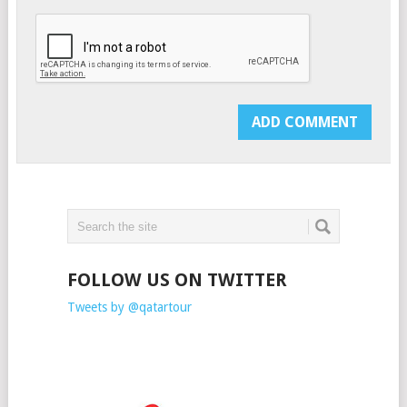
FOLLOW US ON TWITTER
Tweets by @qatartour