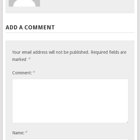
ADD A COMMENT
Your email address will not be published.
Required fields are
*
marked
*
Comment:
*
Name: