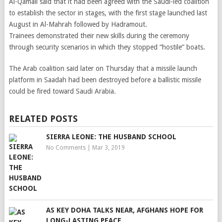
Al-Qamali said that it had been agreed with the Saudi-led coalition
to establish the sector in stages, with the first stage launched last
August in Al-Mahrah followed by Hadramout.
Trainees demonstrated their new skills during the ceremony
through security scenarios in which they stopped “hostile” boats.
The Arab coalition said later on Thursday that a missile launch
platform in Saadah had been destroyed before a ballistic missile
could be fired toward Saudi Arabia.
RELATED POSTS
SIERRA LEONE: THE HUSBAND SCHOOL
No Comments
|
Mar 3, 2019
AS KEY DOHA TALKS NEAR, AFGHANS HOPE FOR
LONG-LASTING PEACE