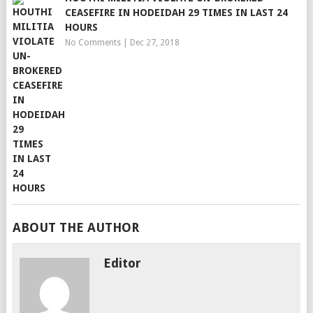
CEASEFIRE IN HODEIDAH 29 TIMES IN LAST 24
HOURS
No Comments
|
Dec 27, 2018
ABOUT THE AUTHOR
Editor