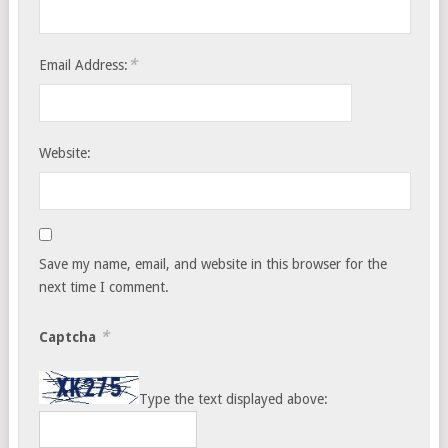
*
Email Address:
Website:
Save my name, email, and website in this browser for the
next time I comment.
*
Captcha
Type the text displayed above: