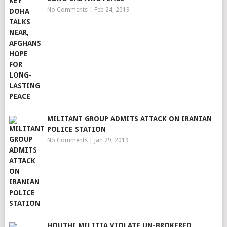
No Comments
|
Feb 24, 2019
MILITANT GROUP ADMITS ATTACK ON IRANIAN
POLICE STATION
No Comments
|
Jan 29, 2019
HOUTHI MILITIA VIOLATE UN-BROKERED