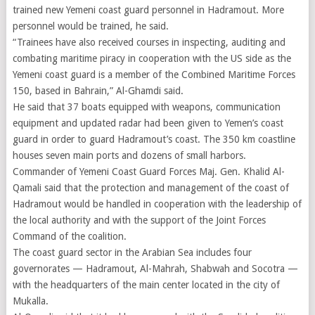
trained new Yemeni coast guard personnel in Hadramout. More
personnel would be trained, he said.
“Trainees have also received courses in inspecting, auditing and
combating maritime piracy in cooperation with the US side as the
Yemeni coast guard is a member of the Combined Maritime Forces
150, based in Bahrain,” Al-Ghamdi said.
He said that 37 boats equipped with weapons, communication
equipment and updated radar had been given to Yemen’s coast
guard in order to guard Hadramout’s coast. The 350 km coastline
houses seven main ports and dozens of small harbors.
Commander of Yemeni Coast Guard Forces Maj. Gen. Khalid Al-
Qamali said that the protection and management of the coast of
Hadramout would be handled in cooperation with the leadership of
the local authority and with the support of the Joint Forces
Command of the coalition.
The coast guard sector in the Arabian Sea includes four
governorates — Hadramout, Al-Mahrah, Shabwah and Socotra —
with the headquarters of the main center located in the city of
Mukalla.