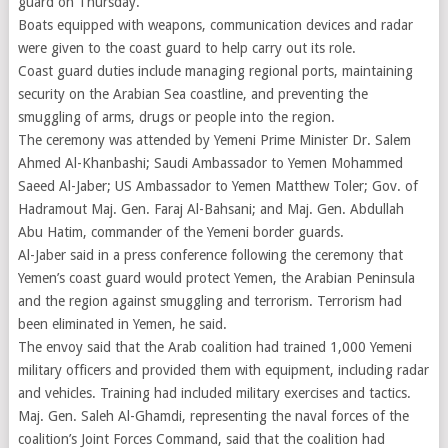
guard on Thursday.
Boats equipped with weapons, communication devices and radar
were given to the coast guard to help carry out its role.
Coast guard duties include managing regional ports, maintaining
security on the Arabian Sea coastline, and preventing the
smuggling of arms, drugs or people into the region.
The ceremony was attended by Yemeni Prime Minister Dr. Salem
Ahmed Al-Khanbashi; Saudi Ambassador to Yemen Mohammed
Saeed Al-Jaber; US Ambassador to Yemen Matthew Toler; Gov. of
Hadramout Maj. Gen. Faraj Al-Bahsani; and Maj. Gen. Abdullah
Abu Hatim, commander of the Yemeni border guards.
Al-Jaber said in a press conference following the ceremony that
Yemen’s coast guard would protect Yemen, the Arabian Peninsula
and the region against smuggling and terrorism. Terrorism had
been eliminated in Yemen, he said.
The envoy said that the Arab coalition had trained 1,000 Yemeni
military officers and provided them with equipment, including radar
and vehicles. Training had included military exercises and tactics.
Maj. Gen. Saleh Al-Ghamdi, representing the naval forces of the
coalition’s Joint Forces Command, said that the coalition had