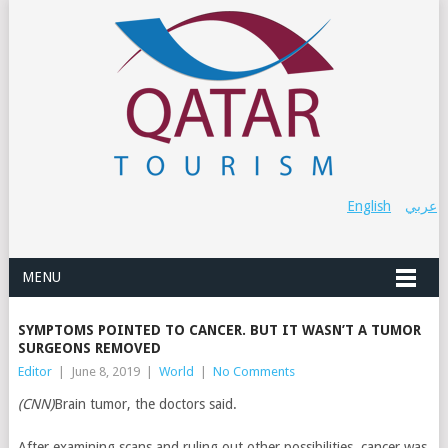
English
عربي
MENU
SYMPTOMS POINTED TO CANCER. BUT IT WASN’T A TUMOR
SURGEONS REMOVED
Editor
|
June 8, 2019
|
World
|
No Comments
(CNN)
Brain tumor, the doctors said.
After examining scans and ruling out other possibilities, cancer was