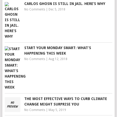
CARLOS GHOSN IS STILL IN JAIL. HERE’S WHY
No Comments
|
Dec 5, 2018
START YOUR MONDAY SMART: WHAT’S
HAPPENING THIS WEEK
No Comments
|
Aug 12, 2018
THE MOST EFFECTIVE WAYS TO CURB CLIMATE
CHANGE MIGHT SURPRISE YOU
No Comments
|
May 5, 2019