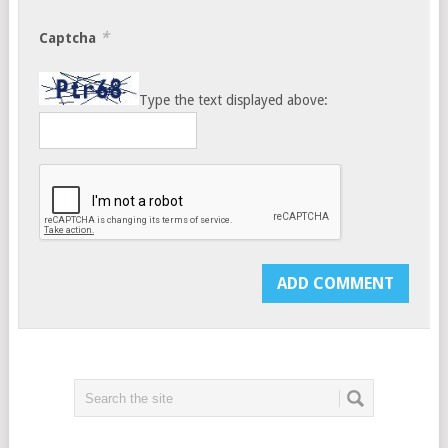
*
Captcha
Type the text displayed above: