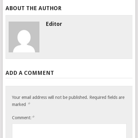
ABOUT THE AUTHOR
Editor
ADD A COMMENT
Your email address will not be published.
Required fields are
*
marked
*
Comment: