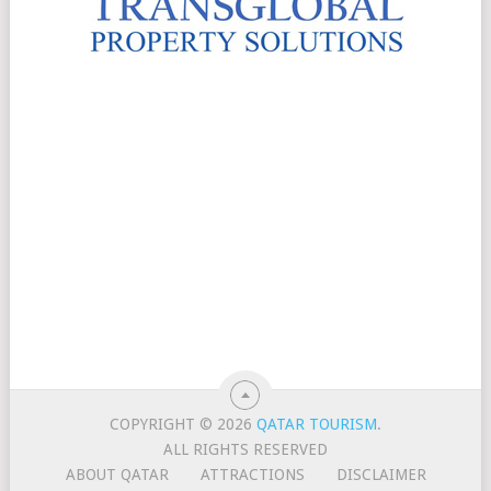
COPYRIGHT © 2026
QATAR TOURISM
.
ALL RIGHTS RESERVED
ABOUT QATAR
ATTRACTIONS
DISCLAIMER