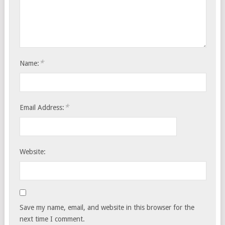
*
Name:
*
Email Address:
Website:
Save my name, email, and website in this browser for the
next time I comment.