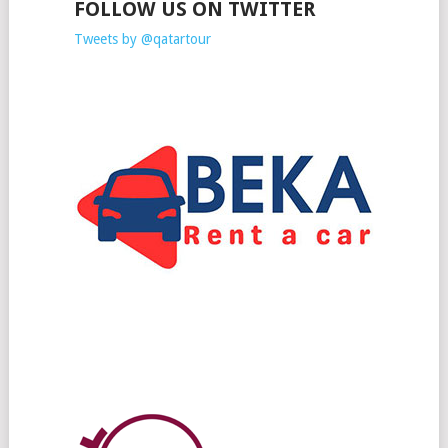
FOLLOW US ON TWITTER
Tweets by @qatartour