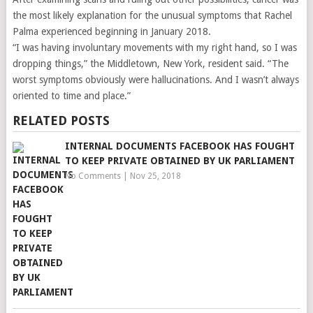
the most likely explanation for the unusual symptoms that Rachel
Palma experienced beginning in January 2018.
“I was having involuntary movements with my right hand, so I was
dropping things,” the Middletown, New York, resident said. “The
worst symptoms obviously were hallucinations. And I wasn’t always
oriented to time and place.”
RELATED POSTS
INTERNAL DOCUMENTS FACEBOOK HAS FOUGHT
TO KEEP PRIVATE OBTAINED BY UK PARLIAMENT
No Comments
|
Nov 25, 2018