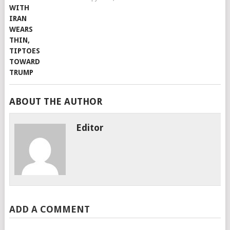
ABOUT THE AUTHOR
Editor
ADD A COMMENT