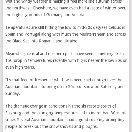
Wet and windy weather is making it feel more like autumn across
the northwest. Elsewhere, we have even had a taste of winter over
the higher grounds of Germany and Austria.
Temperatures are still hitting the low to mid-30s degrees Celsius in
Spain and Portugal along with much the Mediterranean and across
the Black Sea into Romania and Ukraine.
Meanwhile, central and northern parts have seen something like a
15C drop in temperatures recently with highs nearer the low 20s or
even high teens.
It’s that feed of fresher air which was been cold enough over the
Austrian mountains to bring up to 50cm of snow on Saturday and
Sunday.
The dramatic change in conditions hit the ski resorts south of
Salzburg and the plunging temperatures led to more than 30cm of
snow. Several Austrian mountains had a good covering prompting
people to break out the snow shovels and ploughs.