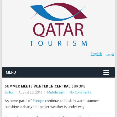
English
عربي
MENU
SUMMER MEETS WINTER IN CENTRAL EUROPE
Editor
|
August 27, 2018
|
Middle East
|
No Comments
As some parts of
Europe
continue to bask in warm summer
sunshine a change to cooler weather is under way.