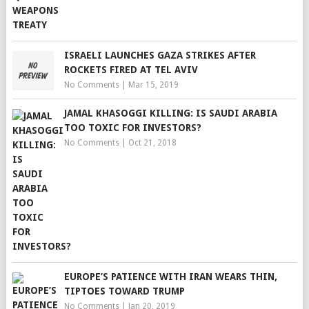
ISRAELI LAUNCHES GAZA STRIKES AFTER
ROCKETS FIRED AT TEL AVIV
No Comments
|
Mar 15, 2019
JAMAL KHASOGGI KILLING: IS SAUDI ARABIA
TOO TOXIC FOR INVESTORS?
No Comments
|
Oct 21, 2018
EUROPE’S PATIENCE WITH IRAN WEARS THIN,
TIPTOES TOWARD TRUMP
No Comments
|
Jan 20, 2019