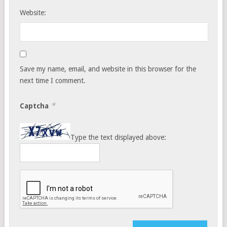
Website:
Save my name, email, and website in this browser for the
next time I comment.
*
Captcha
Type the text displayed above: