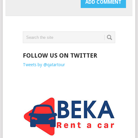
FOLLOW US ON TWITTER
Tweets by @qatartour