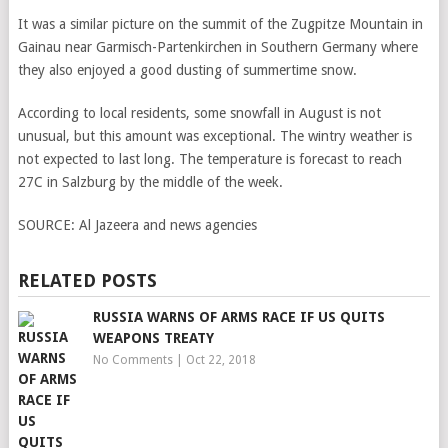
It was a similar picture on the summit of the Zugpitze Mountain in
Gainau near Garmisch-Partenkirchen in Southern Germany where
they also enjoyed a good dusting of summertime snow.
According to local residents, some snowfall in August is not
unusual, but this amount was exceptional. The wintry weather is
not expected to last long. The temperature is forecast to reach
27C in Salzburg by the middle of the week.
SOURCE:
Al Jazeera and news agencies
RELATED POSTS
RUSSIA WARNS OF ARMS RACE IF US QUITS
WEAPONS TREATY
No Comments
|
Oct 22, 2018