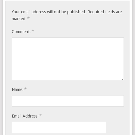
Your email address will not be published.
Required fields are
*
marked
*
Comment:
*
Name:
*
Email Address: