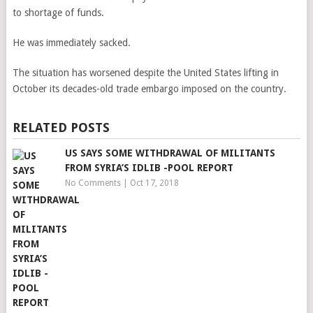
to shortage of funds.
He was immediately sacked.
The situation has worsened despite the United States lifting in
October its decades-old trade embargo imposed on the country.
RELATED POSTS
US SAYS SOME WITHDRAWAL OF MILITANTS
FROM SYRIA’S IDLIB -POOL REPORT
No Comments
|
Oct 17, 2018