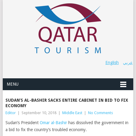
English
عربي
MENU
SUDAN’S AL-BASHIR SACKS ENTIRE CABINET IN BID TO FIX
ECONOMY
Editor
|
September 10, 2018
|
Middle East
|
No Comments
Sudan’s President
Omar al-Bashir
has dissolved the government in
a bid to fix the country’s troubled economy.