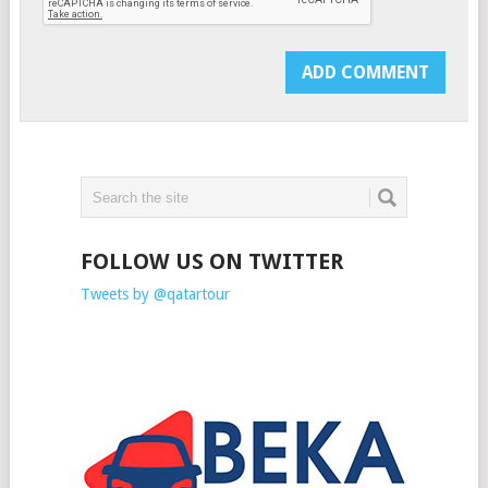
FOLLOW US ON TWITTER
Tweets by @qatartour