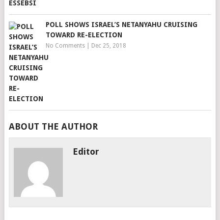
POLL SHOWS ISRAEL’S NETANYAHU CRUISING
TOWARD RE-ELECTION
No Comments
|
Dec 25, 2018
ABOUT THE AUTHOR
Editor