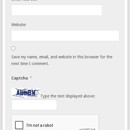
Website:
Save my name, email, and website in this browser for the
next time I comment.
*
Captcha
Type the text displayed above: