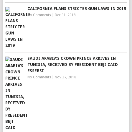
CALIFORNIA PLANS STRICTER GUN LAWS IN 2019
No Comments
|
Dec 31, 2018
SAUDI ARABIA’S CROWN PRINCE ARRIVES IN
TUNISIA, RECEIVED BY PRESIDENT BEJI CAID
ESSEBSI
No Comments
|
Nov 27, 2018