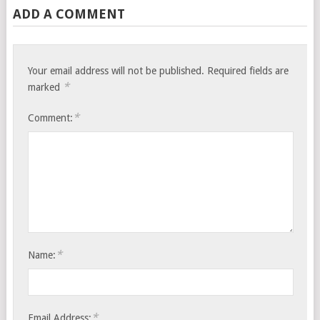
ADD A COMMENT
Your email address will not be published.
Required fields are
*
marked
*
Comment:
*
Name:
*
Email Address: