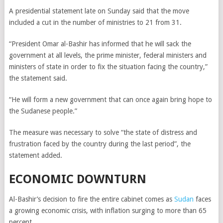
A presidential statement late on Sunday said that the move
included a cut in the number of ministries to 21 from 31.
“President Omar al-Bashir has informed that he will sack the
government at all levels, the prime minister, federal ministers and
ministers of state in order to fix the situation facing the country,”
the statement said.
“He will form a new government that can once again bring hope to
the Sudanese people.”
The measure was necessary to solve “the state of distress and
frustration faced by the country during the last period”, the
statement added.
ECONOMIC DOWNTURN
Al-Bashir’s decision to fire the entire cabinet comes as
Sudan
faces
a growing economic crisis, with inflation surging to more than 65
percent.