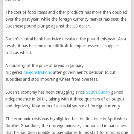
The cost of food items and other products has more than doubled
over the past year, while the foreign currency market has seen the
Sudanese pound plunge against the US dollar.
Sudan’s central bank has twice devalued the pound this year. As a
result, it has become more difficult to import essential supplies
such as wheat.
A doubling of the price of bread in January
triggered
demonstrations
after government’s decision to cut
subsidies and stop importing wheat from overseas.
Sudan’s economy has been struggling since
South Sudan
gained
independence in 2011, taking with it three-quarters of oil output
and depriving Khartoum of a crucial source of foreign currency.
The economic crisis was highlighted for the first time in April when
Ibrahim Ghandour, then-foreign minister, announced in parliament
that he had been unable to pay salaries to his staff for months due